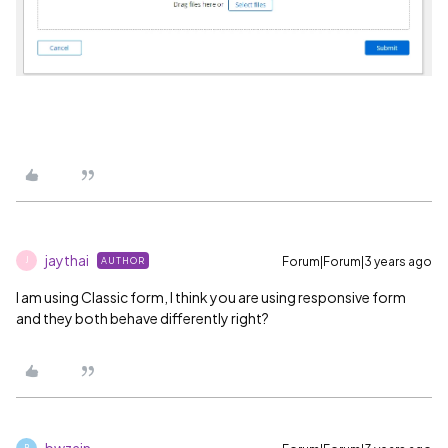
jaythai
Forum|Forum|3 years ago
AUTHOR
J
I am using Classic form, I think you are using responsive form
and they both behave differently right?
bwzain