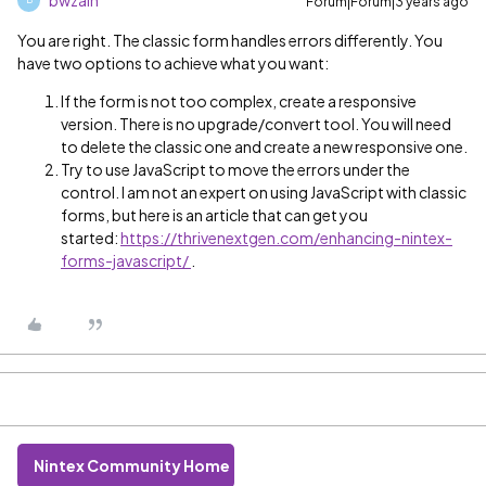
Forum|Forum|3 years ago
B
You are right. The classic form handles errors differently. You
have two options to achieve what you want:
If the form is not too complex, create a responsive
version. There is no upgrade/convert tool. You will need
to delete the classic one and create a new responsive one.
Try to use JavaScript to move the errors under the
control. I am not an expert on using JavaScript with classic
forms, but here is an article that can get you
started:
https://thrivenextgen.com/enhancing-nintex-
forms-javascript/
.
Nintex Community Home