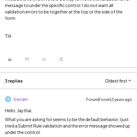
message to under the specific control. I do not want all
validation errors to be together at the top or the side of the
form.
TIA
3 replies
Oldest first
bwzain
Forum|Forum|3 years ago
B
Hello, Jaythai,
What you are asking for seems to be the default behavior. I just
tried a Submit Rule validation and the error message showed up
under the control.