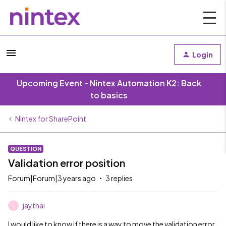
Login
Upcoming Event - Nintex Automation K2: Back
to basics
Nintex for SharePoint
QUESTION
Validation error position
Forum|Forum|3 years ago
3 replies
jaythai
J
I would like to know if there is a way to move the validation error