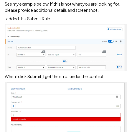
See my example below. If this is not what you are looking for,
please provide additional details and screenshot.
I added this Submit Rule:
When I click Submit, I get the error under the control.