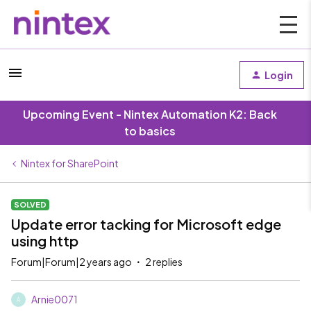
Login
Upcoming Event - Nintex Automation K2: Back
to basics
Nintex for SharePoint
SOLVED
Update error tacking for Microsoft edge
using http
Forum|Forum|2 years ago
2 replies
Arnie0071
A