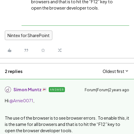
browsers and that is to hit the “F12” key to
open the browser developer tools.
Nintex for SharePoint
2 replies
Oldest first
Simon Muntz
Forum|Forum|2 years ago
ANSWER
Hi
@Arnie0071
,
The use of the browser is to see browser errors. To enable this, it
is the same for all browsers and that is to hit the “F12” key to
open the browser developer tools.