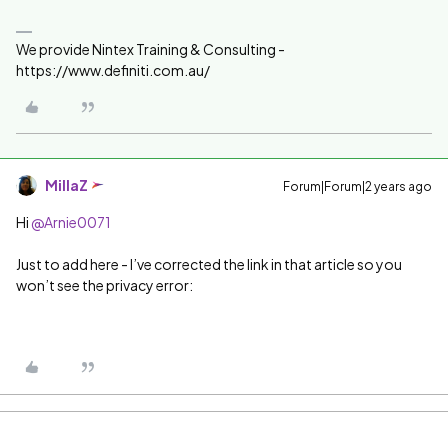
We provide Nintex Training & Consulting -
https://www.definiti.com.au/
MillaZ
Forum|Forum|2 years ago
Hi
@Arnie0071
Just to add here - I’ve corrected the link in that article so you
won’t see the privacy error: