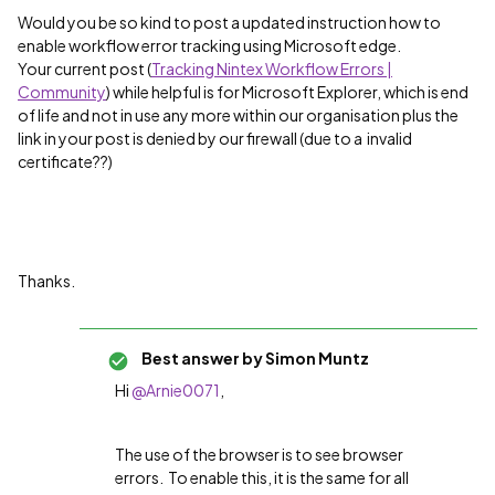
Would you be so kind to post a updated instruction how to
enable workflow error tracking using Microsoft edge.
Your current post (
Tracking Nintex Workflow Errors |
Community
) while helpful is for Microsoft Explorer, which is end
of life and not in use any more within our organisation plus the
link in your post is denied by our firewall (due to a invalid
certificate??)
Thanks.
Best answer by
Simon Muntz
Hi
@Arnie0071
,
The use of the browser is to see browser
errors. To enable this, it is the same for all