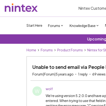
Nintex Custome
Start Here
Forums
Knowledge Base
Upcoming 
Home
Forums
Product Forums
Nintex for 
Unable to send email via People P
Forum|Forum|5 years ago
1 reply
69 views
wolf
W
We're using version 5.2.0.0 and have a p
entered. When trying to use that field i
getting the error message: "Coercion Fai