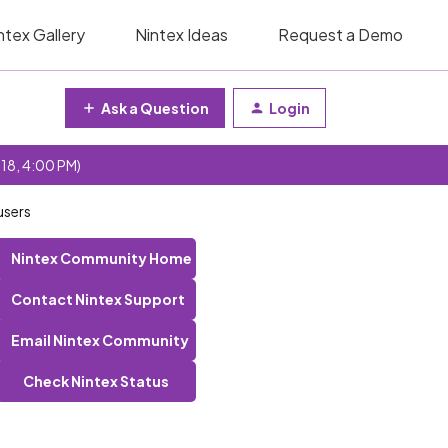
ntex Gallery
Nintex Ideas
Request a Demo
Ask a Question
Login
 18, 4:00 PM)
users
Nintex Community Home
Contact Nintex Support
Email Nintex Community
Check Nintex Status