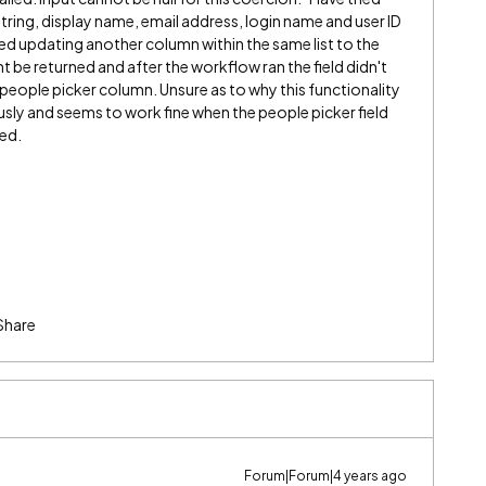
a string, display name, email address, login name and user ID
ed updating another column within the same list to the
 be returned and after the workflow ran the field didn't
 people picker column. Unsure as to why this functionality
ously and seems to work fine when the people picker field
red.
Share
Forum|Forum|4 years ago