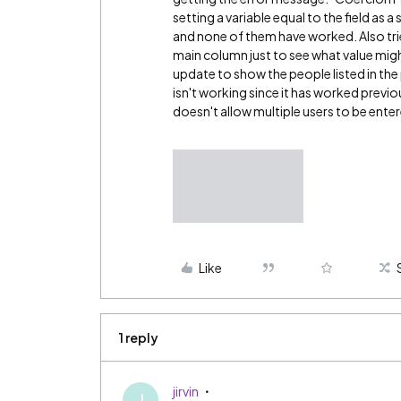
setting a variable equal to the field as 
and none of them have worked. Also tri
main column just to see what value might
update to show the people listed in the
isn't working since it has worked previ
doesn't allow multiple users to be ente
Like
1 reply
jirvin
J