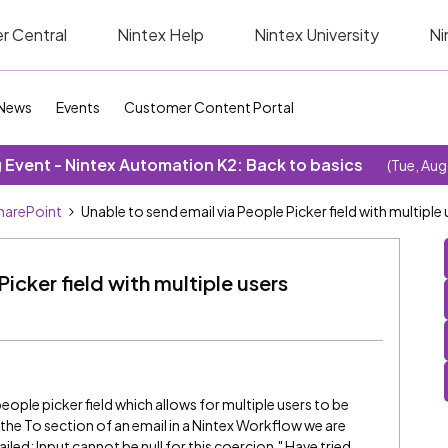
r Central
Nintex Help
Nintex University
Ni
News
Events
Customer Content Portal
Event - Nintex Automation K2: Back to basics
(Tue, Aug
SharePoint
Unable to send email via People Picker field with multiple 
icker field with multiple users
eople picker field which allows for multiple users to be
n the To section of an email in a Nintex Workflow we are
led: Input cannot be null for this coercion." Have tried