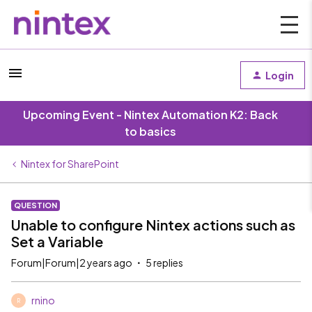
Login
Upcoming Event - Nintex Automation K2: Back
to basics
Nintex for SharePoint
QUESTION
Unable to configure Nintex actions such as
Set a Variable
Forum|Forum|2 years ago
5 replies
rnino
R