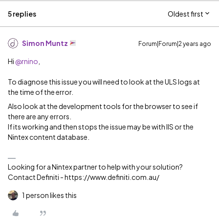
5 replies
Oldest first
Simon Muntz
Forum|Forum|2 years ago
Hi
@rnino
,
To diagnose this issue you will need to look at the ULS logs at
the time of the error.
Also look at the development tools for the browser to see if
there are any errors.
If its working and then stops the issue may be with IIS or the
Nintex content database.
Looking for a Nintex partner to help with your solution?
Contact Definiti - https://www.definiti.com.au/
1 person likes this