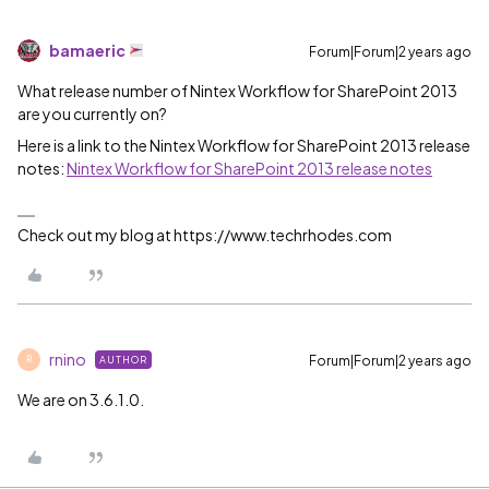
bamaeric
Forum|Forum|2 years ago
What release number of Nintex Workflow for SharePoint 2013
are you currently on?
Here is a link to the Nintex Workflow for SharePoint 2013 release
notes:
Nintex Workflow for SharePoint 2013 release notes
Check out my blog at https://www.techrhodes.com
rnino
Forum|Forum|2 years ago
AUTHOR
R
We are on 3.6.1.0.