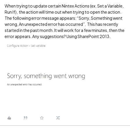
When trying to update certain Nintex Actions (ex. Set a Variable,
Run If), the action will time out when trying to open the action.
The following error message appears: “Sorry, Something went
wrong, An unexpected error has occurred”. This has recently
started in the past month. It will work for a few minutes, then the
error appears. Any suggestions? Using SharePoint 2013.