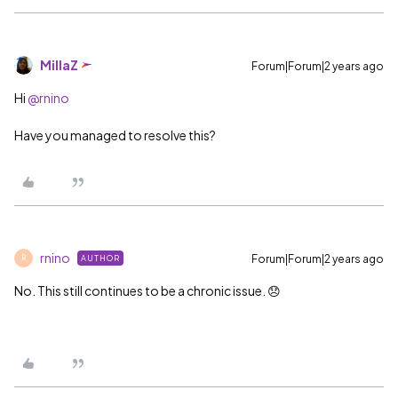
MillaZ
Forum|Forum|2 years ago
Hi
@rnino
Have you managed to resolve this?
rnino
Forum|Forum|2 years ago
AUTHOR
R
No. This still continues to be a chronic issue. 😞