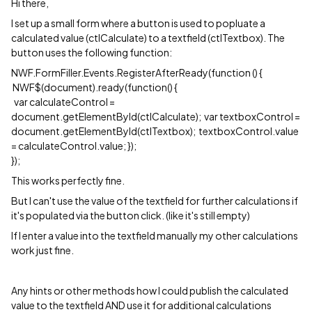
Hi there,
I set up a small form where a button is used to popluate a
calculated value (ctlCalculate) to a textfield (ctlTextbox). The
button uses the following function:
NWF.FormFiller.Events.RegisterAfterReady(function () {
NWF$(document).ready(function() {
var calculateControl =
document.getElementById(ctlCalculate); var textboxControl =
document.getElementById(ctlTextbox); textboxControl.value
= calculateControl.value; });
});
This works perfectly fine.
But I can't use the value of the textfield for further calculations if
it's populated via the button click. (like it's still empty)
If I enter a value into the textfield manually my other calculations
work just fine.
Any hints or other methods how I could publish the calculated
value to the textfield AND use it for additional calculations