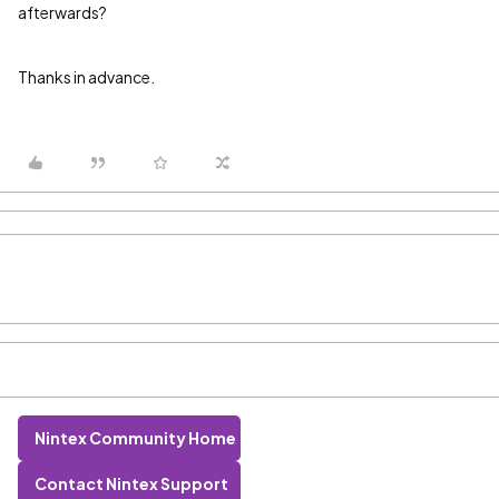
afterwards?
Thanks in advance.
Nintex Community Home
Contact Nintex Support