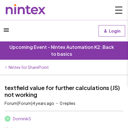
Login
Upcoming Event - Nintex Automation K2: Back
to basics
Nintex for SharePoint
textfield value for further calculations (JS)
not working
Forum|Forum|4 years ago
0 replies
DominikS
D