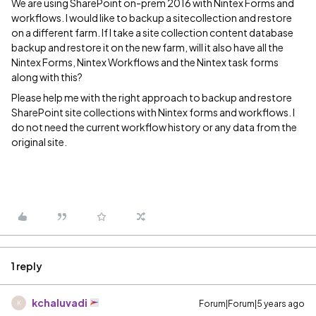
We are using SharePoint on-prem 2016 with Nintex Forms and
workflows. I would like to backup a sitecollection and restore
on a different farm. If I take a site collection content database
backup and restore it on the new farm, will it also have all the
Nintex Forms, Nintex Workflows and the Nintex task forms
along with this?
Please help me with the right approach to backup and restore
SharePoint site collections with Nintex forms and workflows. I
do not need the current workflow history or any data from the
original site.
1 reply
kchaluvadi
Forum|Forum|5 years ago
K