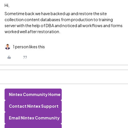
Hi,
Sometime back we have backed up and restore the site
collection content databases from production to training
server with the help of DBA and noticed all workflows and forms
worked well after restoration.
1 person likes this
Nintex Community Home
Contact Nintex Support
Email Nintex Community