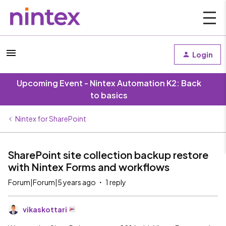
Login
Upcoming Event - Nintex Automation K2: Back
to basics
Nintex for SharePoint
SharePoint site collection backup restore
with Nintex Forms and workflows
Forum|Forum|5 years ago
1 reply
vikaskottari