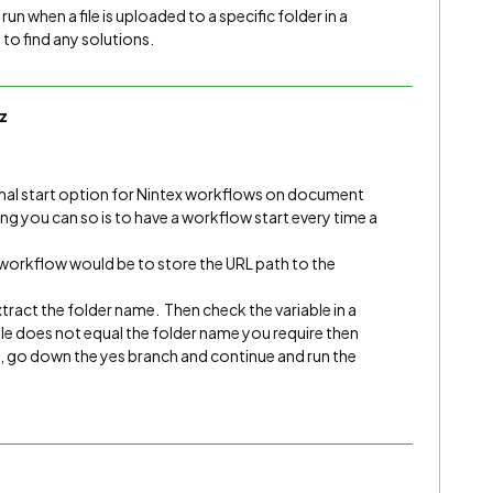
run when a file is uploaded to a specific folder in a
to find any solutions.
z
onal start option for Nintex workflows on document
hing you can so is to have a workflow start every time a
e workflow would be to store the URL path to the
tract the folder name. Then check the variable in a
able does not equal the folder name you require then
h, go down the yes branch and continue and run the