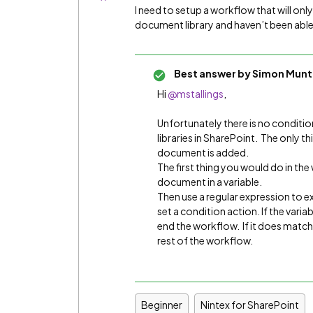
I need to setup a workflow that will only 
document library and haven’t been able 
Best answer by
Simon Munt
Hi
@mstallings
,
Unfortunately there is no conditi
libraries in SharePoint. The only t
document is added.
The first thing you would do in th
document in a variable.
Then use a regular expression to ex
set a condition action. If the vari
end the workflow. If it does matc
rest of the workflow.
Beginner
Nintex for SharePoint