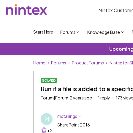
Nintex Custome
Start Here
Forums
Knowledge Base
Upcoming 
Home
Forums
Product Forums
Nintex for 
SOLVED
Run if a file is added to a specifi
Forum|Forum|2 years ago
1 reply
173 view
mstallings
M
SharePoint 2016
+2