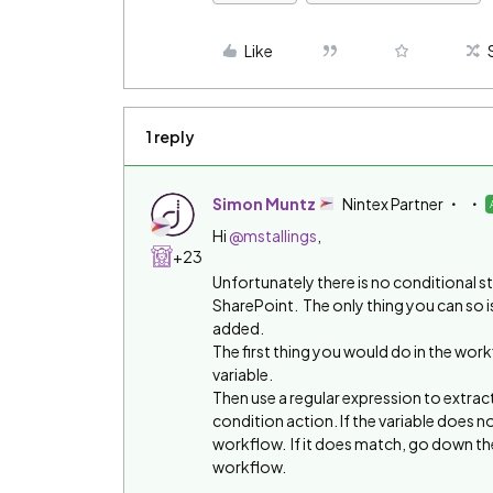
Like
1 reply
Simon Muntz
Nintex Partner
Hi
@mstallings
,
+23
Unfortunately there is no conditional s
SharePoint. The only thing you can so i
added.
The first thing you would do in the wor
variable.
Then use a regular expression to extract
condition action. If the variable does n
workflow. If it does match, go down the
workflow.