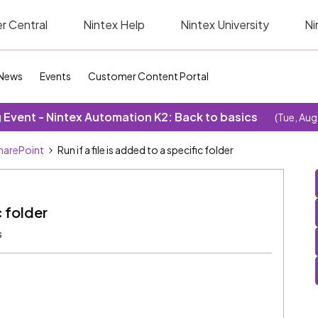
r Central
Nintex Help
Nintex University
Ni
News
Events
Customer Content Portal
Event - Nintex Automation K2: Back to basics
(Tue, Aug
SharePoint
Run if a file is added to a specific folder
c folder
s