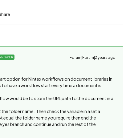
Share
Forum|Forum|2 years ago
ANSWER
tart option for Nintex workflows on document libraries in
s to have a workflow start every time a document is
kflow would be to store the URL path to the document in a
 the folder name. Then check the variable in a set a
ot equal the folder name you require then end the
 yes branch and continue and run the rest of the