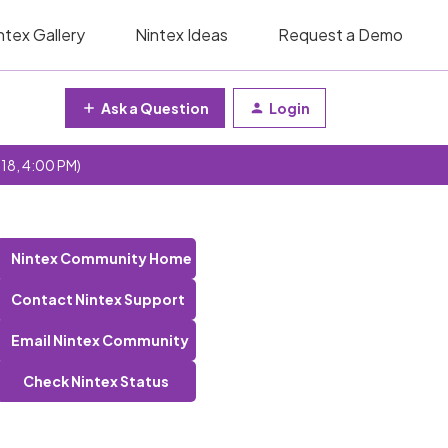
ntex Gallery
Nintex Ideas
Request a Demo
Ask a Question
Login
 18, 4:00 PM)
Nintex Community Home
Contact Nintex Support
Email Nintex Community
Check Nintex Status