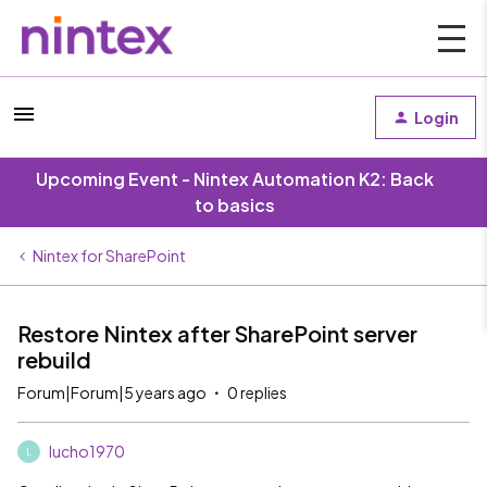
Login
Upcoming Event - Nintex Automation K2: Back
to basics
Nintex for SharePoint
Restore Nintex after SharePoint server
rebuild
Forum|Forum|5 years ago
0 replies
lucho1970
L