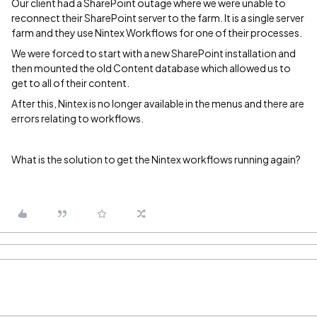
Our client had a SharePoint outage where we were unable to
reconnect their SharePoint server to the farm. It is a single server
farm and they use Nintex Workflows for one of their processes.
We were forced to start with a new SharePoint installation and
then mounted the old Content database which allowed us to
get to all of their content.
After this, Nintex is no longer available in the menus and there are
errors relating to workflows.
What is the solution to get the Nintex workflows running again?