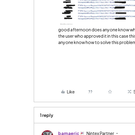
good afternoon does anyone know why 
the user who approved it in this case th
anyone know how to solve this problem?
Like
1 reply
bamaeric
Nintex Partner