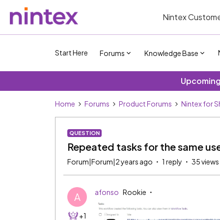
Nintex Custome
Start Here
Forums
Knowledge Base
Upcoming 
Home
Forums
Product Forums
Nintex for 
QUESTION
Repeated tasks for the same us
Forum|Forum|2 years ago
1 reply
35 views
afonso
Rookie
A
+1