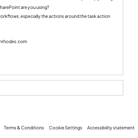
harePoint are you using?
rkflows, especially the actions around the task action
echrhodes.com
Terms & Conditions
Cookie Settings
Accessibility statement