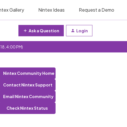
ntex Gallery
Nintex Ideas
Request a Demo
Ask a Question
Login
 18, 4:00 PM)
Nintex Community Home
Contact Nintex Support
Email Nintex Community
Check Nintex Status