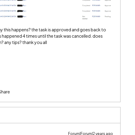
this happens? the task is approved and goes back to
is happened 4 times until the task was cancelled. does
 any tips? thank you all
Share
Forum|Forum|2 years ago