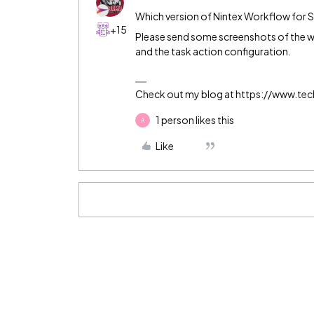
Which version of Nintex Workflow for S
+15
Please send some screenshots of the wo
and the task action configuration.
Check out my blog at https://www.t
1 person likes this
A
Like