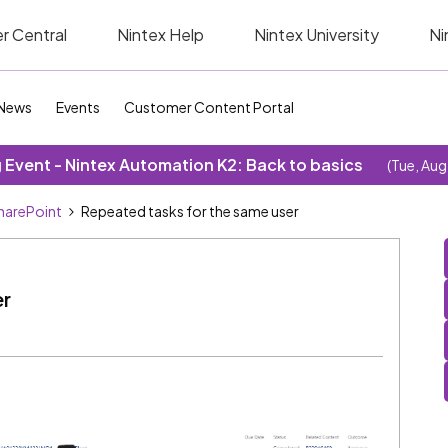
r Central
Nintex Help
Nintex University
Ni
News
Events
Customer Content Portal
Event - Nintex Automation K2: Back to basics
(Tue, Aug
SharePoint
Repeated tasks for the same user
er