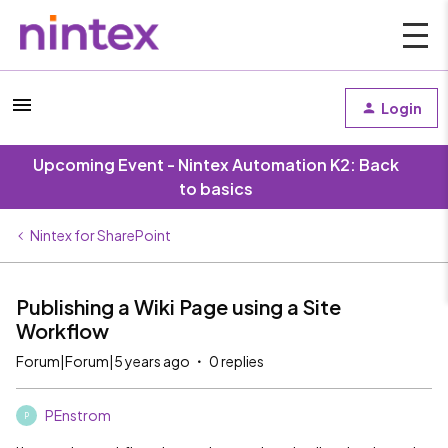
Login
Upcoming Event - Nintex Automation K2: Back
to basics
Nintex for SharePoint
Publishing a Wiki Page using a Site
Workflow
Forum|Forum|5 years ago
0 replies
PEnstrom
P