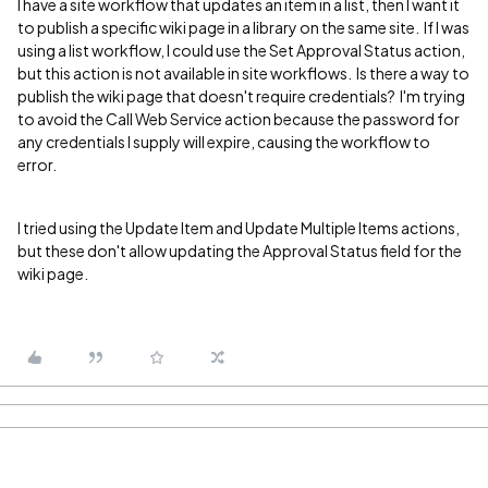
I have a site workflow that updates an item in a list, then I want it
to publish a specific wiki page in a library on the same site. If I was
using a list workflow, I could use the Set Approval Status action,
but this action is not available in site workflows. Is there a way to
publish the wiki page that doesn't require credentials? I'm trying
to avoid the Call Web Service action because the password for
any credentials I supply will expire, causing the workflow to
error.
I tried using the Update Item and Update Multiple Items actions,
but these don't allow updating the Approval Status field for the
wiki page.