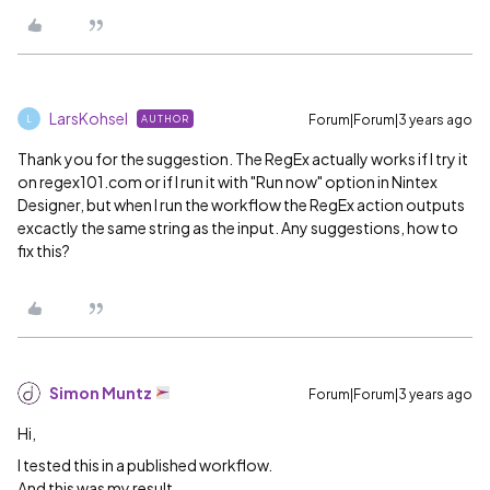
LarsKohsel
Forum|Forum|3 years ago
AUTHOR
L
Thank you for the suggestion. The RegEx actually works if I try it
on regex101.com or if I run it with "Run now" option in Nintex
Designer, but when I run the workflow the RegEx action outputs
excactly the same string as the input. Any suggestions, how to
fix this?
Simon Muntz
Forum|Forum|3 years ago
Hi,
I tested this in a published workflow.
And this was my result.