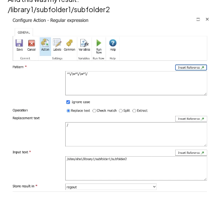
/library1/subfolder1/subfolder2