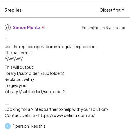
3 replies
Oldest first
Simon Muntz
Forum|Forum|3 years ago
Hi,
Use the replace operation in a regular expression.
The pattern is:
^/w*/w*/
This will output:
library1/subfolder1/subfolder2
Replace it with /
To give you
/library1/subfolder1/subfolder2
Looking for a Nintex partner to help with your solution?
Contact Definiti - https://www.definiti.com.au/
1 person likes this
L