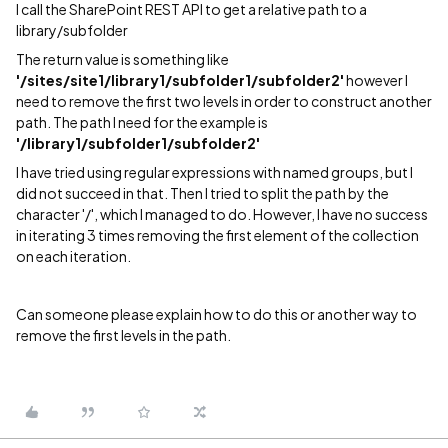
I call the SharePoint REST API to get a relative path to a
library/subfolder
The return value is something like
'/sites/site1/library1/subfolder1/subfolder2'
however I
need to remove the first two levels in order to construct another
path. The path I need for the example is
'/library1/subfolder1/subfolder2'
I have tried using regular expressions with named groups, but I
did not succeed in that. Then I tried to split the path by the
character '/', which I managed to do. However, I have no success
in iterating 3 times removing the first element of the collection
on each iteration.
Can someone please explain how to do this or another way to
remove the first levels in the path.