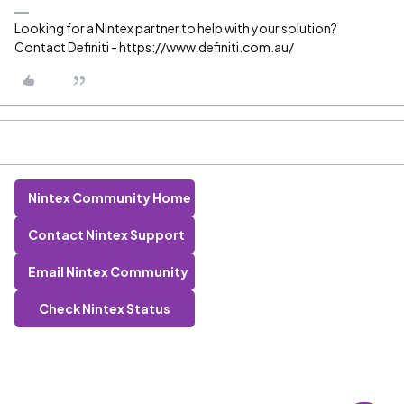
Looking for a Nintex partner to help with your solution?
Contact Definiti - https://www.definiti.com.au/
Nintex Community Home
Contact Nintex Support
Email Nintex Community
Check Nintex Status