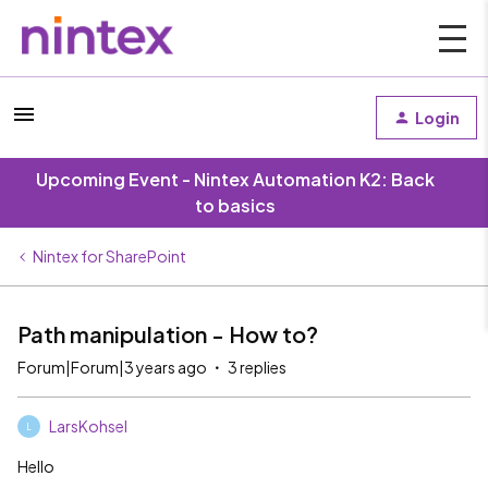
Login
Upcoming Event - Nintex Automation K2: Back
to basics
Nintex for SharePoint
Path manipulation - How to?
Forum|Forum|3 years ago
3 replies
LarsKohsel
L
Hello