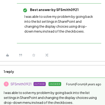
Best answer by
SFSmith0921
I was able to solve my problem by going back
into the list settings in SharePoint and
changing the display choices using drop-
down menu instead of the checkboxes.
1 reply
SFSmith0921
Forum|Forum|4 years ago
AUTHOR
ANSWER
S
I was able to solve my problem by going back into the list
settings in SharePoint and changing the display choices using
drop-down menu instead of the checkboxes.