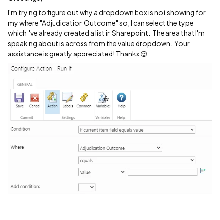
I'm trying to figure out why a dropdown box is not showing for
my where "Adjudication Outcome" so, I can select the type
which I've already created a list in Sharepoint. The area that I'm
speaking about is across from the value dropdown. Your
assistance is greatly appreciated! Thanks 😉