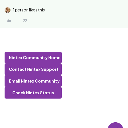
1 person likes this
Nintex Community Home
Contact Nintex Support
Email Nintex Community
Check Nintex Status