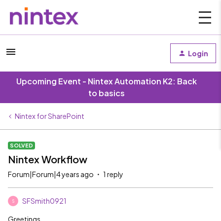
Login
Upcoming Event - Nintex Automation K2: Back
to basics
Nintex for SharePoint
SOLVED
Nintex Workflow
Forum|Forum|4 years ago
1 reply
SFSmith0921
S
Greetings,