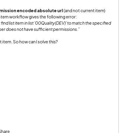
rmission encoded absolute url
(and not current item)
system workflow gives the following error:
ind list item in list '00Quality(DEV)' to match the specified
 user does not have sufficient permissions.”
nt item. So how can I solve this?
Share