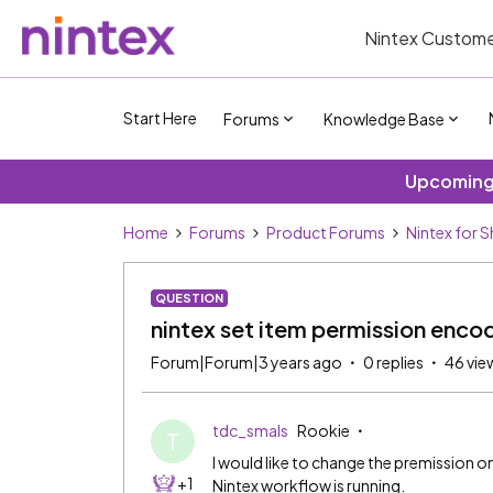
Nintex Custome
Start Here
Forums
Knowledge Base
Upcoming 
Home
Forums
Product Forums
Nintex for 
QUESTION
nintex set item permission enco
Forum|Forum|3 years ago
0 replies
46 vie
tdc_smals
Rookie
T
I would like to change the premission on 
+1
Nintex workflow is running.