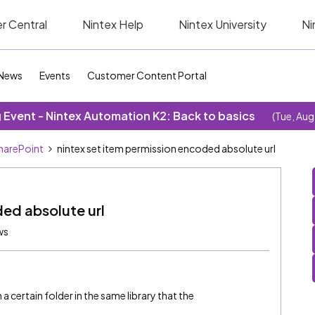
r Central
Nintex Help
Nintex University
Ni
News
Events
Customer Content Portal
Event - Nintex Automation K2: Back to basics
(Tue, Aug
SharePoint
nintex set item permission encoded absolute url
ded absolute url
ws
a certain folder in the same library that the