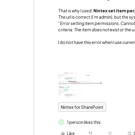
That is why I used:
Nintex set item pe
The url is correct (I’m admin), but the 
“Error setting item permissions. Cannot f
criteria. The item does not exist or the
I do not have this error when I use curre
Nintex for SharePoint
1 person likes this
T
Like