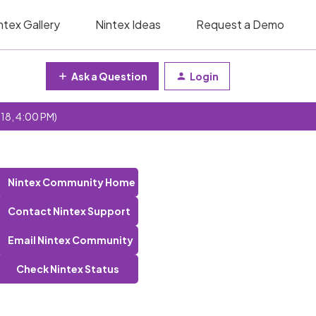
ntex Gallery
Nintex Ideas
Request a Demo
Ask a Question
Login
 18, 4:00 PM)
Nintex Community Home
Contact Nintex Support
Email Nintex Community
Check Nintex Status