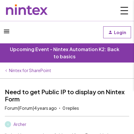
Login
Upcoming Event - Nintex Automation K2: Back
to basics
Nintex for SharePoint
Need to get Public IP to display on Nintex
Form
Forum|Forum|4 years ago
0 replies
Archer
A