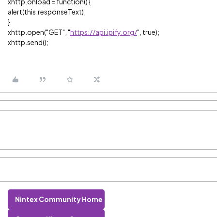
xhttp.onload = function() {
alert(this.responseText);
}
xhttp.open("GET", "
https://api.ipify.org/
", true);
xhttp.send();
Nintex Community Home