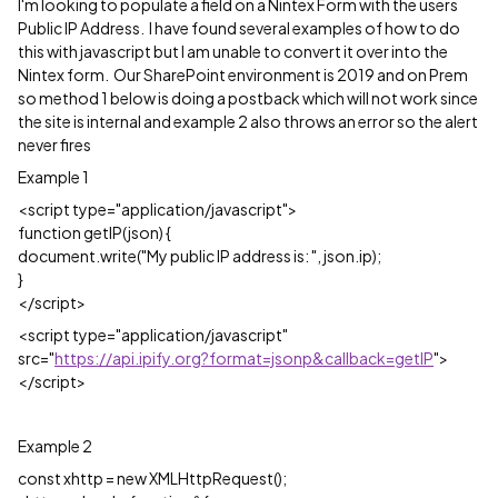
I'm looking to populate a field on a Nintex Form with the users
Public IP Address. I have found several examples of how to do
this with javascript but I am unable to convert it over into the
Nintex form. Our SharePoint environment is 2019 and on Prem
so method 1 below is doing a postback which will not work since
the site is internal and example 2 also throws an error so the alert
never fires
Example 1
<script type="application/javascript">
function getIP(json) {
document.write("My public IP address is: ", json.ip);
}
</script>
<script type="application/javascript"
src="
https://api.ipify.org?format=jsonp&callback=getIP
">
</script>
Example 2
const xhttp = new XMLHttpRequest();