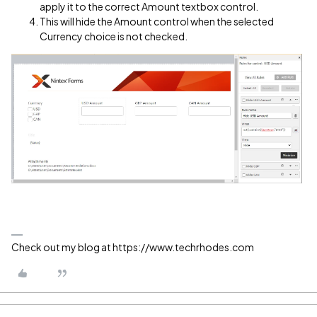
apply it to the correct Amount textbox control.
This will hide the Amount control when the selected
Currency choice is not checked.
Check out my blog at https://www.techrhodes.com