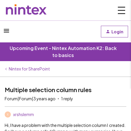
Login
Upcoming Event - Nintex Automation K2: Back
to basics
Nintex for SharePoint
Multiple selection column rules
Forum|Forum|3 years ago
1 reply
xrshslemm
X
Hi, I have a problem with the multiple selection column I created.