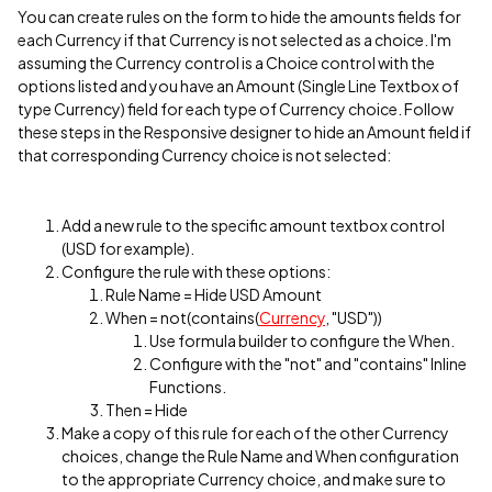
You can create rules on the form to hide the amounts fields for
each Currency if that Currency is not selected as a choice. I'm
assuming the Currency control is a Choice control with the
options listed and you have an Amount (Single Line Textbox of
type Currency) field for each type of Currency choice. Follow
these steps in the Responsive designer to hide an Amount field if
that corresponding Currency choice is not selected:
Add a new rule to the specific amount textbox control
(USD for example).
Configure the rule with these options:
Rule Name = Hide USD Amount
When = not(contains(
Currency
, "USD"))
Use formula builder to configure the When.
Configure with the "not" and "contains" Inline
Functions.
Then = Hide
Make a copy of this rule for each of the other Currency
choices, change the Rule Name and When configuration
to the appropriate Currency choice, and make sure to