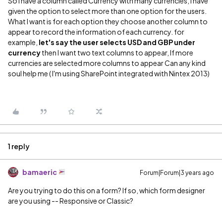
So I have a column called Currency with many currencies, I have
given the option to select more than one option for the users.
What I want is for each option they choose another column to
appear to record the information of each currency. for
example,
let's say the user selects USD and GBP under
currency
then I want two text columns to appear, If more
currencies are selected more columns to appear Can any kind
soul help me ( I'm using SharePoint integrated with Nintex 2013)
1 reply
bamaeric
Forum|Forum|3 years ago
Are you trying to do this on a form? If so, which form designer
are you using -- Responsive or Classic?