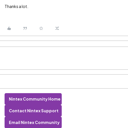
Thanks a lot.
Nintex Community Home
Contact Nintex Support
Email Nintex Community