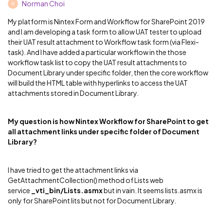
Norman Choi
N
My platform is Nintex Form and Workflow for SharePoint 2019
and I am developing a task form to allow UAT tester to upload
their UAT result attachment to Workflow task form (via Flexi-
task). And I have added a particular workflow in the those
workflow task list to copy the UAT result attachments to
Document Library under specific folder, then the core workflow
will build the HTML table with hyperlinks to access the UAT
attachments stored in Document Library.
My question is how Nintex Workflow for SharePoint to get
all attachment links under specific folder of Document
Library?
I have tried to get the attachment links via
GetAttachmentCollection() method of Lists web
service
_vti_bin/Lists.asmx
but in vain. It seems lists.asmx is
only for SharePoint lits but not for Document Library.