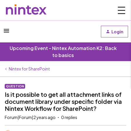
Login
Upcoming Event - Nintex Automation K2: Back
to basics
Nintex for SharePoint
QUESTION
Is it possible to get all attachment links of
document library under specific folder via
Nintex Workflow for SharePoint?
Forum|Forum|2 years ago
0 replies