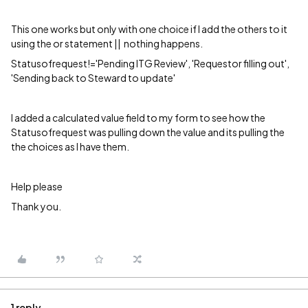
This one works but only with one choice if I add the others to it
using the or statement || nothing happens.
Statusofrequest!='Pending ITG Review', 'Requestor filling out',
'Sending back to Steward to update'
I added a calculated value field to my form to see how the
Statusofrequest was pulling down the value and its pulling the
the choices as I have them.
Help please
Thank you.
1 reply