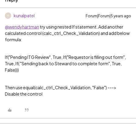
kunalpatel
Forum|Forum|5 years ago
K
@wendyhartman
try using nested If statement. Add another
calculated control (calc_ctrl_Check_Validation) and add below
formula:
If(
"Pending ITG Review"
, True, If(
"Requestor is filling out form"
,
True, If(
"Sending back to Steward to complete form"
, True,
False)))
Then use equal(calc_ctrl_Check_Validation, "False") --->
Disable the control