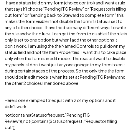
I have a status field on my form (choice control) and I want a rule
that says if I choose "Pending ITG Review" or "Requestor is filling
out form" or "sending back to Steward to complete form" this
makes the form visible if not disable the form if status is set to
any of other choice. I have tried so many different ways to write
the rule and with no luck. I can get the form to disable if the rule is
only is set to one option but when I add the other options it
don't work. I am using the the Named Controls to pull down my
status field and not the Item Properties. I want this to take place
only when the form is in edit mode. The reason I want to disable
my panels is I don't want just anyone going into my form to edit
during certain stages of the process. So the only time the form
should be in edit mode is when its set at Pending ITG Review and
the other 2 choices I mentioned above.
Here is one exampled I tried just with 2 of my options and it
didn't work.
not(contains(Statusofrequest,"Pending ITG
Review")),not(contains(Statusofrequest, "Requestor filling
out"))