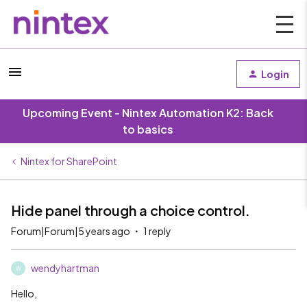
Login
Upcoming Event - Nintex Automation K2: Back
to basics
Nintex for SharePoint
Hide panel through a choice control.
Forum|Forum|5 years ago
1 reply
wendyhartman
W
Hello,