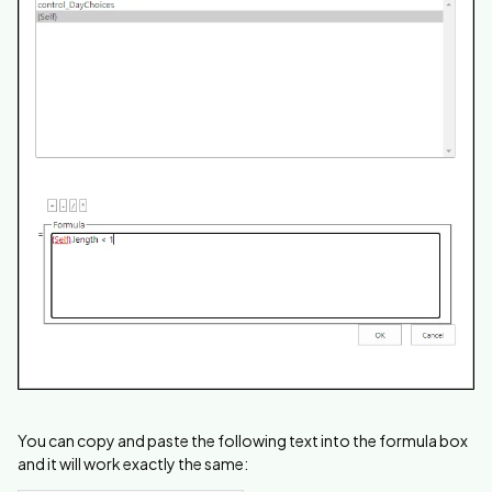
You can copy and paste the following text into the formula box
and it will work exactly the same: