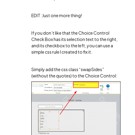
EDIT: Just one more thing!
If you don’t like that the Choice Control
Check Box has its selection text to the right,
and its checkbox to the left, you can use a
simple css rule I created to fix it.
Simply add the css class “swapSides”
(without the quotes) to the Choice Control: