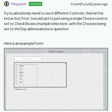
MegaJerk
Forum|Forum|2 years ago
ANSWER
If you absolutely need to use 6 different Controls, then let me
know, but if not, I would opt to just using a single Choice control
set to Check Boxes (multiple selection), with the Choices being
set to the Day abbreviations in question.
Here is an example Form: