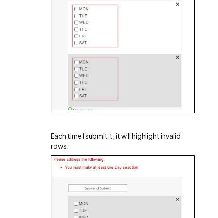
Each time I submit it, it will highlight invalid
rows: