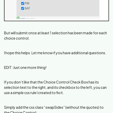
But will submit once at least 1 selection has been made for each
choice control.
I hope this helps. Let me know if you have additional questions.
EDIT: Just one more thing!
If you don’t like that the Choice Control Check Box has its
selection text to the right, and its checkbox to the left, you can
use a simple css rule I created to fix it.
Simply add the css class “swapSides” (without the quotes) to
the Choice Control: