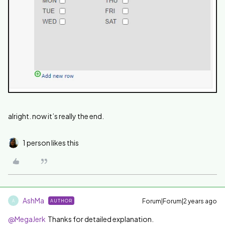
alright. now it’s really the end.
1 person likes this
AshMa
Forum|Forum|2 years ago
AUTHOR
A
@MegaJerk
Thanks for detailed explanation.