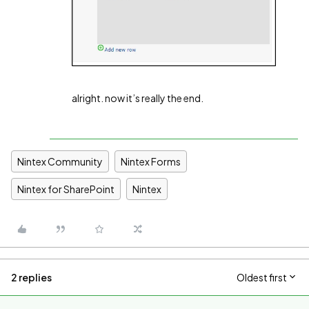
alright. now it’s really the end.
Nintex Community
Nintex Forms
Nintex for SharePoint
Nintex
2 replies
Oldest first