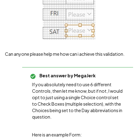
Can anyone please help me how can i achieve this validation.
Best answer by
MegaJerk
If you absolutely need to use 6 different
Controls, then let me know, but if not, I would
opt to just using a single Choice control set
to Check Boxes (multiple selection), with the
Choices being set to the Day abbreviations in
question.
Here is an example Form: