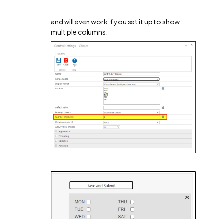
and will even work if you set it up to show
multiple columns: