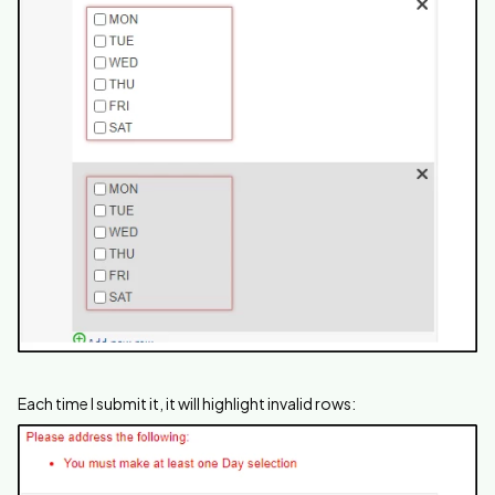
Each time I submit it, it will highlight invalid rows: