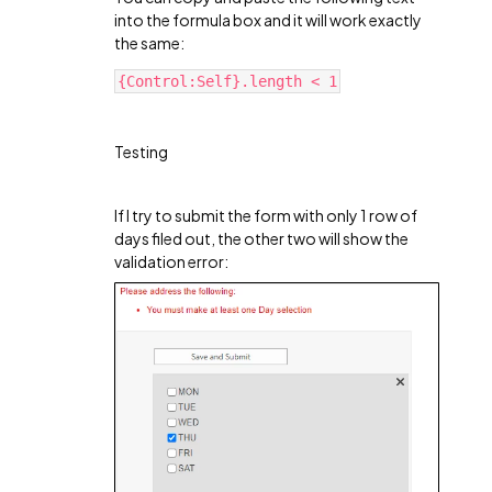
into the formula box and it will work exactly
the same:
{Control:Self}.length < 1
Testing
If I try to submit the form with only 1 row of
days filed out, the other two will show the
validation error: