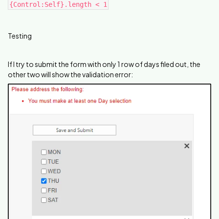
{Control:Self}.length < 1
Testing
If I try to submit the form with only 1 row of days filed out, the
other two will show the validation error: