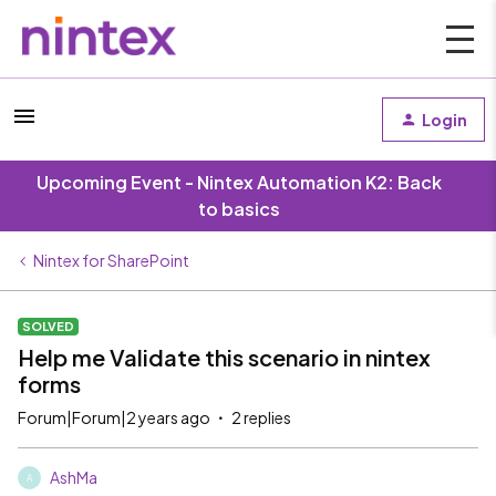
Login
Upcoming Event - Nintex Automation K2: Back
to basics
Nintex for SharePoint
SOLVED
Help me Validate this scenario in nintex
forms
Forum|Forum|2 years ago
2 replies
AshMa
A