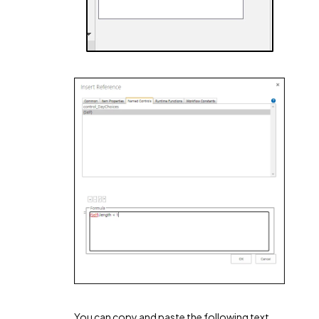
You can copy and paste the following text