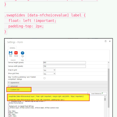
}
.swapSides [data-nfchoicevalue] label {
  float: left !important;
  padding-top: 2px;
}