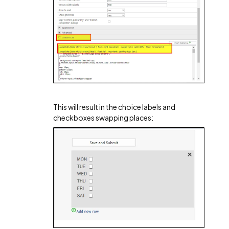
This will result in the choice labels and
checkboxes swapping places: