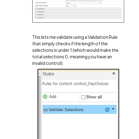
This lets me validate using a Validation Rule
that simply checks if the length of the
selections is under 1 (which would make the
total selections 0, meaning you have an
invalid control):