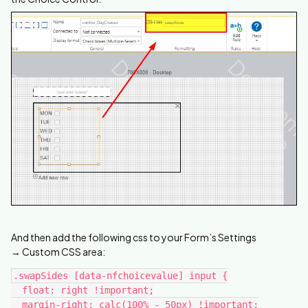
And then add the following css to your Form’s Settings
→ Custom CSS area:
.swapSides [data-nfchoicevalue] input {
  float: right !important;
  margin-right: calc(100% - 50px) !important;