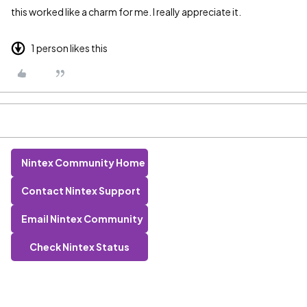
this worked like a charm for me. I really appreciate it.
1 person likes this
Nintex Community Home
Contact Nintex Support
Email Nintex Community
Check Nintex Status