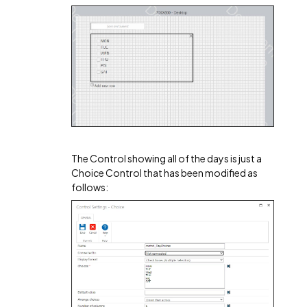
The Control showing all of the days is just a
Choice Control that has been modified as
follows: