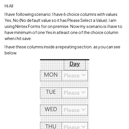
Hi All
I have following scenario: I have 6 choice columns with values
Yes, No (No default value so it has Please Select a Value). I am
using Nintex Forms for on premise. Now my scenario is i have to
have minimum of one Yes in atleast one of the choice column
when i hit save.
I have these columns inside a repeating section. as you can see
below.