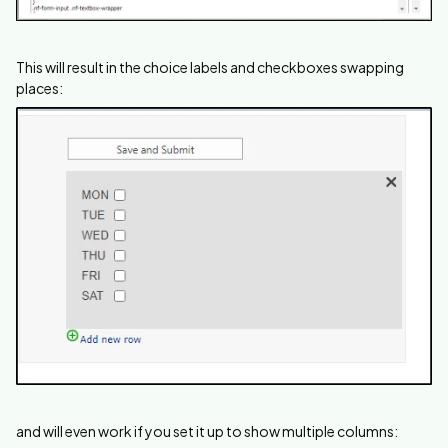
This will result in the choice labels and checkboxes swapping
places:
and will even work if you set it up to show multiple columns: