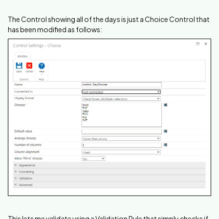
The Control showing all of the days is just a Choice Control that
has been modified as follows:
This lets me validate using a Validation Rule that simply checks if