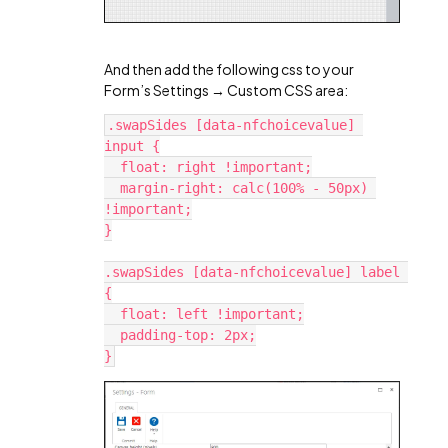
And then add the following css to your
Form’s Settings → Custom CSS area:
.swapSides [data-nfchoicevalue] 
input {
  float: right !important;
  margin-right: calc(100% - 50px) 
!important;
}
.swapSides [data-nfchoicevalue] label 
{
  float: left !important;
  padding-top: 2px;
}