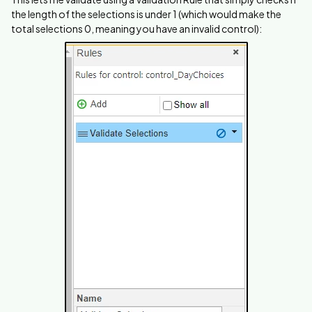
the length of the selections is under 1 (which would make the
total selections 0, meaning you have an invalid control):