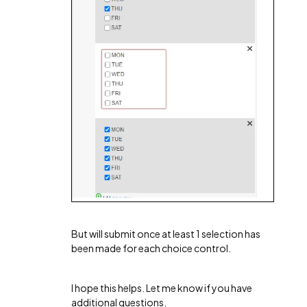
But will submit once at least 1 selection has
been made for each choice control.
I hope this helps. Let me know if you have
additional questions.