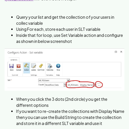
Query your list and get the collection of your users in
collec variable
Using For each, store each user in SLT variable
Inside that for loop, use Set Variable action and configure
as shown in below screenshot
When you click the 3 dots (2nd circle) you get the
different options
If you want to re-create the collections with Display Name
then you can use the Build String to create the collection
and store it in a different SLT variable and use it