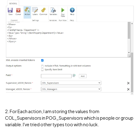
2. For Each action, I am storing the values from
COL_Supervisors in POG_Supervisors which is people or group
variable. I've tried other types too with no luck.