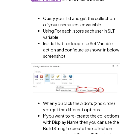
Query your list and get the collection
of your users in collec variable
Using For each, store each user in SLT
variable
Inside that for loop, use Set Variable
action and configure as shown in below
screenshot
When you click the 3 dots (2nd circle)
you get the different options
If you want to re-create the collections
with Display Name then you can use the
Build String to create the collection