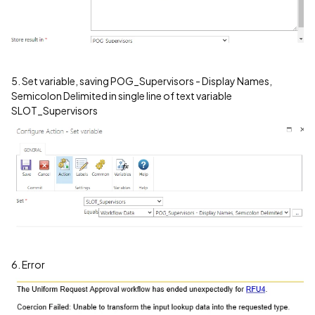
5. Set variable, saving POG_Supervisors - Display Names,
Semicolon Delimited in single line of text variable
SLOT_Supervisors
6. Error