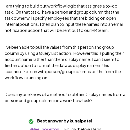
I am trying to build out workflow logic that assignes a to-do
task. On that task, I have a person and group column that the
task owner will specify employees that are bidding on open
internal positions. I then plan to input these names into an email
notification action that willl be sent out to our HR team.
I've been able to pull the values from this person and group
column by using a Query List action. However this is pulling their
account name rather than there display name. I can't seem to
find an option to format the data as display name in this
scenario like I can with person/group columns on the form the
workflow is running on.
Does anyone know of a method to obtain Display names from a
person and group column on a workflow task?
Best answer by
kunalpatel
@lee_hoselton
....Follow below steps: