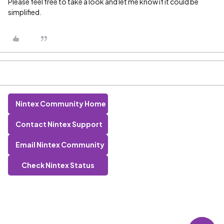
Please feel free to take a look and let me know if it could be
simplified.
Nintex Community Home
Contact Nintex Support
Email Nintex Community
Check Nintex Status