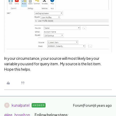
In your circumstance, your source will most likely be your
variable you used for query item. My source is the list item.
Hope this helps.
kunalpatel
Forum|Forum|6 years ago
ANSWER
K
@lee_hoselton
....Follow below steps: