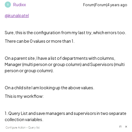
Rudixx
Forum|Forum|4 years ago
R
@kunalpatel
Sure, this is the configuration from my last try, which errors too.
There can be 0 values or more than 1.
On a parent site, I have a list of departments with columns,
Manager (multi person or group column) and Supervisors (multi
person or group column).
On a child site I am looking up the above values.
This is my workflow:
1. Query List and save managers and supervisors in two separate
collection variables.