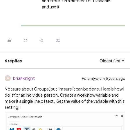
and store it in a different SLT variable
and use it
6 replies
Oldest first
brianknight
Forum|Forum|6 years ago
B
Not sure about Groups, but I'm sure it can be done. Here is how I
do it for an individual person. Create a workflow variable and
make it a single line of text. Set the value of the variable with this
setting: