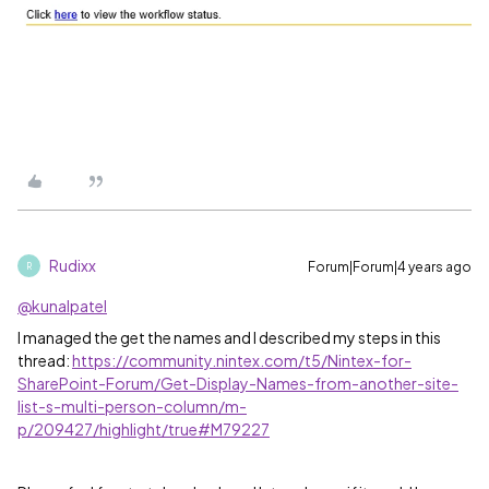
Rudixx
Forum|Forum|4 years ago
R
@kunalpatel
I managed the get the names and I described my steps in this
thread:
https://community.nintex.com/t5/Nintex-for-
SharePoint-Forum/Get-Display-Names-from-another-site-
list-s-multi-person-column/m-
p/209427/highlight/true#M79227