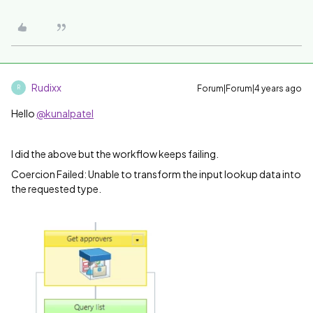
Rudixx
Forum|Forum|4 years ago
R
Hello
@kunalpatel
I did the above but the workflow keeps failing.
Coercion Failed: Unable to transform the input lookup data into
the requested type.