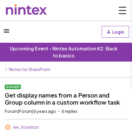
Login
Upcoming Event - Nintex Automation K2: Back
to basics
Nintex for SharePoint
SOLVED
Get display names from a Person and
Group column in a custom workflow task
Forum|Forum|6 years ago
6 replies
lee_hoselton
L