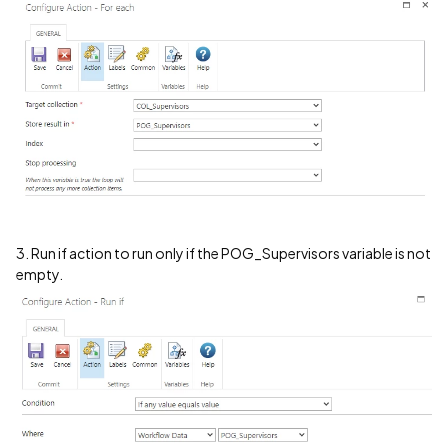
3. Run if action to run only if the POG_Supervisors variable is not
empty.