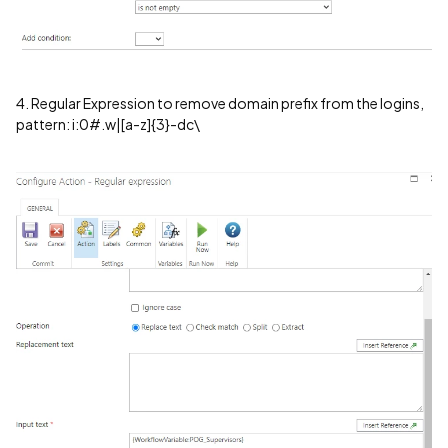
4. Regular Expression to remove domain prefix from the logins,
pattern: i:0#.w|[a-z]{3}-dc\