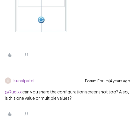
kunalpatel
Forum|Forum|4 years ago
K
@Rudixx
can you share the configuration screenshot too? Also,
is this one value or multiple values?