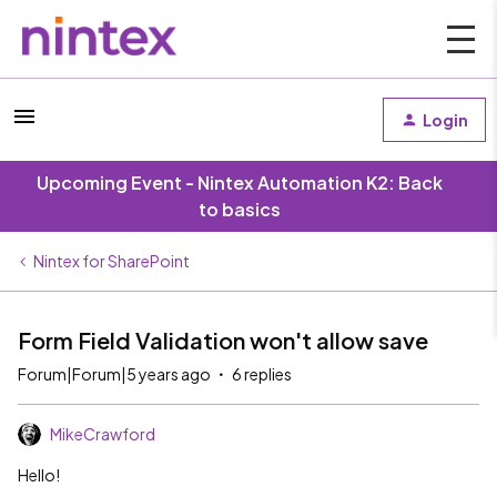
Login
Upcoming Event - Nintex Automation K2: Back
to basics
Nintex for SharePoint
Form Field Validation won't allow save
Forum|Forum|5 years ago
6 replies
MikeCrawford
Hello!