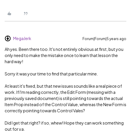
MegaJerk
Forum|Forum|5 years ago
Ah yes. Been there too. It's not entirely obvious at first, but you
only need to make the mistake once to learn that lesson the
hard way!
Sorry it was your time to find that particular mine.
At least it's fixed, but that new issues sounds like a real piece of
work. If I'm reading correctly, the Edit Form (messing with a
previously saved document) is still pointing towards the actual
Item Prop instead of the Control Value, whereas the New Form is
correctly pointing towards Control Vales?
Did I get that right? if so, whew! Hope they can work something
out for ya.