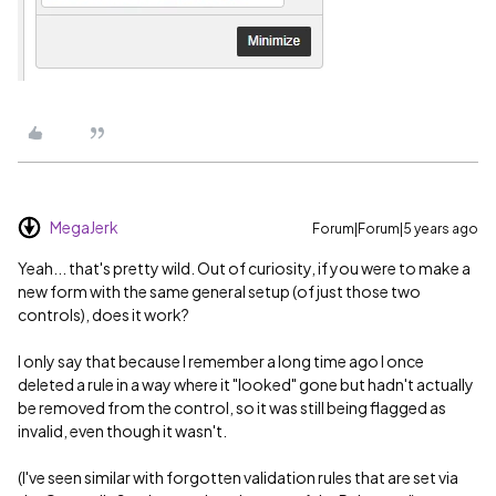
MegaJerk
Forum|Forum|5 years ago
Yeah... that's pretty wild. Out of curiosity, if you were to make a
new form with the same general setup (of just those two
controls), does it work?
I only say that because I remember a long time ago I once
deleted a rule in a way where it "looked" gone but hadn't actually
be removed from the control, so it was still being flagged as
invalid, even though it wasn't.
(I've seen similar with forgotten validation rules that are set via