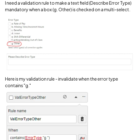
I need a validation rule to make a text field (Describe Error Type)
mandatory when a box (g. Other) is checked on a multi-select.
Here is my validation rule - invalidate when the error type
contains "g."