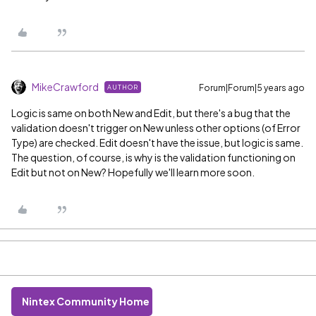
MikeCrawford
Forum|Forum|5 years ago
AUTHOR
Logic is same on both New and Edit, but there's a bug that the
validation doesn't trigger on New unless other options (of Error
Type) are checked. Edit doesn't have the issue, but logic is same.
The question, of course, is why is the validation functioning on
Edit but not on New? Hopefully we'll learn more soon.
Nintex Community Home