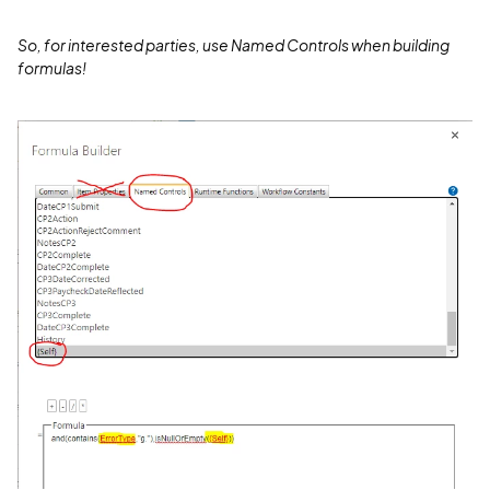
So, for interested parties, use Named Controls when building
formulas!