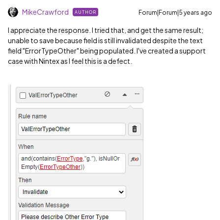
MikeCrawford
Forum|Forum|5 years ago
AUTHOR
I appreciate the response. I tried that, and get the same result;
unable to save because field is still invalidated despite the text
field "ErrorTypeOther" being populated. I've created a support
case with Nintex as I feel this is a defect.