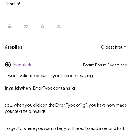
Thanks!
6 replies
Oldest first
MegaJerk
Forum|Forum|5 years ago
It won't validate because you're code is saying:
Invalid when,
ErrorType contains "g"
so... when you click on the Error Type of "g", you have now made
your text field invalid!
To get to where you wanna be, you'll need to add a second half: