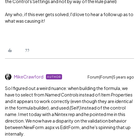
the Control's Settings and not by way of the Rule panel)
Any who, if this ever gets solved, I'd love to hear a follow up as to
what was causing it!
MikeCrawford
Forum|Forum|5 years ago
AUTHOR
So I figured out a weird nuance: when building the formula, we
have to select from
Named Controls
instead of
Item Properties
and it appears to work correctly (even though they are
identical
in the formula builder), and used
{Self}
instead of the control
name. I met today with a Nintex rep and he pointed me in this
direction. We now have a disparity on the validation behavior
between NewForm.aspx vs EditForm, and he's spinning that up
internally.