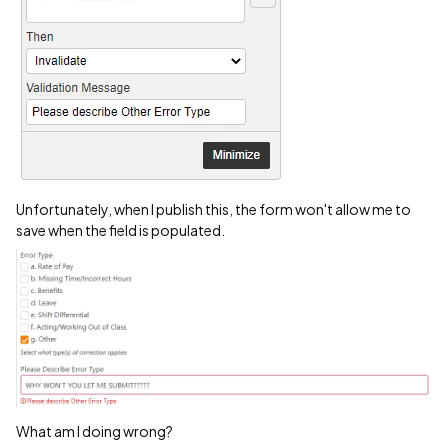
Unfortunately, when I publish this, the form won't allow me to
save when the field is populated.
What am I doing wrong?