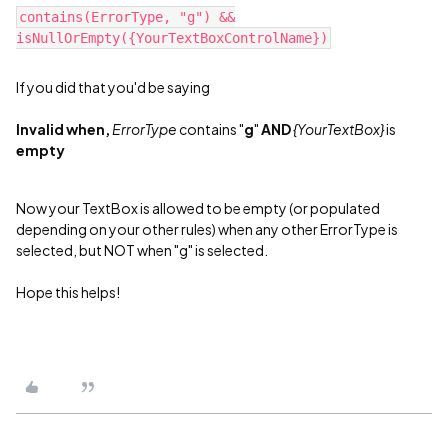
contains(ErrorType, "g") &&
isNullOrEmpty({YourTextBoxControlName})
If you did that you'd be saying
Invalid when,
ErrorType
contains "
g
"
AND
{YourTextBox}
is
empty
Now your TextBox is allowed to be empty (or populated
depending on your other rules) when any other ErrorType is
selected, but NOT when "g" is selected.
Hope this helps!