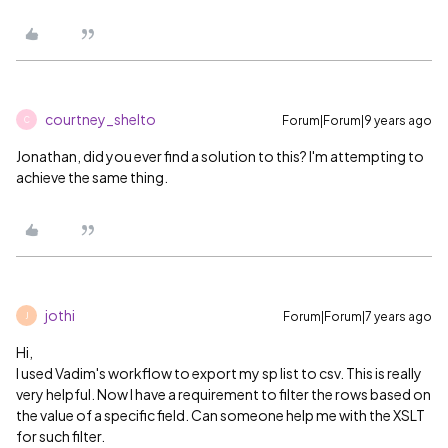
courtney_shelto
Forum|Forum|9 years ago
C
Jonathan, did you ever find a solution to this? I'm attempting to
achieve the same thing.
jothi
Forum|Forum|7 years ago
J
Hi,
I used Vadim's workflow to export my sp list to csv. This is really
very helpful. Now I have a requirement to filter the rows based on
the value of a specific field. Can someone help me with the XSLT
for such filter.