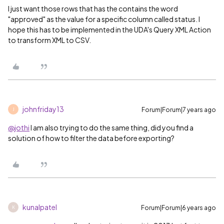
I just want those rows that has the contains the word
"approved" as the value for a specific column called status. I
hope this has to be implemented in the UDA's Query XML Action
to transform XML to CSV.
johnfriday13
Forum|Forum|7 years ago
J
@jothi
I am also trying to do the same thing, did you find a
solution of how to filter the data before exporting?
kunalpatel
Forum|Forum|6 years ago
K