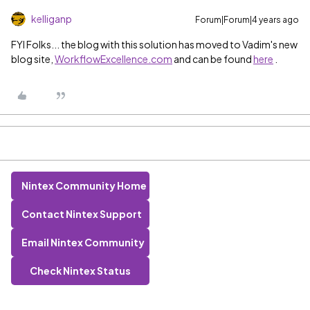
kelliganp
Forum|Forum|4 years ago
FYI Folks... the blog with this solution has moved to Vadim's new
blog site,
WorkflowExcellence.com
and can be found
here
.
Nintex Community Home
Contact Nintex Support
Email Nintex Community
Check Nintex Status