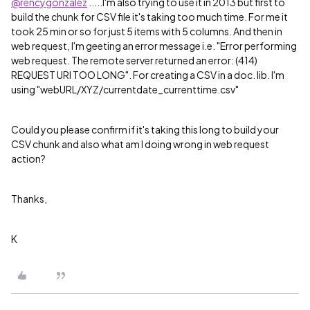
@rencygonzalez
.....I'm also trying to use it in 2013 but first to
build the chunk for CSV file it's taking too much time. For me it
took 25 min or so for just 5 items with 5 columns. And then in
web request, I'm geeting an error message i.e. "Error performing
web request. The remote server returned an error: (414)
REQUEST URI TOO LONG". For creating a CSV in a doc. lib. I'm
using "webURL/XYZ/currentdate_currenttime.csv"
Could you please confirm if it's taking this long to build your
CSV chunk and also what am I doing wrong in web request
action?
Thanks,
K