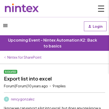
Login
Upcoming Event - Nintex Automation K2: Back
to basics
Nintex for SharePoint
SOLVED
Export list into excel
Forum|Forum|10 years ago
9 replies
rencygonzalez
R
I know we can export a list into excel, but does anyone know a