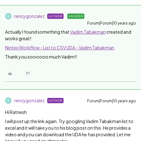
rencygonzalez
AUTHOR
ANSWER
R
Forum|Forum|10 years ago
Actually I found something that
Vadim Tabakman
​ created and
works great!
Nintex Workflow - List to CSV UDA - Vadim Tabakman
Thank you soooooo much Vadim!!
rencygonzalez
Forum|Forum|10 years ago
AUTHOR
R
Hi Ratnesh
I will post up the link again. Try googling Vadim Tabakman list to
excel and it will take you to his blog post on this. He provides a
video and you can download the UDA he has provided. Let me