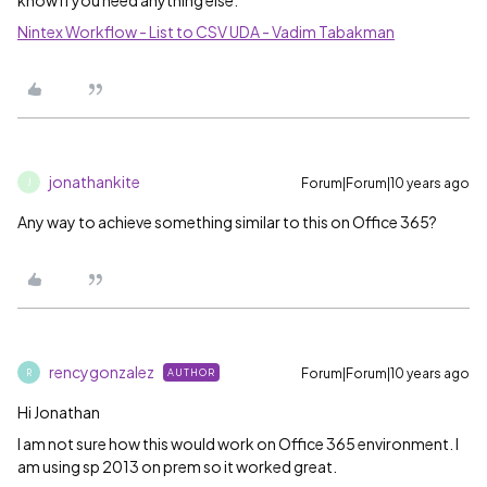
know if you need anything else.
Nintex Workflow - List to CSV UDA - Vadim Tabakman
jonathankite
Forum|Forum|10 years ago
J
Any way to achieve something similar to this on Office 365?
rencygonzalez
Forum|Forum|10 years ago
AUTHOR
R
Hi Jonathan
I am not sure how this would work on Office 365 environment. I
am using sp 2013 on prem so it worked great.