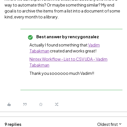
way to automate this? Or maybe something similar? My end
goal is to archive the items from a list into a document of some
kind, every month to a library.
Best answer by
rencygonzalez
Actually I found something that
Vadim
Tabakman
​ created and works great!
Nintex Workflow - List to CSV UDA - Vadim
Tabakman
Thank you soooooo much Vadim!!
9 replies
Oldest first