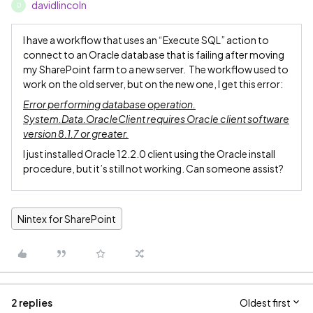
davidlincoln
D
I have a workflow that uses an “Execute SQL” action to
connect to an Oracle database that is failing after moving
my SharePoint farm to a new server. The workflow used to
work on the old server, but on the new one, I get this error:
Error performing database operation.
System.Data.OracleClient requires Oracle client software
version 8.1.7 or greater.
I just installed Oracle 12.2.0 client using the Oracle install
procedure, but it’s still not working. Can someone assist?
Nintex for SharePoint
2 replies
Oldest first