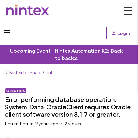
Login
Upcoming Event - Nintex Automation K2: Back
to basics
Nintex for SharePoint
QUESTION
Error performing database operation.
System.Data.OracleClient requires Oracle
client software version 8.1.7 or greater.
Forum|Forum|2 years ago
2 replies