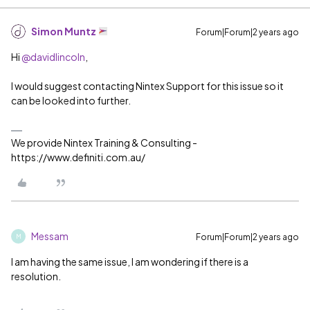
Simon Muntz
Forum|Forum|2 years ago
Hi
@davidlincoln
,
I would suggest contacting Nintex Support for this issue so it
can be looked into further.
We provide Nintex Training & Consulting -
https://www.definiti.com.au/
Messam
Forum|Forum|2 years ago
M
I am having the same issue, I am wondering if there is a
resolution.