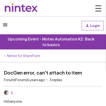
Login
Upcoming Event - Nintex Automation K2: Back
to basics
Nintex for SharePoint
DocGen error, can't attach to item
Forum|Forum|6 years ago
3 replies
JL
Hi Everyone