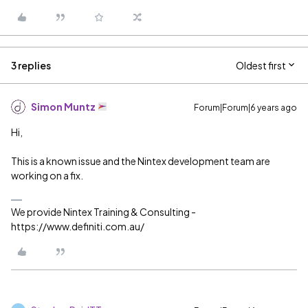
3 replies
Oldest first
Simon Muntz
Forum|Forum|6 years ago
Hi,
This is a known issue and the Nintex development team are
working on a fix.
We provide Nintex Training & Consulting -
https://www.definiti.com.au/