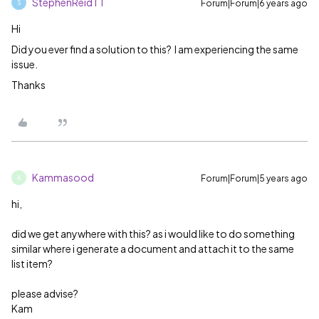
StephenReidTT
Forum|Forum|6 years ago
S
Hi
Did you ever find a solution to this? I am experiencing the same
issue.
Thanks
Kammasood
Forum|Forum|5 years ago
K
hi,
did we get anywhere with this? as i would like to do something
similar where i generate a document and attach it to the same
list item?
please advise?
Kam