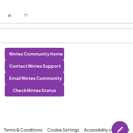
Nintex Community Home
Contact Nintex Support
Email Nintex Community
Check Nintex Status
Terms & Conditions
Cookie Settings
Accessibility statement