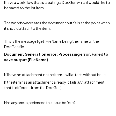
I have a workflow that is creating a DocGen which I would like to
be saved to the list item.
The workflow creates the document but fails at the point when
it should attach to the item.
This is the message I get. FileName being the name of the
DocGen file.
Document Generation error: Processing error. Failed to
save output {FileName}
If I have no attachment on the item it will attach without issue.
If the item has an attachment already it fails. (An attachment
that is different from the DocGen)
Has anyone experienced this issue before?