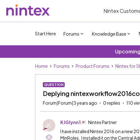
Nintex Custome
Start Here
Forums
Knowledge Base
Upcoming 
Home
Forums
Product Forums
Nintex for 
QUESTION
Deplying nintexworkflow2016co
Forum|Forum|3 years ago
0 replies
110 vi
KJGlynn1
Nintex Partner
K
I have installed Nintex 2016 on a new 20
MinRoles. I installed it on the Central