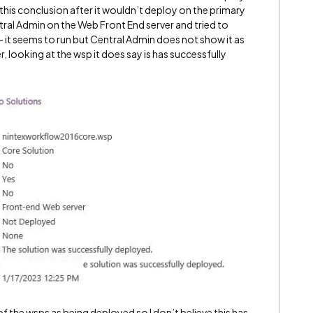
this conclusion after it wouldn’t deploy on the primary
tral Admin on the Web Front End server and tried to
t seems to run but Central Admin does not show it as
, looking at the wsp it does say is has successfully
 the wsps as being deployed so I don’t believe this has