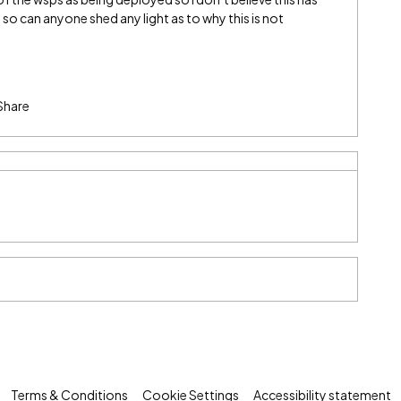
so can anyone shed any light as to why this is not
Share
Terms & Conditions
Cookie Settings
Accessibility statement