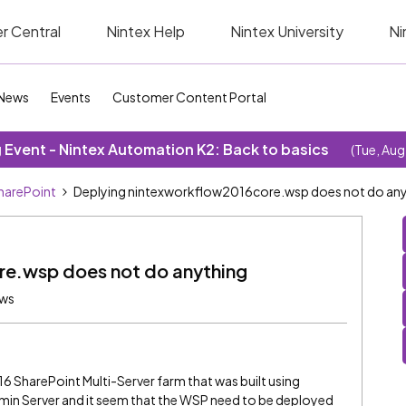
r Central
Nintex Help
Nintex University
Ni
News
Events
Customer Content Portal
Event - Nintex Automation K2: Back to basics
(Tue, Aug
SharePoint
Deplying nintexworkflow2016core.wsp does not do an
re.wsp does not do anything
ews
16 SharePoint Multi-Server farm that was built using
 Admin Server and it seem that the WSP need to be deployed