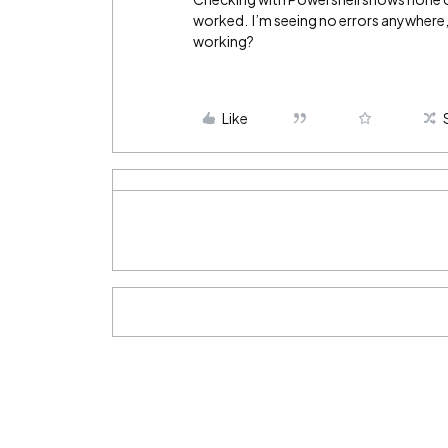
worked. I’m seeing no errors anywhere, 
working?
Like