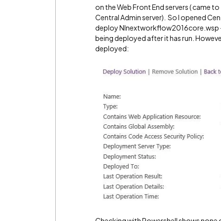
on the Web Front End servers ( came to 
Central Admin server). So I opened Cen
deploy NInextworkflow2016core.wsp - i
being deployed after it has run. However
deployed:
Checking with Powershell shows none of