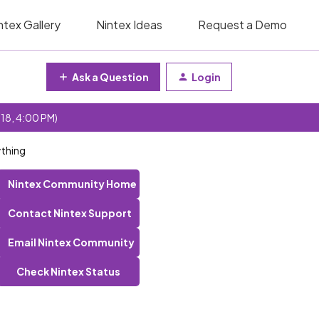
ntex Gallery
Nintex Ideas
Request a Demo
Ask a Question
Login
 18, 4:00 PM)
ything
Nintex Community Home
Contact Nintex Support
Email Nintex Community
Check Nintex Status