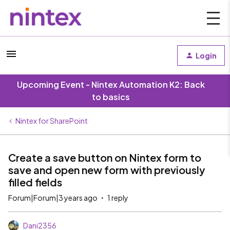
Login
Upcoming Event - Nintex Automation K2: Back
to basics
Nintex for SharePoint
Create a save button on Nintex form to
save and open new form with previously
filled fields
Forum|Forum|3 years ago
1 reply
Dani2356