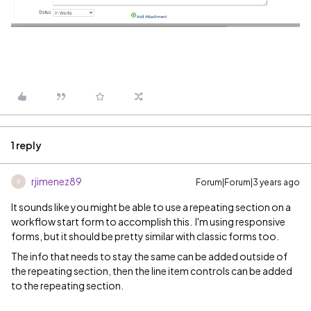
1 reply
rjimenez89
Forum|Forum|3 years ago
R
It sounds like you might be able to use a repeating section on a
workflow start form to accomplish this. I'm using responsive
forms, but it should be pretty similar with classic forms too.
The info that needs to stay the same can be added outside of
the repeating section, then the line item controls can be added
to the repeating section.