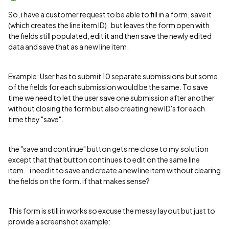
So, i have a customer request to be able to fill in a form, save it
(which creates the line item ID)..but leaves the form open with
the fields still populated, edit it and then save the newly edited
data and save that as a new line item.
Example: User has to submit 10 separate submissions but some
of the fields for each submission would be the same. To save
time we need to let the user save one submission after another
without closing the form but also creating new ID's for each
time they "save".
the "save and continue" button gets me close to my solution
except that that button continues to edit on the same line
item...i need it to save and create a new line item without clearing
the fields on the form. if that makes sense?
This form is still in works so excuse the messy layout but just to
provide a screenshot example: