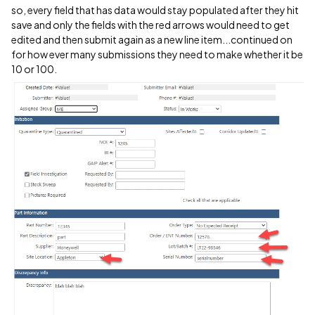
so, every field that has data would stay populated after they hit
save and only the fields with the red arrows would need to get
edited and then submit again as a new line item...continued on
for how ever many submissions they need to make whether it be
10 or 100.