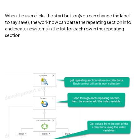
When the user clicks the start button(you can change the label
to say save), the workflow can parse the repeating section info
and create new items in the list for each row in the repeating
section