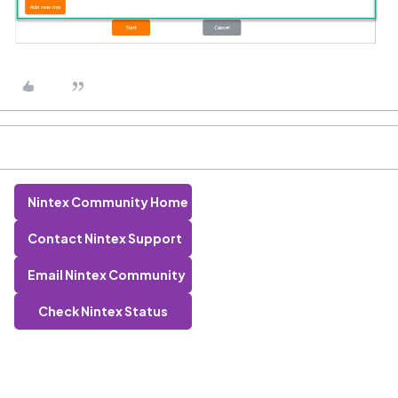
Nintex Community Home
Contact Nintex Support
Email Nintex Community
Check Nintex Status