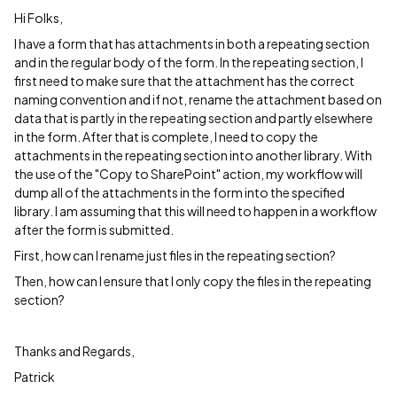
Hi Folks,
I have a form that has attachments in both a repeating section
and in the regular body of the form. In the repeating section, I
first need to make sure that the attachment has the correct
naming convention and if not, rename the attachment based on
data that is partly in the repeating section and partly elsewhere
in the form. After that is complete, I need to copy the
attachments in the repeating section into another library. With
the use of the "Copy to SharePoint" action, my workflow will
dump all of the attachments in the form into the specified
library. I am assuming that this will need to happen in a workflow
after the form is submitted.
First, how can I rename just files in the repeating section?
Then, how can I ensure that I only copy the files in the repeating
section?
Thanks and Regards,
Patrick