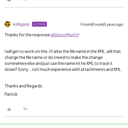
kelliganp
Forum|Forum|5 years ago
AUTHOR
Thanks for the response
@SimonMuntz
!
I will get to work on this. if I alter the file name in the XML, will that
change the file name or do I need to make the change
somewhere else and just use the name int he XML to track it
down? Sorry... not much experience with attachments and XML.
Thanks and Regards
Patrick