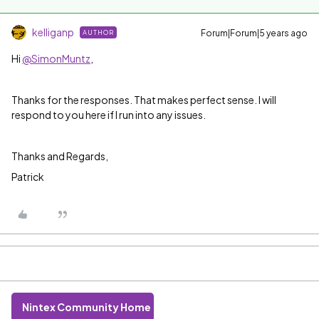
kelliganp
Forum|Forum|5 years ago
AUTHOR
Hi
@SimonMuntz
,
Thanks for the responses. That makes perfect sense. I will
respond to you here if I run into any issues.
Thanks and Regards,
Patrick
Nintex Community Home