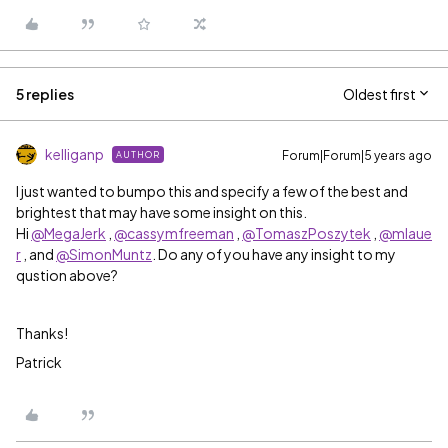
5 replies
Oldest first
kelliganp
Forum|Forum|5 years ago
AUTHOR
I just wanted to bumpo this and specify a few of the best and
brightest that may have some insight on this.
Hi
@MegaJerk
,
@cassymfreeman
,
@TomaszPoszytek
,
@mlaue
r
, and
@SimonMuntz
. Do any of you have any insight to my
qustion above?
Thanks!
Patrick