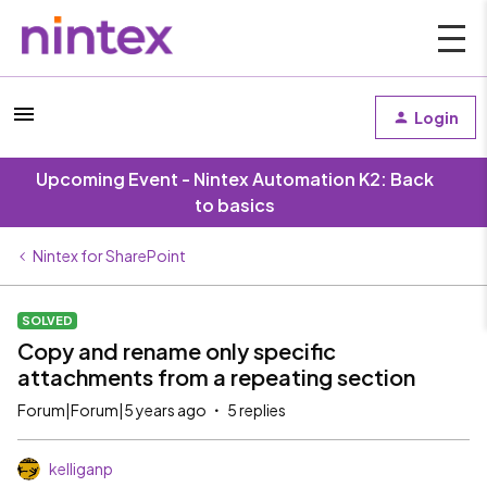
Login
Upcoming Event - Nintex Automation K2: Back
to basics
Nintex for SharePoint
SOLVED
Copy and rename only specific
attachments from a repeating section
Forum|Forum|5 years ago
5 replies
kelliganp