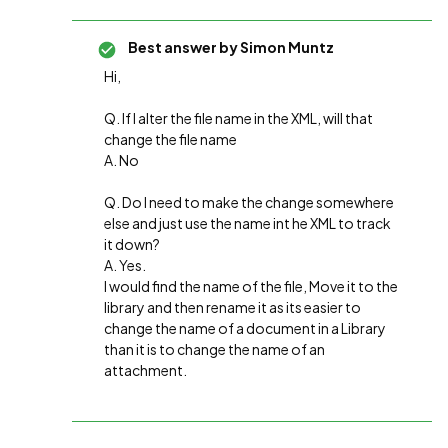
Best answer by
Simon Muntz
Hi,
Q. If I alter the file name in the XML, will that
change the file name
A. No
Q. Do I need to make the change somewhere
else and just use the name int he XML to track
it down?
A. Yes.
I would find the name of the file, Move it to the
library and then rename it as its easier to
change the name of a document in a Library
than it is to change the name of an
attachment.