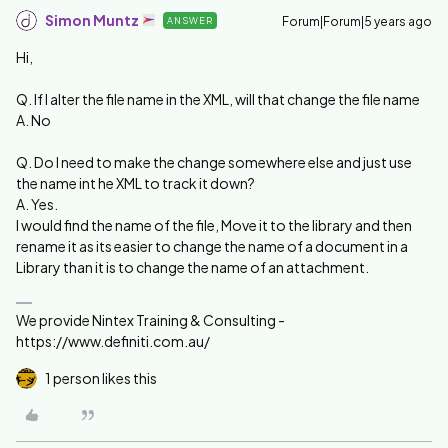
Simon Muntz
Forum|Forum|5 years ago
ANSWER
Hi,
Q. If I alter the file name in the XML, will that change the file name
A. No
Q. Do I need to make the change somewhere else and just use
the name int he XML to track it down?
A. Yes.
I would find the name of the file, Move it to the library and then
rename it as its easier to change the name of a document in a
Library than it is to change the name of an attachment.
We provide Nintex Training & Consulting -
https://www.definiti.com.au/
1 person likes this