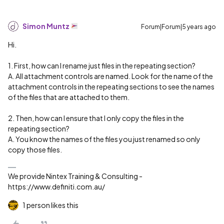
Simon Muntz
Forum|Forum|5 years ago
Hi.
1. First, how can I rename just files in the repeating section?
A. All attachment controls are named. Look for the name of the
attachment controls in the repeating sections to see the names
of the files that are attached to them.
2. Then, how can I ensure that I only copy the files in the
repeating section?
A. You know the names of the files you just renamed so only
copy those files.
We provide Nintex Training & Consulting -
https://www.definiti.com.au/
1 person likes this