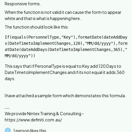
Responsive forms.
When the function is not valid it can cause the form to appear
white and that is what is happening here.
The function should look like this:
If(equals(PersonnelType,"Key"),formatDate(dateAddDay
s(DateTimetoImplementChanges,120),"MM/dd/yyyy"),form
atDate(dateAddDays(DateTimetoImplementChanges,365),"
MM/dd/yyyy"))
This says that if PersonalType is equal to Key add 120 Days to
DateTimetoImplementChanges and if its not equal it adds 360
days.
I have attached a sample form which demonstates this formula.
We provide Nintex Training & Consulting -
https://www.definiti.com.au/
1 person likes this
C