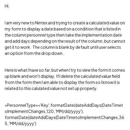
Hi,
I am very new to Nintex and trying to create a calculated value on
my form to display a date based on a condition that is listed in
the column personnel type then take the implementation date
and add days depending on the result of the column, but cannot
get it to work. The column is blank by default until user selects
an option from the drop down.
Here is what I have so far, but when I try to view the form it comes
up blank and won't display. If I delete the calculated value field
from the form then I am able to display the form so I know it is
related to this calulated value not set up properly.
=PersonnelType=='Key',formatDate(dateAddDays(DateTimet
oImplementChanges,120, 'MM/dd/yyyy'),
formatDate(dateAddDays(DateTimetoImplementChanges,36
5, 'MM/dd/yyyy')