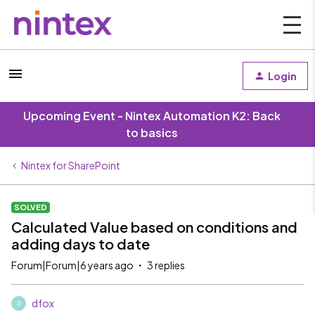
Login
Upcoming Event - Nintex Automation K2: Back
to basics
Nintex for SharePoint
SOLVED
Calculated Value based on conditions and
adding days to date
Forum|Forum|6 years ago
3 replies
dfox
D