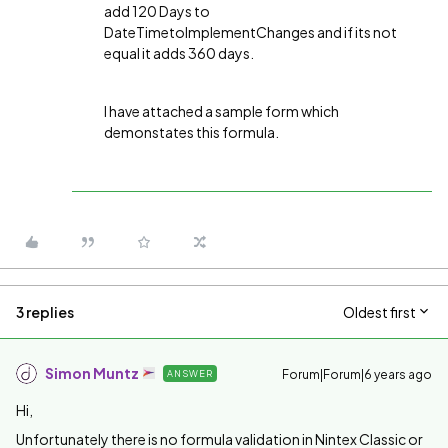
add 120 Days to
DateTimetoImplementChanges and if its not
equal it adds 360 days.
I have attached a sample form which
demonstates this formula.
3 replies
Oldest first
Simon Muntz
Forum|Forum|6 years ago
ANSWER
Hi,
Unfortunately there is no formula validation in Nintex Classic or