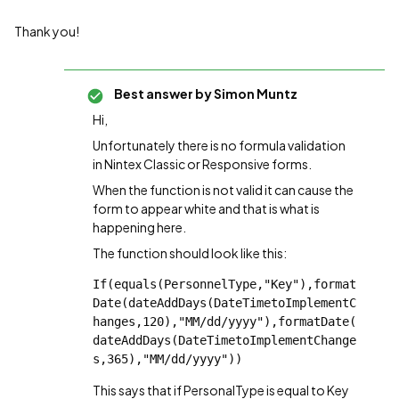
Thank you!
Best answer by
Simon Muntz
Hi,
Unfortunately there is no formula validation
in Nintex Classic or Responsive forms.
When the function is not valid it can cause the
form to appear white and that is what is
happening here.
The function should look like this:
If(equals(PersonnelType,"Key"),format
Date(dateAddDays(DateTimetoImplementC
hanges,120),"MM/dd/yyyy"),formatDate(
dateAddDays(DateTimetoImplementChange
s,365),"MM/dd/yyyy"))
This says that if PersonalType is equal to Key