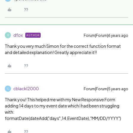
dfox
Forum|Forum|6 years ago
AUTHOR
D
Thank you very much Simon for the correct function format
and detailed explanation! Greatly appreciate it!!
cblackl2000
Forum|Forum|5 years ago
C
Thank you! This helped me with my New Responsive Form
adding 14 days to my event date which I had been struggling
with:
formatDate(dateAdd("days",14,EventDate),"MM/DD/YYYY")