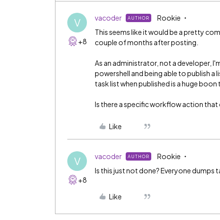
vacoder
Rookie
AUTHOR
V
This seems like it would be a pretty c
+8
couple of months after posting.
As an administrator, not a developer, I'm
powershell and being able to publish a l
task list when published is a huge boon
Is there a specific workflow action that
Like
vacoder
Rookie
AUTHOR
V
Is this just not done? Everyone dumps t
+8
Like