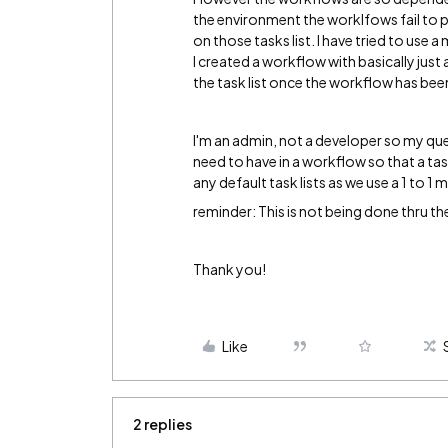
the environment the worklfows fail to pub
on those tasks list. I have tried to use
I created a workflow with basically just a
the task list once the workflow has bee
I'm an admin, not a developer so my que
need to have in a workflow so that a task
any default task lists as we use a 1 to 1 m
reminder: This is not being done thru the
Thank you!
Like
2 replies