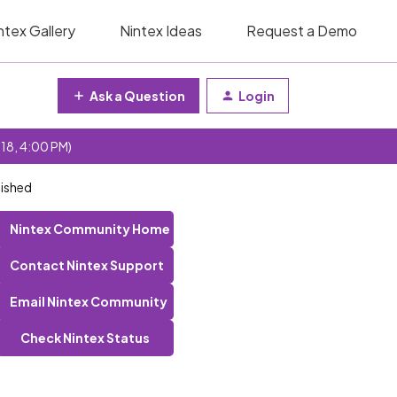
ntex Gallery
Nintex Ideas
Request a Demo
Ask a Question
Login
 18, 4:00 PM)
lished
Nintex Community Home
Contact Nintex Support
Email Nintex Community
Check Nintex Status