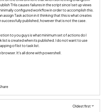
lish THis causes failures in the script since I set up views
 a minimally configured workflow in order to accomplish this.
n assign Task action in it thinking that this is what creates
n successfully published, however that is not the case.
stion to you guys is what minimum set of actions do I
 list is created when its published. I do not want to use
apping of list to task list.
 browser. It's all done with powershell.
Share
Oldest first