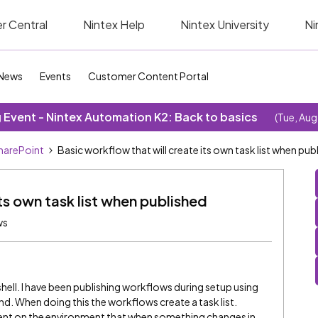
r Central
Nintex Help
Nintex University
Ni
News
Events
Customer Content Portal
Event - Nintex Automation K2: Back to basics
(Tue, Aug
SharePoint
Basic workflow that will create its own task list when pub
ts own task list when published
ws
hell. I have been publishing workflows during setup using
When doing this the workflows create a task list.
nt on the environment that when something changes in