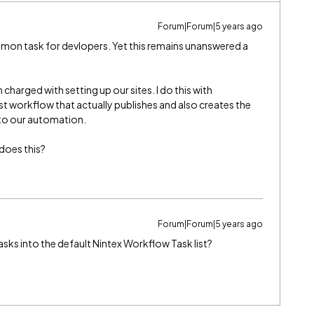
Forum|Forum|5 years ago
ommon task for devlopers. Yet this remains unanswered a
 charged with setting up our sites. I do this with
ist workflow that actually publishes and also creates the
 to our automation.
 does this?
Forum|Forum|5 years ago
asks into the default Nintex Workflow Task list?