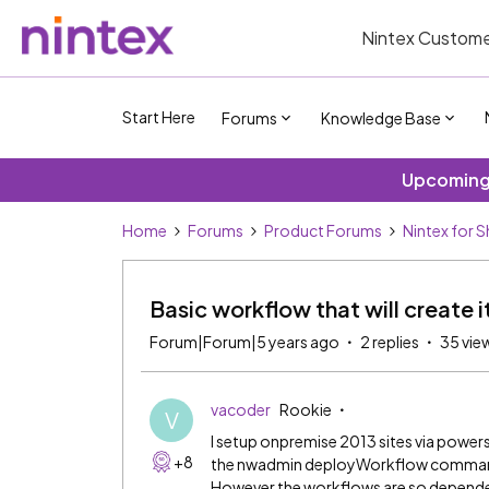
Nintex Custome
Start Here
Forums
Knowledge Base
Upcoming 
Home
Forums
Product Forums
Nintex for 
Basic workflow that will create i
Forum|Forum|5 years ago
2 replies
35 vie
vacoder
Rookie
V
I setup onpremise 2013 sites via powers
+8
the nwadmin deployWorkflow command. 
However the workflows are so depende