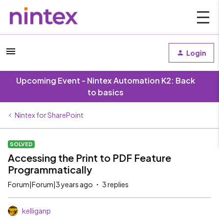
Login
Upcoming Event - Nintex Automation K2: Back
to basics
Nintex for SharePoint
SOLVED
Accessing the Print to PDF Feature
Programmatically
Forum|Forum|3 years ago
3 replies
kelliganp