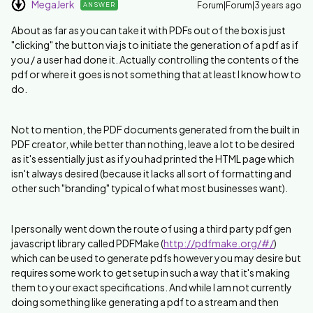
MegaJerk
Forum|Forum|3 years ago
ANSWER
About as far as you can take it with PDFs out of the box is just
"clicking" the button via js to initiate the generation of a pdf as if
you / a user had done it. Actually controlling the contents of the
pdf or where it goes is not something that at least I know how to
do.
Not to mention, the PDF documents generated from the built in
PDF creator, while better than nothing, leave a lot to be desired
as it's essentially just as if you had printed the HTML page which
isn't always desired (because it lacks all sort of formatting and
other such "branding" typical of what most businesses want).
I personally went down the route of using a third party pdf gen
javascript library called PDFMake (
http://pdfmake.org/#/
)
which can be used to generate pdfs however you may desire but
requires some work to get setup in such a way that it's making
them to your exact specifications. And while I am not currently
doing something like generating a pdf to a stream and then