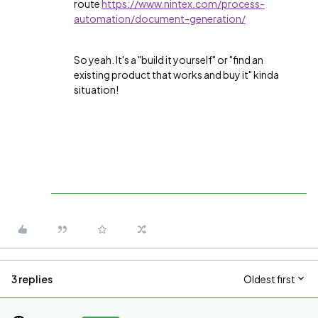
route
https://www.nintex.com/process-
automation/document-generation/
So yeah. It's a "build it yourself" or "find an
existing product that works and buy it" kinda
situation!
3 replies
Oldest first