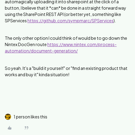
automagically uploading it into sharepoint at the click of a
button, I believe that it *can* be done in a straight forward way
using the SharePoint REST API (or better yet, something like
SPServices
https://github.com/sympmarc/SPServices
).
The only other option I could think of would be to go down the
Nintex DocGen route
https://www.nintex.com/process-
automation/document-generation/
So yeah. It's a "build it yourself" or "find an existing product that
works and buy it" kinda situation!
1 person likes this