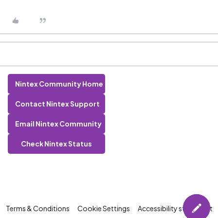
Nintex Community Home
Contact Nintex Support
Email Nintex Community
Check Nintex Status
Terms & Conditions
Cookie Settings
Accessibility statement