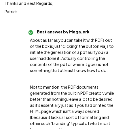
Thanks and Best Regards,
Patrick
Best answer by
MegaJerk
About as far as you can take it with PDFs out
of the box is just "clicking" the button via js to
initiate the generation of a pdf as if you / a
user had done it. Actually controlling the
contents of the pdf or where it goes is not
something that at least I know how to do.
Not to mention, the PDF documents
generated from the built in PDF creator, while
better than nothing, leave a lot to be desired
as it's essentially just as if you had printed the
HTML page which isn't always desired
(because it lacks all sort of formatting and
other such "branding" typical of what most