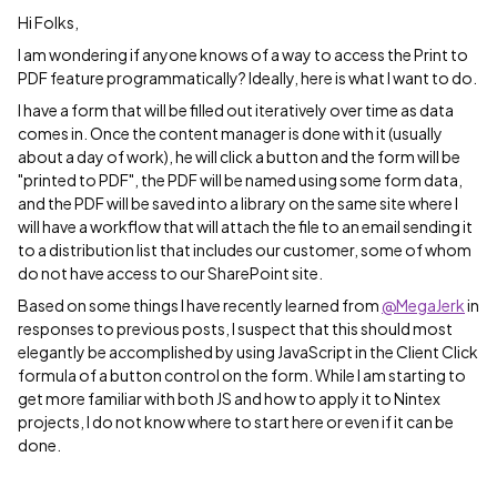
Hi Folks,
I am wondering if anyone knows of a way to access the Print to
PDF feature programmatically? Ideally, here is what I want to do.
I have a form that will be filled out iteratively over time as data
comes in. Once the content manager is done with it (usually
about a day of work), he will click a button and the form will be
"printed to PDF", the PDF will be named using some form data,
and the PDF will be saved into a library on the same site where I
will have a workflow that will attach the file to an email sending it
to a distribution list that includes our customer, some of whom
do not have access to our SharePoint site.
Based on some things I have recently learned from
@MegaJerk
in
responses to previous posts, I suspect that this should most
elegantly be accomplished by using JavaScript in the Client Click
formula of a button control on the form. While I am starting to
get more familiar with both JS and how to apply it to Nintex
projects, I do not know where to start here or even if it can be
done.