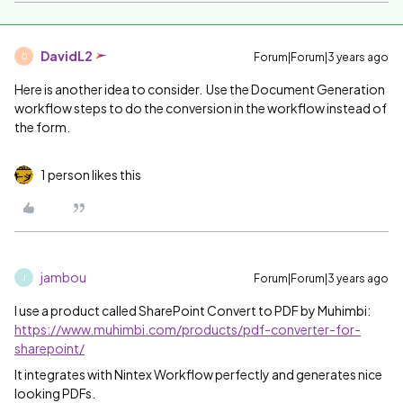
DavidL2
Forum|Forum|3 years ago
D
Here is another idea to consider. Use the Document Generation
workflow steps to do the conversion in the workflow instead of
the form.
1 person likes this
jambou
Forum|Forum|3 years ago
J
I use a product called SharePoint Convert to PDF by Muhimbi:
https://www.muhimbi.com/products/pdf-converter-for-
sharepoint/
It integrates with Nintex Workflow perfectly and generates nice
looking PDFs.