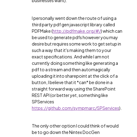
businesses want).
I personally went down the route of using a
third party pdf gen javascript library called
PDFMake (
http://pdfmake.org/#/
) which can
be used to generate pdfs however you may
desire but requires some work to get setup in
such a way that it's making them to your
exact specifications. And while I am not
currently doing something like generating a
pdf to a stream and then automagically
uploading it into sharepoint at the click of a
button, I believe that it *can* be done in a
straight forward way using the SharePoint
REST API (or better yet, something like
SPServices
https://github.com/sympmarc/SPServices
).
The only other option I could think of would
be to go down the Nintex DocGen