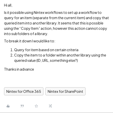
Hi all,
Is it possible using Nintex workflows to set up a workflow to
query for an item (separate from the current item) and copy that
queried item into another library. It seems that this is possible
using the “Copy Item” action, however this action cannot copy
into subfolders of a library.
To break it down I would like to:
Query for item based on certain criteria
Copy the item to a folder within another library using the
queried value (ID, URL, something else?)
Thanks in advance
Nintex for Office 365
Nintex for SharePoint