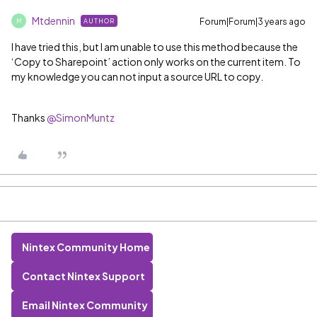
Mtdennin
Forum|Forum|3 years ago
AUTHOR
M
I have tried this, but I am unable to use this method because the
‘Copy to Sharepoint’ action only works on the current item. To
my knowledge you can not input a source URL to copy.
Thanks
@SimonMuntz
Nintex Community Home
Contact Nintex Support
Email Nintex Community