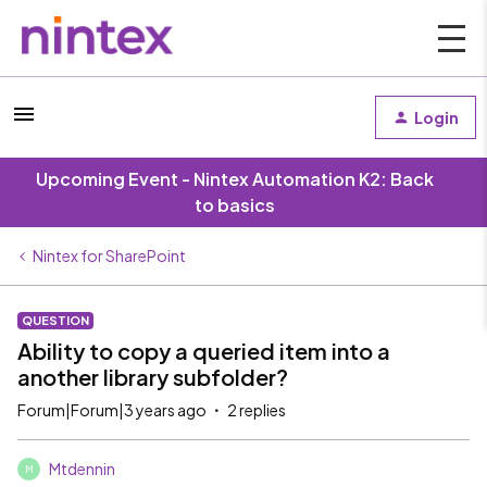
Login
Upcoming Event - Nintex Automation K2: Back
to basics
Nintex for SharePoint
QUESTION
Ability to copy a queried item into a
another library subfolder?
Forum|Forum|3 years ago
2 replies
Mtdennin
M