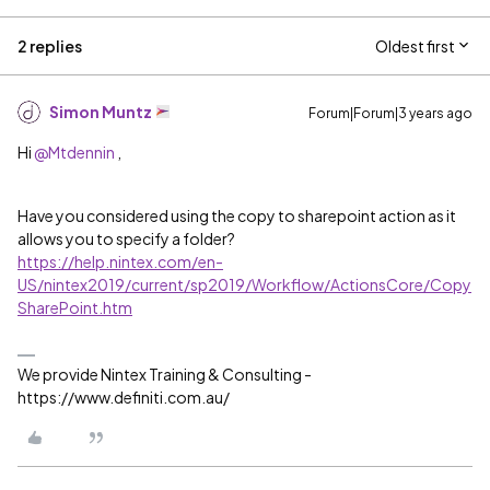
2 replies
Oldest first
Simon Muntz
Forum|Forum|3 years ago
Hi
@Mtdennin
,
Have you considered using the copy to sharepoint action as it
allows you to specify a folder?
https://help.nintex.com/en-
US/nintex2019/current/sp2019/Workflow/ActionsCore/Copy
SharePoint.htm
We provide Nintex Training & Consulting -
https://www.definiti.com.au/