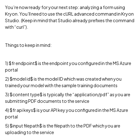
You’re now ready for your next step: analyzing a form using
Kryon. You’ll need to use the cURL advanced command in Kryon
Studio. (Keep in mind that Studio already prefixes the command
with “curl”).
Things to keep in mind:
1) $fr endpoint$ is the endpoint you configured in the MS Azure
portal
2) $model id$ is the model ID which was created when you
trained your model with the sample training documents
3) $content type$ is typically the “application/pdf” as you are
submitting PDF documents to the service
4) $fr api keys$ is your API key you configured in the MS Azure
portal
5) $input filepath$ is the filepath to the PDF which you are
uploading to the service