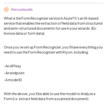
theroselavelle
T
What is the Form Recognizer service in Azure? It’s an AI-based
service that enables the extraction of field data from structured
and semi-structured documents for use in your wizards. (Ex:
Invoice data or form data).
Once you’ve set up Form Recognizer, you’ll have everything you
need to use the Form Recognizer with Kryon, including:
-An API key
-An endpoint
-A model ID
With the above, you’ll be able to use the model to Analyze a
Form (i.e. extract field data from a scanned document).