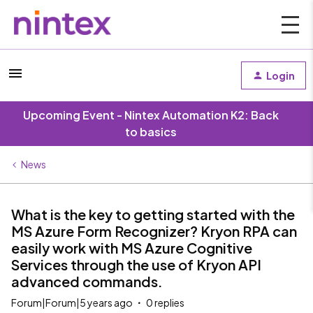
Login
Upcoming Event - Nintex Automation K2: Back
to basics
News
What is the key to getting started with the
MS Azure Form Recognizer? Kryon RPA can
easily work with MS Azure Cognitive
Services through the use of Kryon API
advanced commands.
Forum|Forum|5 years ago
0 replies