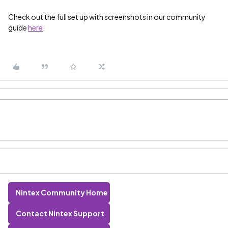
Check out the full set up with screenshots in our community
guide
here
.
Nintex Community Home
Contact Nintex Support