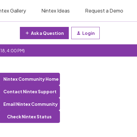
ntex Gallery
Nintex Ideas
Request a Demo
Ask a Question
Login
 18, 4:00 PM)
Nintex Community Home
Contact Nintex Support
Email Nintex Community
Check Nintex Status