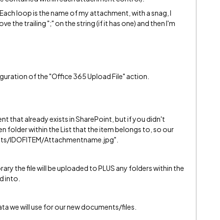
rEach loop is the name of my attachment, with a snag, I
he trailing ";" on the string (if it has one) and then I'm
guration of the "Office 365 Upload File" action.
t that already exists in SharePoint, but if you didn't
 folder within the List that the item belongs to, so our
ents/IDOFITEM/Attachmentname.jpg".
brary the file will be uploaded to PLUS any folders within the
d into.
ta we will use for our new documents/files.