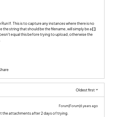
e Run If. This is to capture any instances where there is no
se the string that should be the filename, will simply be a
[ ]
oesn't equal this before trying to upload, otherwise the
.
Share
Oldest first
Forum|Forum|6 years ago
et the attachments after 2 days of trying.