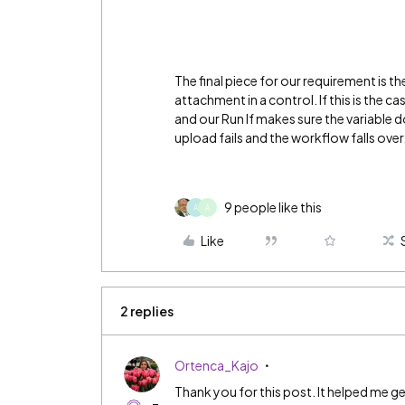
The final piece for our requirement is th
attachment in a control. If this is the ca
and our Run If makes sure the variable d
upload fails and the workflow falls over
9 people like this
A
A
Like
2 replies
Ortenca_Kajo
Thank you for this post. It helped me g