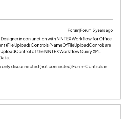
Forum|Forum|5 years ago
 Designer in conjunction with NINTEX Workflow for Office
nt (File Upload) Controls (NameOfFileUploadConrol) are
leUploadControl of the NINTEX Workflow Query XML
Data.
re only disconnected (not connected) Form-Controls in