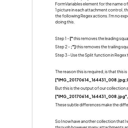
FormVariables element for the name of
1 picture in each attachment control, the 
the following Regex actions. I'm no expe
doing this.
Step 1 -
["
this removes the leading squa
Step 2 -
;"]
this removes the trailing sq
Step 3 - Use the Split function in Regex
The reason this is required, is that this 
["IMG_20170614_164431_008.jpg;
But this is the output of our collection 
["IMG_20170614_164431_008.jpg"
These subtle differences make the diff
So I now have another collection that I
through however many attachments are