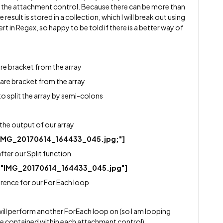
 the attachment control. Because there can be more than
result is stored in a collection, which I will break out using
rt in Regex, so happy to be told if there is a better way of
re bracket from the array
uare bracket from the array
 to split the array by semi-colons
is the output of our array
IMG_20170614_164433_045.jpg;"]
after our Split function
,"IMG_20170614_164433_045.jpg"]
erence for our For Each loop
 will perform another ForEach loop on (so I am looping
 contained within each attachment control).