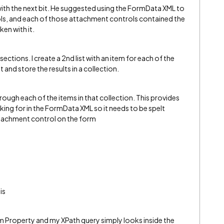
 with the next bit. He suggested using the FormData XML to
ols, and each of those attachment controls contained the
ken with it.
 sections. I create a 2nd list with an item for each of the
st and store the results in a collection.
hrough each of the items in that collection. This provides
king for in the FormData XML so it needs to be spelt
ttachment control on the form
is
m Property and my XPath query simply looks inside the