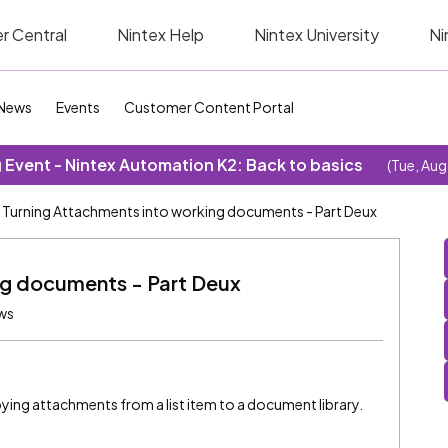
r Central
Nintex Help
Nintex University
Ni
News
Events
Customer Content Portal
Event - Nintex Automation K2: Back to basics
(Tue, Aug
Turning Attachments into working documents - Part Deux
ng documents - Part Deux
ews
ing attachments from a list item to a document library.