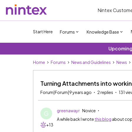
Nintex Custome
Start Here
Forums
Knowledge Base
Upcoming 
Home
Forums
News and Guidelines
News
Turning Attachments into worki
Forum|Forum|9 years ago
2 replies
131 vi
greenawayr
Novice
G
A while back I wrote
this blog
about copy
+13