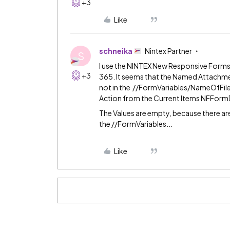
+3
Like
schneika
Nintex Partner
S
I use the NINTEX New Responsive Forms
+3
365. It seems that the Named Attachme
not in the //FormVariables/NameOfFi
Action from the Current Items NFForm
The Values are empty, because there a
the //FormVariables...
Like