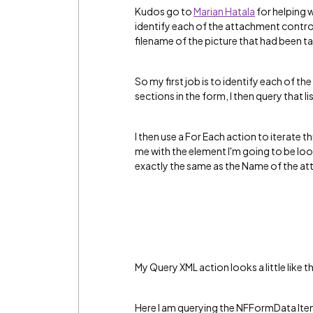
Kudos go to
Marian Hatala
‌ for helping
identify each of the attachment contr
filename of the picture that had been ta
So my first job is to identify each of the
sections in the form, I then query that li
I then use a For Each action to iterate t
me with the element I'm going to be loo
exactly the same as the Name of the a
My Query XML action looks a little like th
Here I am querying the NFFormData Ite