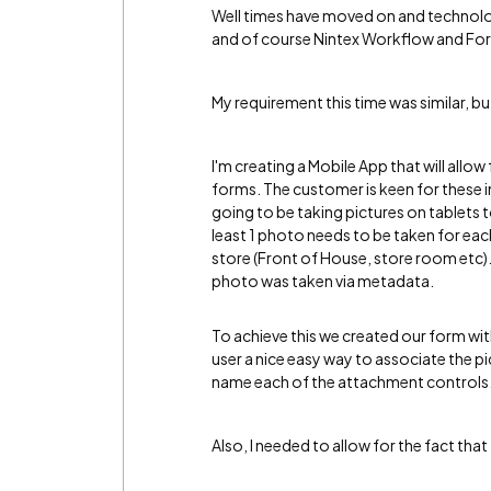
Well times have moved on and technolo
and of course Nintex Workflow and For
My requirement this time was similar, but
I'm creating a Mobile App that will allow 
forms. The customer is keen for these i
going to be taking pictures on tablets 
least 1 photo needs to be taken for each
store (Front of House, store room etc). 
photo was taken via metadata.
To achieve this we created our form wit
user a nice easy way to associate the pic
name each of the attachment controls
Also, I needed to allow for the fact th