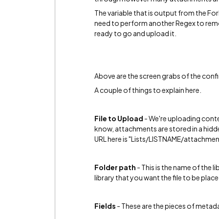
The variable that is output from the Fo
need to perform another Regex to remove t
ready to go and upload it.
Above are the screen grabs of the confi
A couple of things to explain here.
File to Upload
- We're uploading conten
know, attachments are stored in a hidden
URL here is "Lists/LISTNAME/attachm
Folder path
- This is the name of the li
library that you want the file to be place
Fields
- These are the pieces of metada