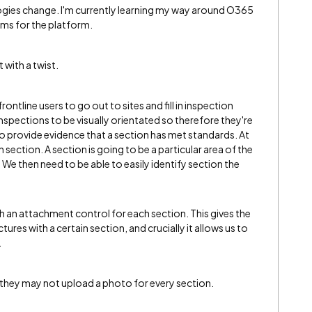
gies change. I'm currently learning my way around O365
ms for the platform.
 with a twist.
frontline users to go out to sites and fill in inspection
nspections to be visually orientated so therefore they're
to provide evidence that a section has met standards. At
 section. A section is going to be a particular area of the
We then need to be able to easily identify section the
h an attachment control for each section. This gives the
tures with a certain section, and crucially it allows us to
.
at they may not upload a photo for every section.