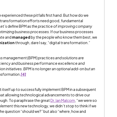
experienced these pitfalls first hand. But how do we
ful transformation efforts need good, fundamental
et’s define BPM as
the practice of improving company
imizing business processes.
If our business processes
ate and
managed
by the people who know them best, we
ization
through, dare I say, “digital transformation.”
ess management (
BPM
) practices and solutions are
fficiency and business performance excellence and
on initiatives. BPM is no longer an optional add-on but an
nsformation.
[4]
t itself up to successfully implement BPM in a subsequent
that allowing technological advancements to drive our
ough. To paraphrase the great
Dr. Ian Malcom
, “we were so
ement this new technology, we didn’t stop to think if we
the question “should we?” but also “where, how and