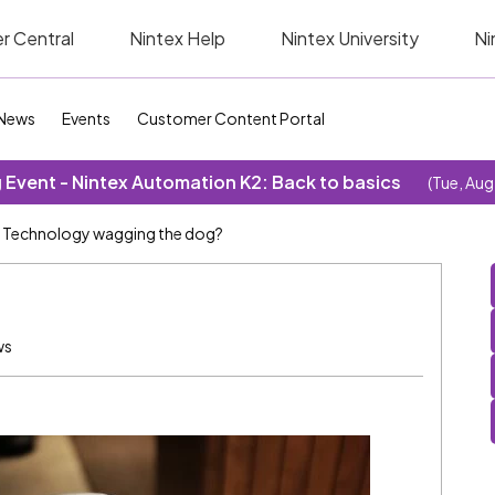
r Central
Nintex Help
Nintex University
Ni
News
Events
Customer Content Portal
Event - Nintex Automation K2: Back to basics
(Tue, Aug
Technology wagging the dog?
ws