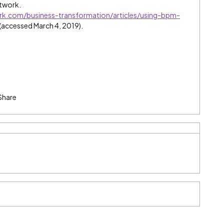
etwork.
rk.com/business-transformation/articles/using-bpm-
(accessed March 4, 2019).
Share