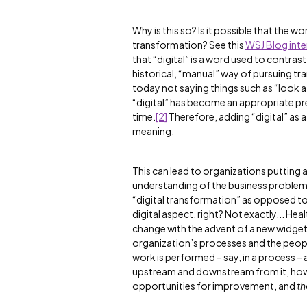
Why is this so? Is it possible that the wo
transformation? See this
WSJ Blog inte
that “digital” is a word used to contra
historical, “manual” way of pursuing 
today not saying things such as “look 
“digital” has become an appropriate p
time.
[2]
Therefore, adding “digital” as a
meaning.
This can lead to organizations putting
understanding of the business problems t
“digital transformation” as opposed to
digital aspect, right? Not exactly... He
change with the advent of a new widget
organization’s processes and the people
work is performed – say, in a process –
upstream and downstream from it, how
opportunities for improvement, and
th