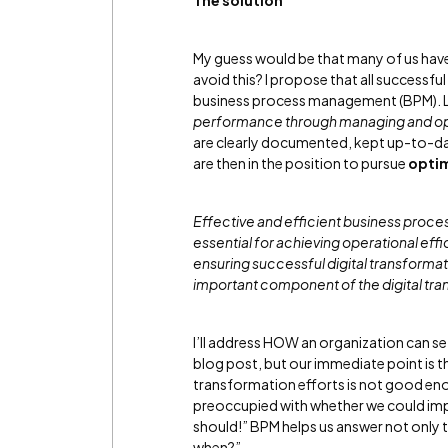
The solution
My guess would be that many of us have 
avoid this? I propose that all success
business process management (BPM). L
performance through managing and opt
are clearly documented, kept up-to-d
are then in the position to pursue
optim
Effective and efficient business proc
essential for achieving operational e
ensuring successful digital transformati
important component of the digital tra
I’ll address HOW an organization can se
blog post, but our immediate point is 
transformation efforts is not good en
preoccupied with whether we could impl
should!” BPM helps us answer not only 
when?”.