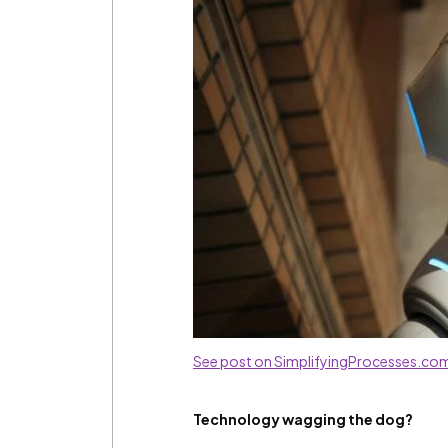
See post on SimplifyingProcesses.co
Technology wagging the dog?