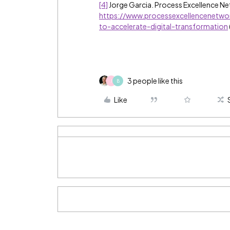
[4]
Jorge Garcia. Process Excellence N
https://www.processexcellencenetwo
to-accelerate-digital-transformation
3 people like this
J
B
Like