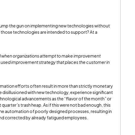
jump the gun on implementing new technologies without
 those technologies are intended to support? At a
ed when organizations attempt to make improvement
focused improvement strategy that places the customer in
mation efforts often result in more than strictly monetary
sillusioned with new technology, experience significant
echnological advancements as the “flavor of the month” or
 quarter’s trash heap. As if this were not bad enough, this
the automation of poorly designed processes, resulting in
and corrected by already fatigued employees.