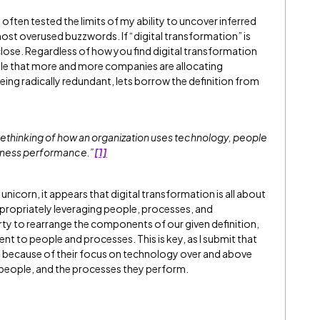
often tested the limits of my ability to uncover inferred
st overused buzzwords. If “digital transformation” is
nly close. Regardless of how you find digital transformation
iable that more and more companies are allocating
f being radically redundant, lets borrow the definition from
 rethinking of how an organization uses technology, people
siness performance.”
[1]
nicorn, it appears that digital transformation is all about
ropriately leveraging people, processes, and
rty to rearrange the components of our given definition,
t to people and processes. This is key, as I submit that
il because of their focus on technology over and above
people, and the processes they perform.