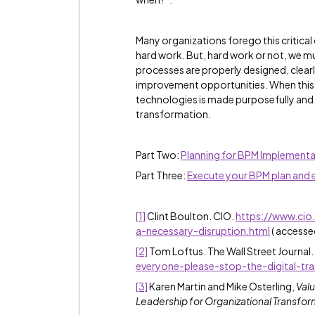
Many organizations forego this critica
hard work. But, hard work or not, we mu
processes are properly designed, clear
improvement opportunities. When this 
technologies is made purposefully and 
transformation.
Part Two:
Planning for BPM Implementa
Part Three:
Execute your BPM plan and
[1]
Clint Boulton. CIO.
https://www.cio
a-necessary-disruption.html
( accesse
[2]
Tom Loftus. The Wall Street Journal.
everyone-please-stop-the-digital-tr
[3]
Karen Martin and Mike Osterling,
Valu
Leadership for Organizational Transfor