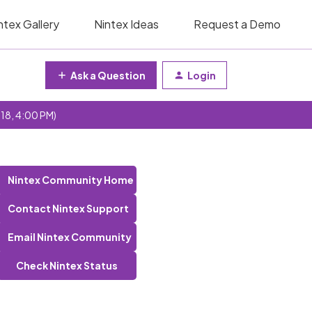
ntex Gallery
Nintex Ideas
Request a Demo
Ask a Question
Login
 18, 4:00 PM)
Nintex Community Home
Contact Nintex Support
Email Nintex Community
Check Nintex Status