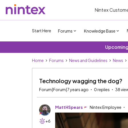
Nintex Custome
Start Here
Forums
Knowledge Base
Upcoming 
Home
Forums
News and Guidelines
News
Technology wagging the dog?
Forum|Forum|7 years ago
0 replies
38 vie
MattHSpears
Nintex Employee
+6