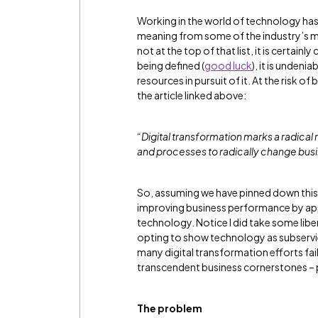
Working in the world of technology has 
meaning from some of the industry’s mo
not at the top of that list, it is certai
being defined (
good luck
), it is unden
resources in pursuit of it. At the risk o
the article linked above:
“Digital transformation marks a radical
and processes to radically change bu
So, assuming we have pinned down this u
improving business performance by app
technology. Notice I did take some libe
opting to show technology as subservien
many digital transformation efforts fa
transcendent business cornerstones – 
The problem