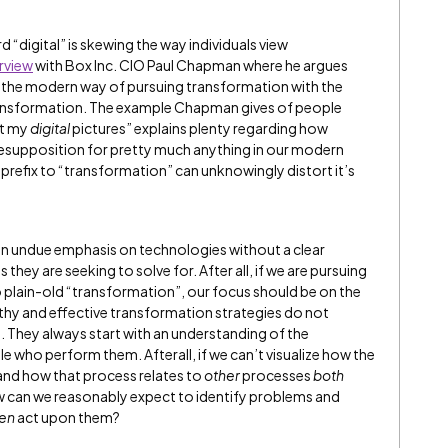
rd “digital” is skewing the way individuals view
rview
with Box Inc. CIO Paul Chapman where he argues
st the modern way of pursuing transformation with the
transformation. The example Chapman gives of people
at my
digital
pictures” explains plenty regarding how
resupposition for pretty much anything in our modern
 prefix to “transformation” can unknowingly distort it’s
 an undue emphasis on technologies without a clear
hey are seeking to solve for. After all, if we are pursuing
 plain-old “transformation”, our focus should be on the
althy and effective transformation strategies do not
. They always start with an understanding of the
 who perform them. Afterall, if we can’t visualize how the
 and how that process relates to
other
processes
both
 can we reasonably expect to identify problems and
en
act upon them?