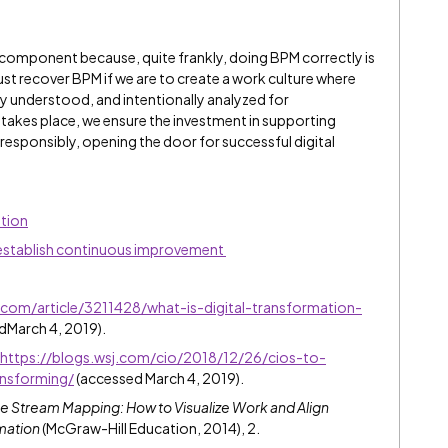
l component because, quite frankly, doing BPM correctly is
st recover BPM if we are to create a work culture where
ly understood, and intentionally analyzed for
takes place, we ensure the investment in supporting
responsibly, opening the door for successful digital
tion
 establish continuous improvement
.com/article/3211428/what-is-digital-transformation-
dMarch 4, 2019).
https://blogs.wsj.com/cio/2018/12/26/cios-to-
ansforming/
(accessed March 4, 2019).
e Stream Mapping: How to Visualize Work and Align
mation
(McGraw-Hill Education, 2014), 2.