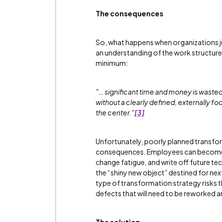
The consequences
So, what happens when organizations 
an understanding of the work structure
minimum:
"… significant time and money is wast
without a clearly defined, externally 
the center."
[3]
Unfortunately, poorly planned transfor
consequences. Employees can become di
change fatigue, and write off future t
the “shiny new object” destined for next
type of transformation strategy risks 
defects that will need to be reworked 