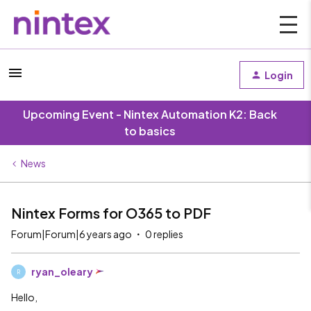
Login
Upcoming Event - Nintex Automation K2: Back
to basics
News
Nintex Forms for O365 to PDF
Forum|Forum|6 years ago
0 replies
ryan_oleary
R
Hello,