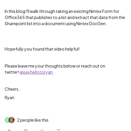
In this blog I'll walk through taking an existing Nintex Form for
Office365 that publishes to a list and extract that data from the
Sharepoint list into a document using Nintex DocGen.
Hopefully you found that video helpful!
Please leave me your thoughts below or reach out on
twitter!
@sayhellotoryan
Cheers,
Ryan
2 people like this
L