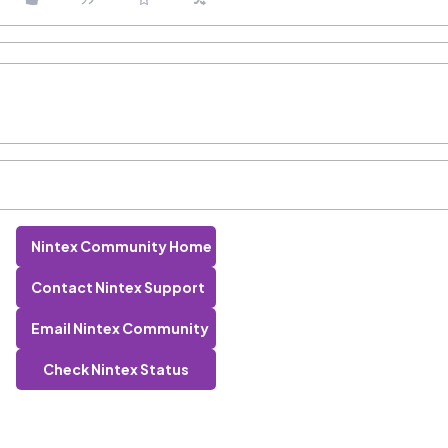
Nintex Community Home
Contact Nintex Support
Email Nintex Community
Check Nintex Status