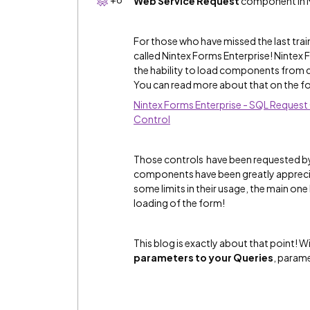
Web Service Request
component in N
For those who have missed the last tra
called Nintex Forms Enterprise! Nintex
the hability to load components from d
You can read more about that on the fo
Nintex Forms Enterprise - SQL Request
Control
Those controls have been requested by
components have been greatly appreci
some limits in their usage, the main on
loading of the form!
This blog is exactly about that point! W
parameters to your Queries
, parame