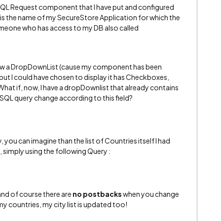
 SQL Request component that I have put and configured
is the name of my SecureStore Application for which the
omeone who has access to my DB also called
ll show a DropDownList (cause my component has been
but I could have chosen to display it has Checkboxes,
hat if, now, I have a dropDownlist that already contains
QL query change according to this field?
, you can imagine than the list of Countries itself I had
simply using the following Query :
(and of course there are
no postbacks
when you change
y countries, my city list is updated too!