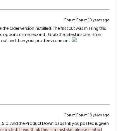
Forum|Forum|10 years ago
e the older version installed. The first cut was missing this
mic options came second.. Grab the latest installer from
it out and then your prod environment.
Forum|Forum|10 years ago
3.1.5.0. And the Product Downloads link you posted is given
estricted. If you think this is a mistake, please contact