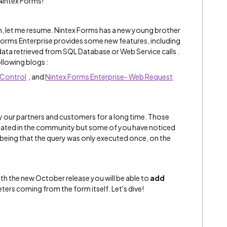
intex Forms!
in, let me resume. Nintex Forms has a new young brother
 Forms Enterprise provides some new features, including
ata retrieved from SQL Database or Web Service calls .
llowing blogs :
 Control
, and
Nintex Forms Enterprise- Web Request
 our partners and customers for a long time. Those
ated in the community but some of you have noticed
e being that the query was only executed once, on the
ith the new October release you will be able to
add
ters coming from the form itself. Let's dive!