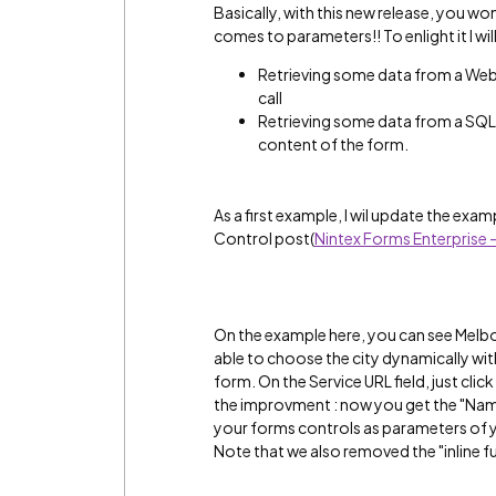
Basically, with this new release, you won
comes to parameters!! To enlight it I wi
Retrieving some data from a Web
call
Retrieving some data from a SQL
content of the form.
As a first example, I wil update the ex
Control post(
Nintex Forms Enterprise
On the example here, you can see Melbou
able to choose the city dynamically wi
form. On the Service URL field, just clic
the improvment : now you get the "Named
your forms controls as parameters of yo
Note that we also removed the "inline fu