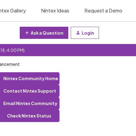
ntex Gallery
Nintex Ideas
Request a Demo
Ask a Question
Login
 18, 4:00 PM)
nhancement
Nintex Community Home
Contact Nintex Support
Email Nintex Community
Check Nintex Status