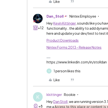
Like
Dan_Stoll
Nintex Employee
Hey
Kevin Kittinger
​, sounds like you hav
+12
functionality.. the ability to add dyna
here and update your dev/test to test 
Product Downloads
Nintex Forms 2013 - Release Notes
https://www.linkedin.com/in/stolldan
1 person likes this
K
Like
kkittinger
Rookie
K
Hey
Dan Stoll
​, we are running version 
+8
me a
Access to this place or content is r