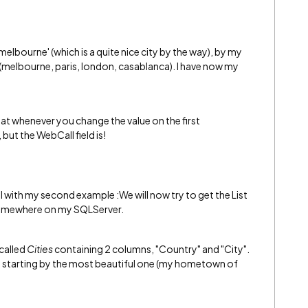
melbourne' (which is a quite nice city by the way), by my
n (melbourne, paris, london, casablanca). I have now my
hat whenever you change the value on the first
but the WebCall field is!
l with my second example :We will now try to get the List
 somewhere on my SQLServer.
called
Cities
containing 2 columns, "Country" and "City".
wn starting by the most beautiful one (my hometown of