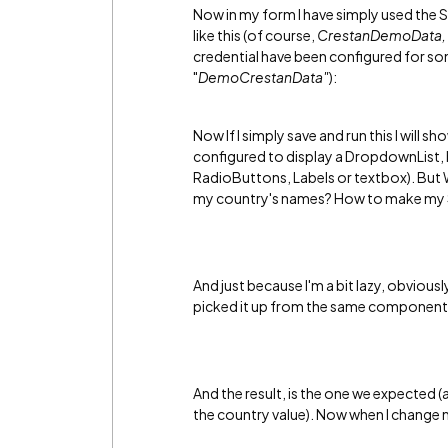
Now in my form I have simply used the
like this (of course,
CrestanDemoData,
credential have been configured for s
"
DemoCrestanData"
):
Now If I simply save and run this I wi
configured to display a DropdownList, 
RadioButtons, Labels or textbox). But W
my country's names? How to make my S
And just because I'm a bit lazy, obviously
picked it up from the same component, 
And the result, is the one we expected 
the country value). Now when I change m