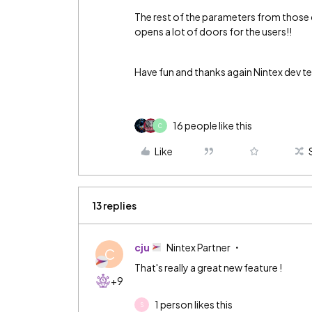
The rest of the parameters from those
opens a lot of doors for the users!!
Have fun and thanks again Nintex dev te
16 people like this
C
Like
13 replies
cju
Nintex Partner
C
That's really a great new feature !
+9
1 person likes this
S