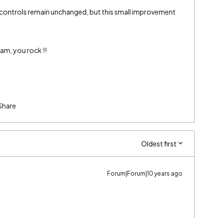
 controls remain unchanged, but this small improvement
am, you rock !!
Share
Oldest first
Forum|Forum|10 years ago