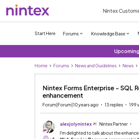
Nintex Custome
Start Here
Forums
Knowledge Base
Upcoming 
Home
Forums
News and Guidelines
News
Nintex Forms Enterprise - SQL 
enhancement
Forum|Forum|10 years ago
13 replies
199 
alexjolynintex
Nintex Partner
I'm delighted to talk about the enhan
+6