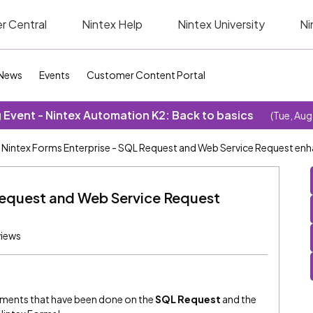
r Central
Nintex Help
Nintex University
Ni
News
Events
Customer Content Portal
Event - Nintex Automation K2: Back to basics
(Tue, Aug
Nintex Forms Enterprise - SQL Request and Web Service Request e
Request and Web Service Request
views
cements that have been done on the
SQL Request
and the