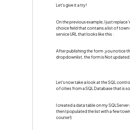
Let's give it a try!
On the previous example, I just replace '
choice field that contains a list of tow
service URL that looks like this :
After publishing the form ,you notice t
dropdownlist, the form is Not updated, 
Let's now take a look at the SQL contro
of cities from a SQL Database that is
I created a data table on my SQLServer 
then I populated the list with a few to
course!)