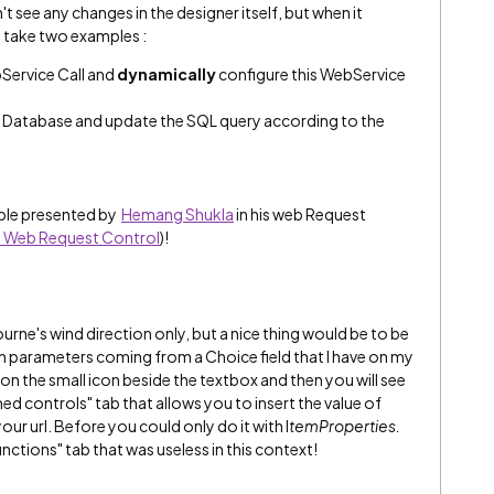
't see any changes in the designer itself, but when it
ll take two examples :
Service Call and
dynamically
configure this WebService
 Database and update the SQL query according to the
ample presented by
Hemang Shukla
​ in his web Request
 - Web Request Control
)!
rne's wind direction only, but a nice thing would be to be
th parameters coming from a Choice field that I have on my
k on the small icon beside the textbox and then you will see
 controls" tab that allows you to insert the value of
ur url. Before you could only do it with I
temProperties.
nctions" tab that was useless in this context!