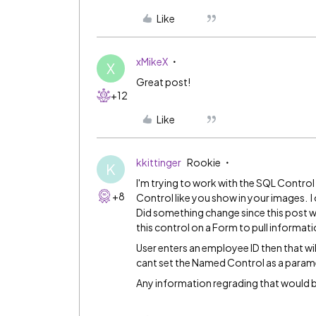
Like
xMikeX
X
Great post!
+12
Like
kkittinger
Rookie
K
I'm trying to work with the SQL Control
+8
Control like you show in your images. I
Did something change since this post w
this control on a Form to pull informat
User enters an employee ID then that wil
cant set the Named Control as a parame
Any information regrading that would b