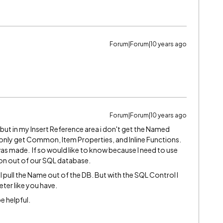
Forum|Forum|10 years ago
Forum|Forum|10 years ago
 but in my Insert Reference area i don't get the Named
 only get Common, Item Properties, and Inline Functions.
as made. If so would like to know because I need to use
ion out of our SQL database.
l pull the Name out of the DB. But with the SQL Control I
ter like you have.
e helpful.