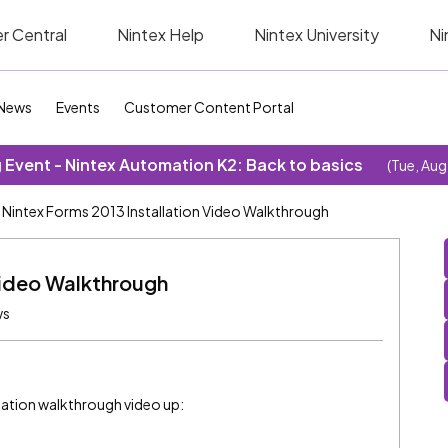
r Central
Nintex Help
Nintex University
Ni
News
Events
Customer Content Portal
Event - Nintex Automation K2: Back to basics
(Tue, Aug
Nintex Forms 2013 Installation Video Walkthrough
Video Walkthrough
ws
llation walkthrough video up: