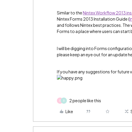
Similar to the
Nintex Workflow 2013 ins
Nintex Forms 2013 Installation Guide (
I
and follows Nintex best practices. The
Forms to a place where users can start
I will be digging into Forms configurati
please keep an eye out for an update her
If you have any suggestions for future v
2 people like this
E
R
Like