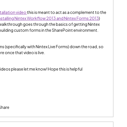
tallation video
this is meant to act as a complement to the
nstalling Nintex Workflow 2013 and Nintex Forms 2013
)
 walkthrough goes through the basics of getting Nintex
 building custom forms in the SharePoint environment.
ons (specifically with Nintex Live Forms) down the road, so
e once that video is live.
ideos please let me know! Hope this is helpful
Share