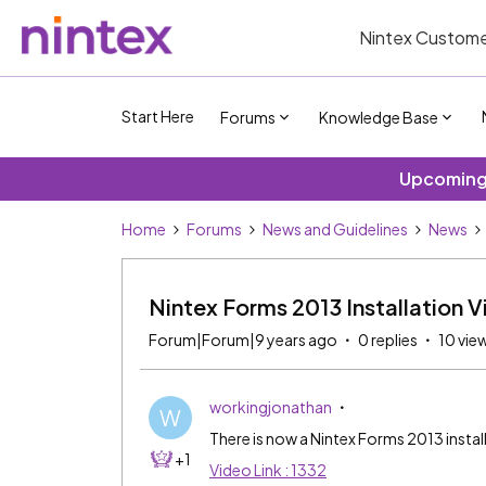
Nintex Custome
Start Here
Forums
Knowledge Base
Upcoming 
Home
Forums
News and Guidelines
News
Nintex Forms 2013 Installation 
Forum|Forum|9 years ago
0 replies
10 vie
workingjonathan
W
There is now a Nintex Forms 2013 insta
+1
Video Link : 1332