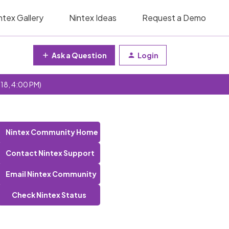
ntex Gallery
Nintex Ideas
Request a Demo
Ask a Question
Login
 18, 4:00 PM)
Nintex Community Home
Contact Nintex Support
Email Nintex Community
Check Nintex Status