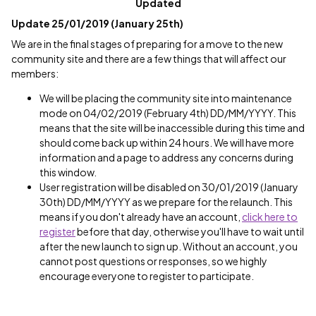
Updated
Update 25/01/2019 (January 25th)
We are in the final stages of preparing for a move to the new
community site and there are a few things that will affect our
members:
We will be placing the community site into maintenance
mode on 04/02/2019 (February 4th) DD/MM/YYYY. This
means that the site will be inaccessible during this time and
should come back up within 24 hours. We will have more
information and a page to address any concerns during
this window.
User registration will be disabled on 30/01/2019 (January
30th) DD/MM/YYYY as we prepare for the relaunch. This
means if you don't already have an account,
click here to
register
before that day, otherwise you'll have to wait until
after the new launch to sign up. Without an account, you
cannot post questions or responses, so we highly
encourage everyone to register to participate.