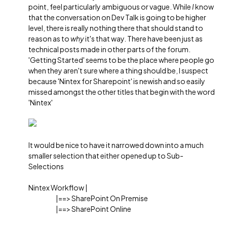
point, feel particularly ambiguous or vague. While
I
know
that the conversation on Dev Talk is going to be higher
level, there is really nothing there that should stand to
reason as to
why
it's that way. There have been just as
technical posts made in other parts of the forum.
'Getting Started' seems to be the place where people go
when they aren't sure where a thing should be, I suspect
because 'Nintex for Sharepoint' is newish and so easily
missed amongst the other titles that begin with the word
'Nintex'
It would be nice to have it narrowed down into a much
smaller selection that either opened up to Sub-
Selections
Nintex Workflow |
|==> SharePoint On Premise
|==> SharePoint Online