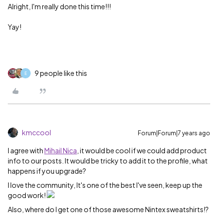
Alright, I'm really done this time!!!
Yay!
9 people like this
E
kmccool
Forum|Forum|7 years ago
I agree with
Mihail Nica
, it would be cool if we could add product
info to our posts. It would be tricky to add it to the profile, what
happens if you upgrade?
I love the community, It's one of the best I've seen, keep up the
good work!
Also, where do I get one of those awesome Nintex sweatshirts!?