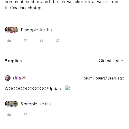
comments section and I'll be sure we take note as we finish up
the final launch steps.
11 people like this
9 replies
Oldest first
rhia
Forum|Forum|7 years ago
WOOOOOOOOOOO! Updates
3 people like this