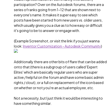
participation? Over on the Autodesk forums, there are a
series of ranks going from 1~12 that are shown next to
everyone's name. It makes it super easy to see which
posts have been started from new users vs. older users,
which usually gives you a clue as to how easy or difficult
it's going to be to answer or engage with.
(Example Screenshot, or visit the link if you just wanna
look:
Inventor Customization - Autodesk Community
)
Additionally there are other bits of flare that can be added
onto that (there is a subgroup of users called 'Expert
Elites' which are basically regular users who are super
active / helpful on the forum and have some basic admin
rights / clout), or a full on replacement of the icon based
on whether or not you're an actual employee, etc.
Not a necessity, but I just think it would be interesting to
have something similar.