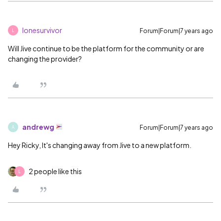
lonesurvivor
Forum|Forum|7 years ago
L
Will Jive continue to be the platform for the community or are
changing the provider?
andrewg
Forum|Forum|7 years ago
A
Hey Ricky, It's changing away from Jive to a new platform.
2 people like this
L