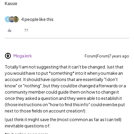
Kassie
4 people like this
E
MegaJerk
Forum|Forum|7 years ago
Totally! I am not suggesting that it can't be changed. Just that
you would have to put *something* into it when you make an
account. It should have options that are essentially "I don't
know" or "nothing", but they could be changed afterwards or a
community member could guide them on how to change it
once they asked a question and they were able to establish it
(those instructions on "how to find this info" could even be put
next to those fields on account creation!).
I just think it might save the (most common as far as I can tell)
inevitable questions of: