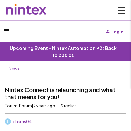
Login
Upcoming Event - Nintex Automation K2: Back
to basics
News
Nintex Connect is relaunching and what
that means for you!
Forum|Forum|7 years ago
9 replies
eharris04
E