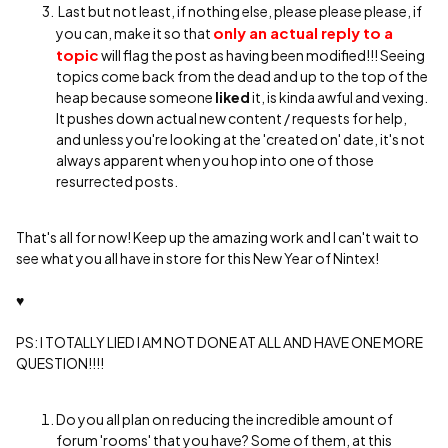
Last but not least, if nothing else, please please please, if
only
an actual reply to a
you can, make it so that
topic
will flag the post as having been modified!!! Seeing
topics come back from the dead and up to the top of the
heap because someone
liked
it, is kinda awful and vexing.
It pushes down actual new content / requests for help,
and unless you're looking at the 'created on' date, it's not
always apparent when you hop into one of those
resurrected posts.
That's all for now! Keep up the amazing work and I can't wait to
see what you all have in store for this New Year of Nintex!
♥
PS: I TOTALLY LIED I AM NOT DONE AT ALL AND HAVE ONE MORE
QUESTION!!!!
Do you all plan on reducing the incredible amount of
forum 'rooms' that you have? Some of them, at this