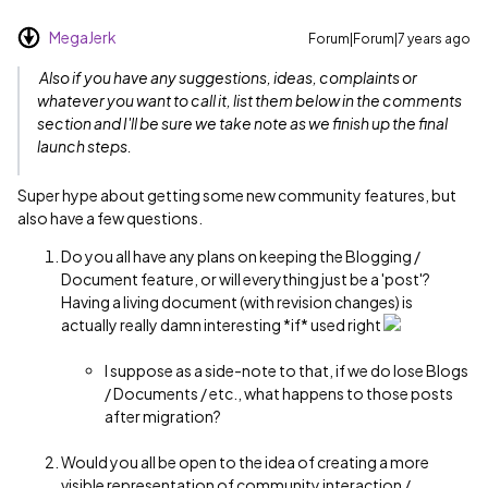
MegaJerk
Forum|Forum|7 years ago
Also if you have any suggestions, ideas, complaints or
whatever you want to call it, list them below in the comments
section and I'll be sure we take note as we finish up the final
launch steps.
Super hype about getting some new community features, but
also have a few questions.
Do you all have any plans on keeping the Blogging /
Document feature, or will everything just be a 'post'?
Having a living document (with revision changes) is
actually really damn interesting *if* used right
I suppose as a side-note to that, if we do lose Blogs
/ Documents / etc., what happens to those posts
after migration?
Would you all be open to the idea of creating a more
visible representation of community interaction /