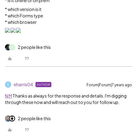
* Is it online or on prem
* which version is it
* which Forms type
* which browser
2 people like this
A
eharris04
Forum|Forum|7 years ago
AUTHOR
E
N M
Thanks as always for the response and details. I'm digging
through these now and will reach out to you for follow up.
2 people like this