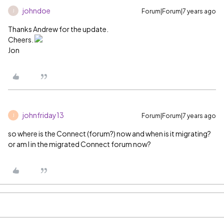
johndoe
Forum|Forum|7 years ago
J
Thanks Andrew for the update.
Cheers.
Jon
johnfriday13
Forum|Forum|7 years ago
J
so where is the Connect (forum?) now and when is it migrating?
or am I in the migrated Connect forum now?