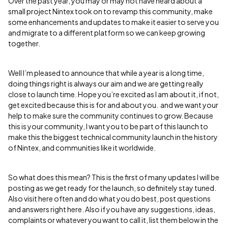
Over the past year, you may or may not have heard about a
small project Nintex took on to revamp this community, make
some enhancements and updates to make it easier to serve you
and migrate to a different platform so we can keep growing
together.
Well I’m pleased to announce that while a year is a long time,
doing things right is always our aim and we are getting really
close to launch time. Hope you’re excited as I am about it, if not,
get excited because this is for and about you. and we want your
help to make sure the community continues to grow. Because
this is your community, I want you to be part of this launch to
make this the biggest technical community launch in the history
of Nintex, and communities like it worldwide.
So what does this mean? This is the first of many updates I will be
posting as we get ready for the launch, so definitely stay tuned.
Also visit here often and do what you do best, post questions
and answers right here. Also if you have any suggestions, ideas,
complaints or whatever you want to call it, list them below in the