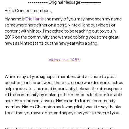
---------- Original Message ----------
Hello Connect members,
My name is
Eric Harris
and many of you may have seen my name
somewhere here either on a post, Nintex Hangout videos or
content with Nintex. I’m excited to be reaching out to you in
2019 on the community and wanted to bring you some great
news as Nintex starts out the new year with a bang.
Video Link : 1487
While many of you signup as members and visit here to post
questions or find answers, there is a group who do more such as
help moderate, and most importantly help set the atmosphere
of the community by making other members feel comfortable
here. As a representative of Nintex and a former community
member, Nintex Champion and evangelist, I want to say thanks
for all that you have done, and happy new year to each of you.