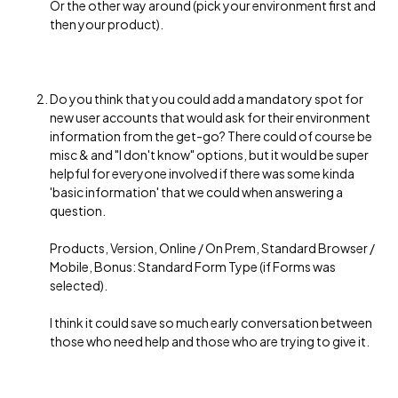
Or the other way around (pick your environment first and
then your product).
Do you think that you could add a mandatory spot for
new user accounts that would ask for their environment
information from the get-go? There could of course be
misc & and "I don't know" options, but it would be super
helpful for everyone involved if there was some kinda
'basic information' that we could when answering a
question.
Products, Version, Online / On Prem, Standard Browser /
Mobile, Bonus: Standard Form Type (if Forms was
selected).
I think it could save so much early conversation between
those who need help and those who are trying to give it.