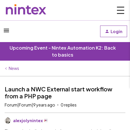
Login
Upcoming Event - Nintex Automation K2: Back
to basics
News
Launch a NWC External start workflow
from a PHP page
Forum|Forum|9 years ago
0 replies
alexjolynintex