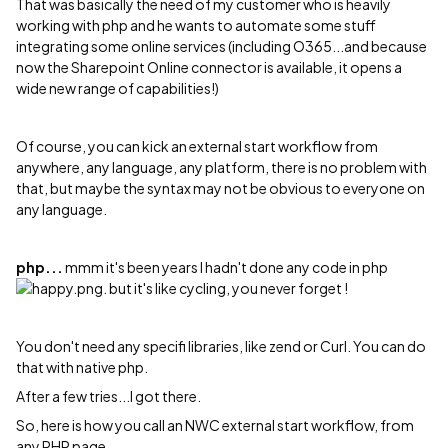
That was basically the need of my customer who is heavily
working with php and he wants to automate some stuff
integrating some online services (including O365...and because
now the Sharepoint Online connector is available, it opens a
wide new range of capabilities!)
Of course, you can kick an external start workflow from
anywhere, any language, any platform, there is no problem with
that, but maybe the syntax may not be obvious to everyone on
any language.
php...
mmm it's been years I hadn't done any code in php
. but it's like cycling, you never forget !
You don't need any specifi libraries, like zend or Curl. You can do
that with native php.
After a few tries...I got there.
So, here is how you call an NWC external start workflow, from
any PHP page.