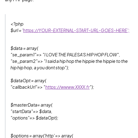
<?php
$url = '
https://YOUR-EXTERNAL-START-URL-GOES-HERE';
$data = array(
"se_param1"=> "I LOVE THE PALESA'S HIP HOP FLOW",
"se_param2"=> "I said a hip hop the hippie the hippie to the
hip hip hop, a you dont stop");
$dataOpt = array(
"callbackUrl"=> "
https://wwww.XXXX.fr
");
$masterData= array(
"startData"=> $data,
"options"=> $dataOpt);
$options = array('http' => array(