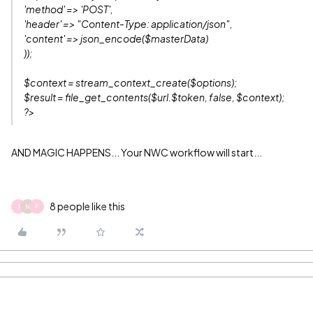
'method' => 'POST',
'header' => "Content-Type: application/json",
'content' => json_encode($masterData)
));
$context = stream_context_create($options);
$result = file_get_contents($url.$token, false, $context);
?>
AND MAGIC HAPPENS... Your NWC workflow will start...
8 people like this
J
N
F