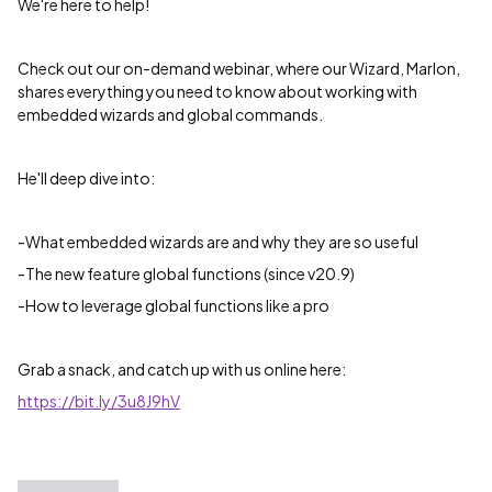
We're here to help!
Check out our on-demand webinar, where our Wizard, Marlon,
shares everything you need to know about working with
embedded wizards and global commands.
He'll deep dive into:
-What embedded wizards are and why they are so useful
-The new feature global functions (since v20.9)
-How to leverage global functions like a pro
Grab a snack, and catch up with us online here:
https://bit.ly/3u8J9hV