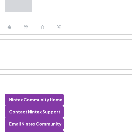
Nintex Community Home
Contact Nintex Support
Email Nintex Community