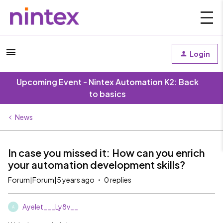
Login
Upcoming Event - Nintex Automation K2: Back
to basics
News
In case you missed it: How can you enrich
your automation development skills?
Forum|Forum|5 years ago
0 replies
Ayelet___Ly8v__
A