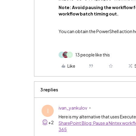
Note: Avoid pausing the workflow for
workflow batch timing out.
​You can obtain the PowerShell action h
13 people like this
Z
G
Like
3 replies
ivan_yankulov
I
Here is my alternative that uses Execut
+2
SharePoint Blog: Pause a Nintex workflo
365