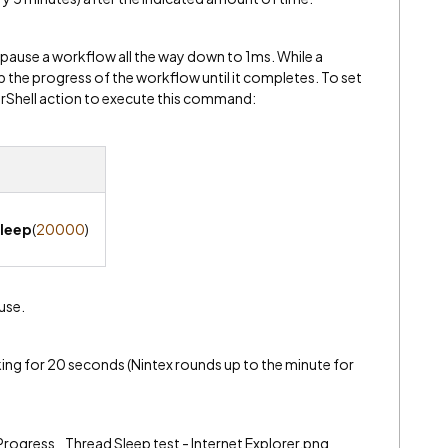
y pause a workflow all the way down to 1ms. While a
 up the progress of the workflow until it completes. To set
erShell action to execute this command:
leep
(
20000
)
use.
king for 20 seconds (Nintex rounds up to the minute for