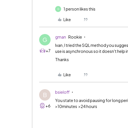
1 person likes this
G
Like
gman
Rookie
G
Ivan, I tried the SQL method you sugge
+7
use is asynchronous so it doesn't help in
Thanks
Like
bsieloff
B
You state to avoid pausing for long per
+6
>10minutes >24 hours