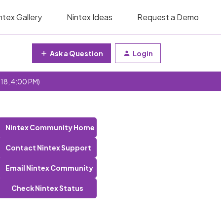
ntex Gallery
Nintex Ideas
Request a Demo
Ask a Question
Login
 18, 4:00 PM)
Nintex Community Home
Contact Nintex Support
Email Nintex Community
Check Nintex Status