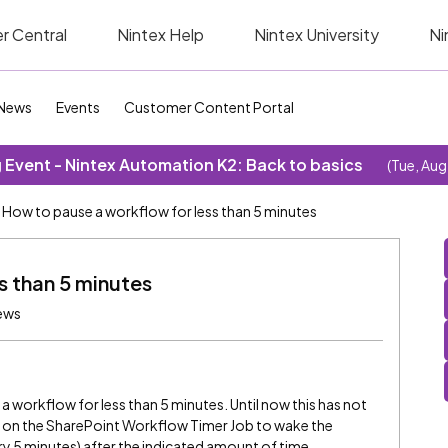
r Central
Nintex Help
Nintex University
Ni
News
Events
Customer Content Portal
Event - Nintex Automation K2: Back to basics
(Tue, Aug
How to pause a workflow for less than 5 minutes
s than 5 minutes
ews
 workflow for less than 5 minutes. Until now this has not
es on the SharePoint Workflow Timer Job to wake the
y 5 minutes) after the indicated amount of time.