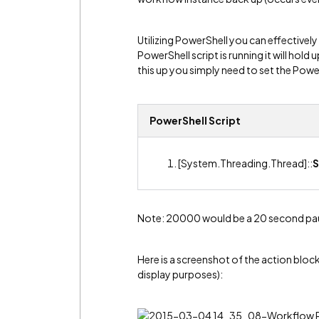
Utilizing PowerShell you can effectivel
PowerShell script is running it will hold
this up you simply need to set the Pow
PowerShell Script
[System.Threading.Thread]::
S
Note: 20000 would be a 20 second pa
Here is a screenshot of the action bloc
display purposes):