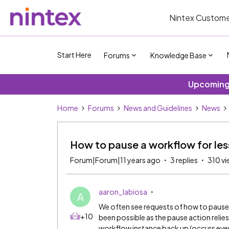
Nintex Custome
Start Here
Forums
Knowledge Base
Upcoming 
Home
Forums
News and Guidelines
News
How to pause a workflow for les
Forum|Forum|11 years ago
3 replies
310 vi
aaron_labiosa
A
We often see requests of how to pause a
+10
been possible as the pause action reli
workflow instance back up (occurs ever