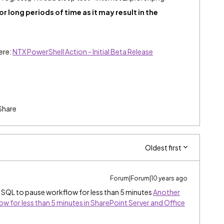
 long periods of time as it may result in the
ere:
NTX PowerShell Action - Initial Beta Release
Share
Oldest first
Forum|Forum|10 years ago
e SQL to pause workflow for less than 5 minutes
Another
w for less than 5 minutes in SharePoint Server and Office