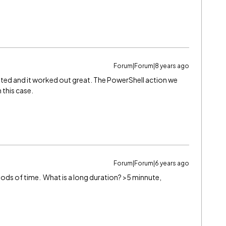
Forum|Forum|8 years ago
sted and it worked out great. The PowerShell action we
 this case.
Forum|Forum|6 years ago
iods of time. What is a long duration? >5 minnute,