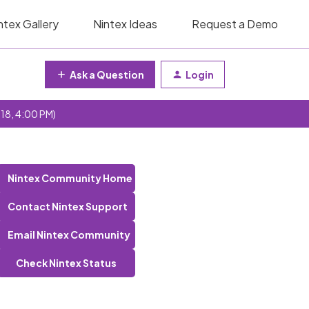
ntex Gallery
Nintex Ideas
Request a Demo
Ask a Question
Login
 18, 4:00 PM)
Nintex Community Home
Contact Nintex Support
Email Nintex Community
Check Nintex Status