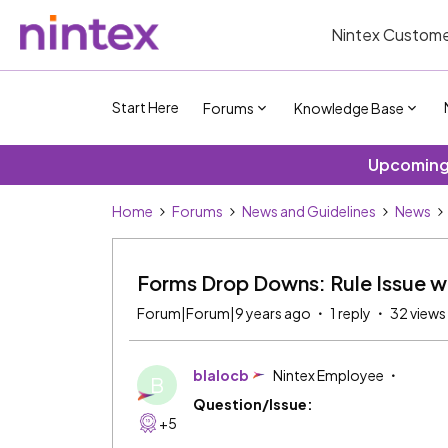
Nintex Custome
Start Here
Forums
Knowledge Base
Upcoming 
Home
Forums
News and Guidelines
News
Forms Drop Downs: Rule Issue wi
Forum|Forum|9 years ago
1 reply
32 views
blalocb
Nintex Employee
B
Question/Issue:
+5