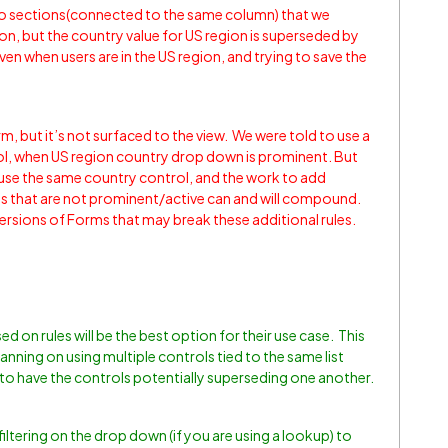
o sections(connected to the same column) that we
n, but the country value for US region is superseded by
en when users are in the US region, and trying to save the
orm, but it’s not surfaced to the view. We were told to use a
ol, when US region country drop down is prominent. But
use the same country control, and the work to add
ons that are not prominent/active can and will compound.
versions of Forms that may break these additional rules.
 on rules will be the best option for their use case. This
planning on using multiple controls tied to the same list
to have the controls potentially superseding one another.
 filtering on the drop down (if you are using a lookup) to