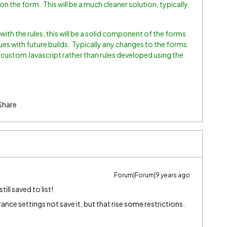
on the form. This will be a much cleaner solution, typically.
with the rules, this will be a solid component of the forms
sues with future builds. Typically any changes to the forms
 custom Javascript rather than rules developed using the
Share
Forum|Forum|9 years ago
ill saved to list!
nce settings not save it, but that rise some restrictions.