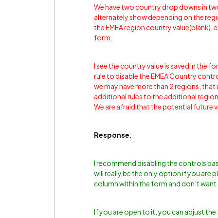
We have two country drop downs in tw
alternately show depending on the regio
the EMEA region country value(blank), ev
form.
I see the country value is saved in the f
rule to disable the EMEA Country contr
we may have more than 2 regions, that 
additional rules to the additional regi
We are afraid that the potential future 
Response
:
I recommend disabling the controls based
will really be the only option if you are 
column within the form and don’t want 
If you are open to it, you can adjust the