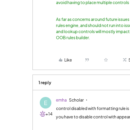
avoid having to place multiple controls 
As far as concerns around future issues 
rules engine, and should not run into is
and lookup controls will mostly impact
OOB rules builder.
Like
1 reply
emha
Scholar
E
control disabled with formatting rule is st
+14
you have to disable control with appeara