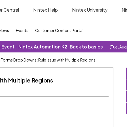
r Central
Nintex Help
Nintex University
Ni
News
Events
Customer Content Portal
Event - Nintex Automation K2: Back to basics
(Tue, Aug
Forms Drop Downs: Rule Issue with Multiple Regions
th Multiple Regions