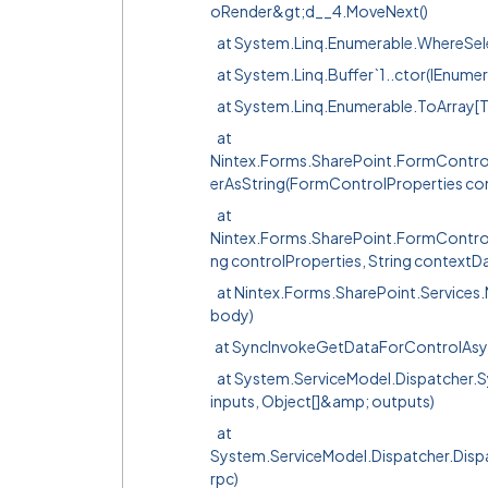
oRender&gt;d__4.MoveNext()
at System.Linq.Enumerable.WhereSel
at System.Linq.Buffer`1..ctor(IEnumer
at System.Linq.Enumerable.ToArray[T
at
Nintex.Forms.SharePoint.FormContr
erAsString(FormControlProperties con
at
Nintex.Forms.SharePoint.FormContro
ng controlProperties, String contextD
at Nintex.Forms.SharePoint.Service
body)
at SyncInvokeGetDataForControlAsync(O
at System.ServiceModel.Dispatcher.Sy
inputs, Object[]&amp; outputs)
at
System.ServiceModel.Dispatcher.Di
rpc)