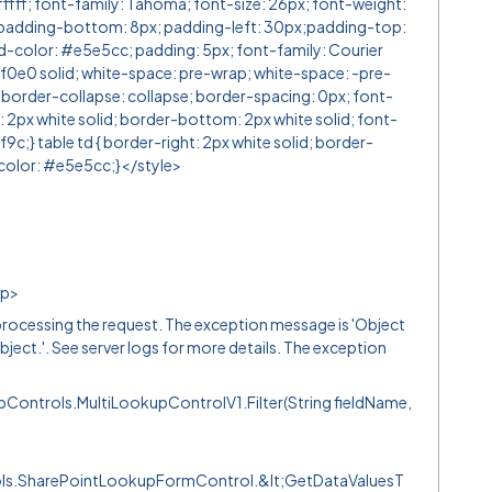
ffff; font-family: Tahoma; font-size: 26px; font-weight:
padding-bottom: 8px; padding-left: 30px;padding-top:
nd-color: #e5e5cc; padding: 5px; font-family: Courier
f0e0 solid; white-space: pre-wrap; white-space: -pre-
 border-collapse: collapse; border-spacing: 0px; font-
t: 2px white solid; border-bottom: 2px white solid; font-
;} table td { border-right: 2px white solid; border-
color: #e5e5cc;}</style>
/p>
ocessing the request. The exception message is 'Object
bject.'. See server logs for more details. The exception
ontrols.MultiLookupControlV1.Filter(String fieldName,
ols.SharePointLookupFormControl.&lt;GetDataValuesT