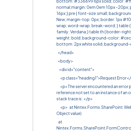
bottom: #336699 6px solid; color: #ff
normal;margin: 0em 0em 10px -20px; 
16px;} pre { font-size:small; backgrou
New; margin-top: 0px; border: 1px #f0
wrap; word-wrap: break-word; } table {
family: Verdana;} table th { border-righ
weight: bold; background-color: #cecf9c
bottom: 2px white solid; background-
</head>
<body>
<div id="content">
<p class="heading1">Request Error<
<p>The server encountered an error pr
reference not set to an instance of an o
stack trace is: </p>
<p> at Nintex.Forms.SharePoint.WebC
Object value)
at
Nintex.Forms.SharePoint.FormContr