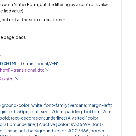
own in Nintex Form, but the filtering by a control’s value
cified value).
 but not at the site of a customer.
the page loads
>
XHTML 1.0 Transitional//EN"
tml1-transitional.dtd
">
9/xhtml
">
ound-color: white; font-family: Verdana; margin-left:
rgin-left: 30px; font-size: .70em; padding-bottom: 2em;
old; text-decoration: underline; } A:visited { color:
ation: underline; } A:active { color: #336699; font-
ine; } .heading1 { background-color: #003366; border-