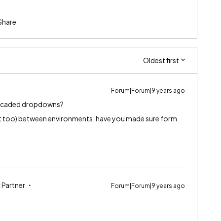
Share
Oldest first
Forum|Forum|9 years ago
cascaded dropdowns?
st too) between environments, have you made sure form
 Partner
Forum|Forum|9 years ago