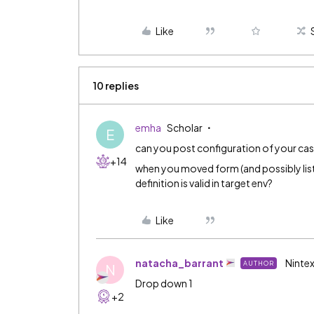
Like
10 replies
emha
Scholar
E
can you post configuration of your 
+14
when you moved form (and possibly li
definition is valid in target env?
Like
natacha_barrant
Nintex
AUTHOR
N
Drop down 1
+2