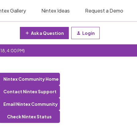
ntex Gallery
Nintex Ideas
Request a Demo
Ask a Question
Login
 18, 4:00 PM)
Nintex Community Home
Contact Nintex Support
Email Nintex Community
Check Nintex Status