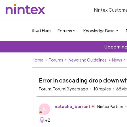
Nintex Custome
Start Here
Forums
Knowledge Base
Upcoming 
Home
Forums
News and Guidelines
News
Error in cascading drop down with
Forum|Forum|9 years ago
10 replies
68 vi
natacha_barrant
Nintex Partner
N
+2