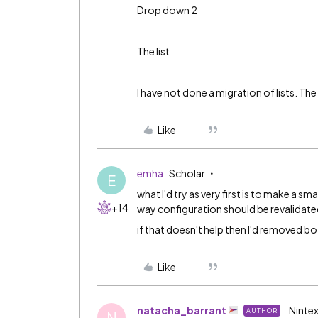
Drop down 2
The list
I have not done a migration of lists. Th
Like
emha
Scholar
E
what I'd try as very first is to make a s
+14
way configuration should be revalidate
if that doesn't help then I'd removed 
Like
natacha_barrant
Nintex
AUTHOR
N