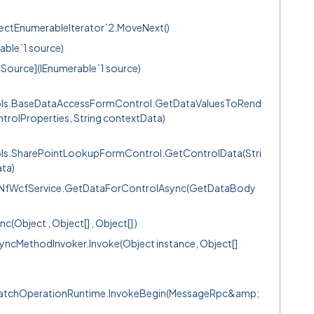
ectEnumerableIterator`2.MoveNext()
able`1 source)
Source](IEnumerable`1 source)
ols.BaseDataAccessFormControl.GetDataValuesToRend
trolProperties, String contextData)
ls.SharePointLookupFormControl.GetControlData(Stri
ata)
s.NfWcfService.GetDataForControlAsync(GetDataBody
bject , Object[] , Object[] )
ncMethodInvoker.Invoke(Object instance, Object[]
spatchOperationRuntime.InvokeBegin(MessageRpc&amp;