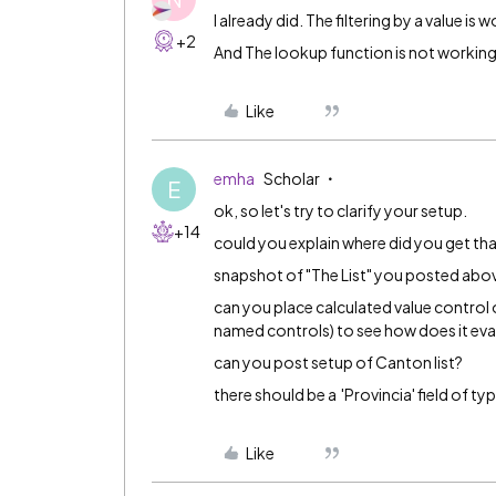
I already did. The filtering by a value is 
+2
And The lookup function is not workin
Like
emha
Scholar
E
ok, so let's try to clarify your setup.
+14
could you explain where did you get th
snapshot of "The List" you posted above
can you place calculated value control o
named controls) to see how does it eva
can you post setup of Canton list?
there should be a 'Provincia' field of type
Like