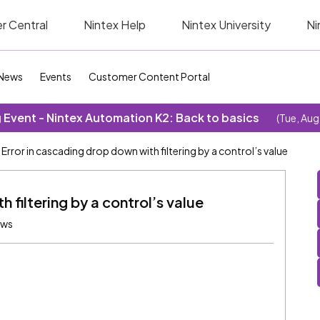
r Central
Nintex Help
Nintex University
Ni
News
Events
Customer Content Portal
Event - Nintex Automation K2: Back to basics
(Tue, Aug
Error in cascading drop down with filtering by a control’s value
 filtering by a control’s value
ews