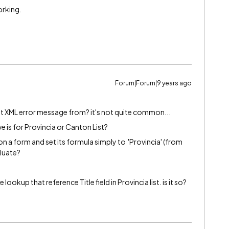
working.
g
Forum|Forum|9 years ago
at XML error message from? it's not quite common...
 is for Provincia or Canton List?
n a form and set its formula simply to 'Provincia' (from
luate?
 lookup that reference Title field in Provincia list. is it so?