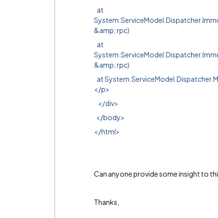
at
System.ServiceModel.Dispatcher.Im
&amp; rpc)
at
System.ServiceModel.Dispatcher.Im
&amp; rpc)
at System.ServiceModel.Dispatcher.
</p>
</div>
</body>
</html>
Can anyone provide some insight to thi
Thanks,