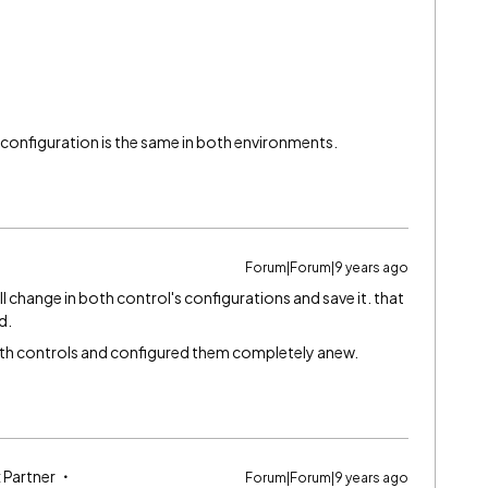
e configuration is the same in both environments.
Forum|Forum|9 years ago
mall change in both control's configurations and save it. that
d.
both controls and configured them completely anew.
 Partner
Forum|Forum|9 years ago