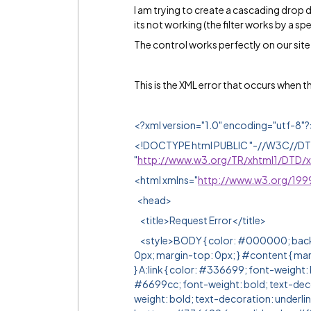
I am trying to create a cascading drop d
its not working (the filter works by a spe
The control works perfectly on our site,
This is the XML error that occurs when 
<?xml version="1.0" encoding="utf-8"?
<!DOCTYPE html PUBLIC "-//W3C//DTD 
"
http://www.w3.org/TR/xhtml1/DTD/xh
<html xmlns="
http://www.w3.org/199
<head>
<title>Request Error</title>
<style>BODY { color: #000000; backgr
0px; margin-top: 0px; } #content { ma
} A:link { color: #336699; font-weight: b
#6699cc; font-weight: bold; text-decor
weight: bold; text-decoration: underl