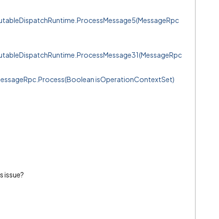
mutableDispatchRuntime.ProcessMessage5(MessageRpc
mutableDispatchRuntime.ProcessMessage31(MessageRpc
MessageRpc.Process(Boolean isOperationContextSet)
s issue?