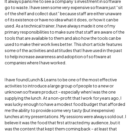
It always pains me to see a company’s investment in software
go to waste. I have seen some very expensive software just “sit
of the shelf and collect dust” because staff are either unaware
of its existence or have no idea what it does, or how it can be
used. As a technical trainer, I have always made it one of my
primary responsibilities to make sure that staff are aware of the
tools that are available to them and also how the tools can be
used to make their work lives better. This short article features
some of the activities and attitudes that I have used in the past
to help increase awareness and adoption of software at
companies where I have worked.
I have found Lunch & Learns to be one of the most effective
activities to introduce a large group of people to a new or
unknown software product – especially when I was the one
supplying the lunch. At a non-profit that I work for years ago, I
was lucky enough to have a modest food budget that afforded
me the ability to provide some very tasty (but inexpensive)
lunches at my presentations. My sessions were always sold out. I
believe it was the food that first attracted my audience, but it
was the content that kept them coming back – at least that