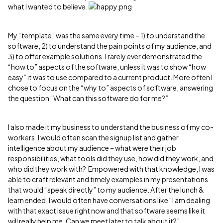
what I wanted to believe.
My “template” was the same every time – 1) to understand the
software, 2) to understand the pain points of my audience, and
3) to offer example solutions. I rarely ever demonstrated the
“how to” aspects of the software, unless it was to show “how
easy” it was to use compared to a current product. More often I
chose to focus on the “why to” aspects of software, answering
the question “What can this software do for me?”
I also made it my business to understand the business of my co-
workers. I would often scan the signup list and gather
intelligence about my audience – what were their job
responsibilities, what tools did they use, how did they work, and
who did they work with? Empowered with that knowledge, I was
able to craft relevant and timely examples in my presentations
that would “speak directly” to my audience. After the lunch &
learn ended, I would often have conversations like “I am dealing
with that exact issue right now and that software seems like it
will really help me. Can we meet later to talk about it?”