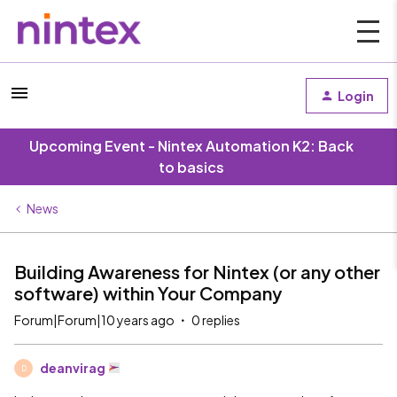
Login
Upcoming Event - Nintex Automation K2: Back
to basics
News
Building Awareness for Nintex (or any other
software) within Your Company
Forum|Forum|10 years ago
0 replies
deanvirag
D