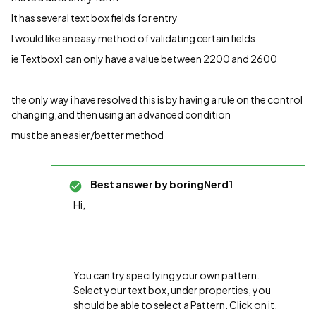
It has several text box fields for entry
I would like an easy method of validating certain fields
ie Textbox1 can only have a value between 2200 and 2600
the only way i have resolved this is by having a rule on the control
changing,and then using an advanced condition
must be an easier/better method
Best answer by
boringNerd1
Hi,
You can try specifying your own pattern.
Select your text box, under properties, you
should be able to select a Pattern. Click on it,