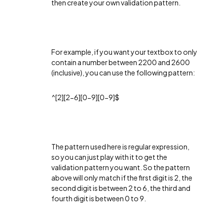
then create your own validation pattern.
For example, if you want your textbox to only
contain a number between 2200 and 2600
(inclusive), you can use the following pattern:
^[2][2-6][0-9][0-9]$
The pattern used here is regular expression,
so you can just play with it to get the
validation pattern you want. So the pattern
above will only match if the first digit is 2, the
second digit is between 2 to 6, the third and
fourth digit is between 0 to 9.