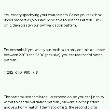
You can try specifying your own pattern. Select your text box,
under properties, you should be able to select a Pattern. Click
on it, then create your own validation pattern.
For example, if you want your textbox to only contain a number
between 2200 and 2600 (inclusive), you can use the following
pattern:
^[2][2-6][0-9][0-9]$
The pattern used here is regular expression, so you can just play
with it to get the validation pattern you want. So the pattern
above will only match if the first digit is 2, the second digit is