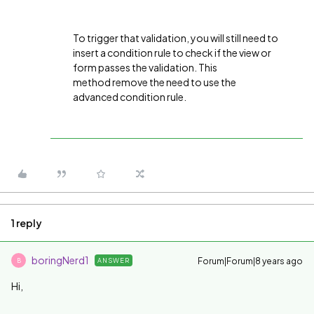
To trigger that validation, you will still need to
insert a condition rule to check if the view or
form passes the validation. This
method remove the need to use the
advanced condition rule.
1 reply
boringNerd1
Forum|Forum|8 years ago
ANSWER
B
Hi,