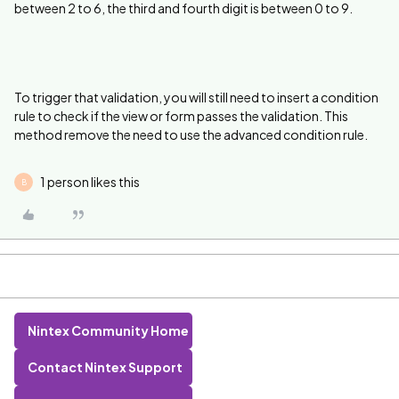
between 2 to 6, the third and fourth digit is between 0 to 9.
To trigger that validation, you will still need to insert a condition
rule to check if the view or form passes the validation. This
method remove the need to use the advanced condition rule.
1 person likes this
B
Nintex Community Home
Contact Nintex Support