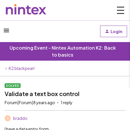
Login
Upcoming Event - Nintex Automation K2: Back
to basics
K2 blackpearl
SOLVED
Validate a text box control
Forum|Forum|8 years ago
1 reply
braddo
B
I have a data entry form