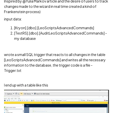
Inspired by @Yulia Markov​ article and the desire of users to track
changes made to the wizard in real time created a kind of
Frankenstein process)
input data:
[Kryon].[dbo].[LeoScriptsAdvancedCommands]
[TestRS].[dbo].[AuditLeoScriptsAdvancedCommands] -
my database
wrote a small SQL trigger that reacts to all changes in the table
[LeoScriptsAdvancedCommands] and writes all the necessary
information to the database, the trigger code is a file -
Trigger.txt
I end up with a table like this