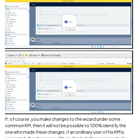
If, of course, you make changes to the wizard under some
common KM, then it will not be possible to 100% identify the
one who made these changes, if an ordinary user of his KM is