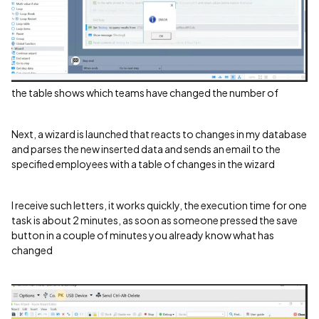
the table shows which teams have changed the number of
Next, a wizard is launched that reacts to changes in my database
and parses the new inserted data and sends an email to the
specified employees with a table of changes in the wizard
I receive such letters, it works quickly, the execution time for one
task is about 2 minutes, as soon as someone pressed the save
button in a couple of minutes you already know what has
changed