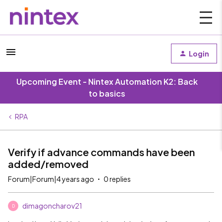
Login
Upcoming Event - Nintex Automation K2: Back
to basics
RPA
Verify if advance commands have been
added/removed
Forum|Forum|4 years ago
0 replies
dimagoncharov21
D