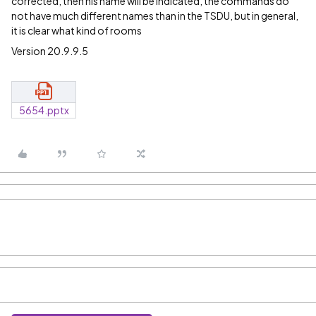
corrected, then his name will be indicated, the commands do
not have much different names than in the TSDU, but in general,
it is clear what kind of rooms
Version 20.9.9.5
5654.pptx