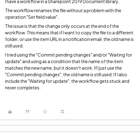
I have a workflow in a Sharepoint 2019 Document library.
The workflow renames the file without a problem with the
operation "Set field value".
The issue is that the change only occurs at the end of the
workflow. This means that if I want to copy the file to a different
folder, or use the item URL in a notification email, the old name is
still used.
I tried using the "Commit pending changes" and/or "Waiting for
update" and using as a condition that the name of the item
matches the new name, but it doesn't work. If I just use the
"Commit pending changes", the old name is still used. If I also
include the "Waiting for update", the workflow gets stuck and
never completes.