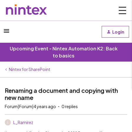
Login
Upcoming Event - Nintex Automation K2: Back
to basics
Nintex for SharePoint
Renaming a document and copying with
new name
Forum|Forum|4 years ago
0 replies
L_Ramirez
L