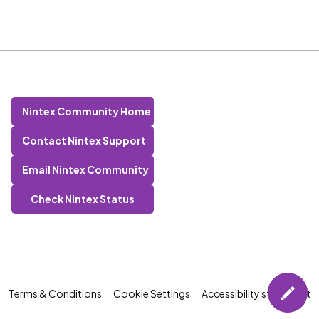
Nintex Community Home
Contact Nintex Support
Email Nintex Community
Check Nintex Status
Terms & Conditions
Cookie Settings
Accessibility statement