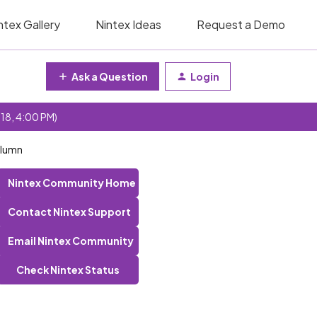
ntex Gallery
Nintex Ideas
Request a Demo
Ask a Question
Login
 18, 4:00 PM)
column
Nintex Community Home
Contact Nintex Support
Email Nintex Community
Check Nintex Status