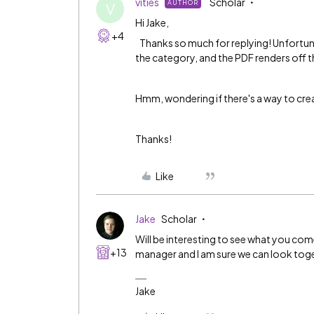
vities
Scholar
AUTHOR
V
Hi Jake,
+4
Thanks so much for replying! Unfortunate
the category, and the PDF renders off th
Hmm, wondering if there's a way to creat
Thanks!
Like
Jake
Scholar
Will be interesting to see what you co
+13
manager and I am sure we can look tog
Jake