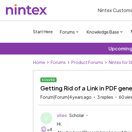
Nintex Custome
Start Here
Forums
Knowledge Base
Upcoming 
Home
Forums
Product Forums
Nintex for 
SOLVED
Getting Rid of a Link in PDF gene
Forum|Forum|4 years ago
3 replies
60 vie
vities
Scholar
V
Hi,
+4