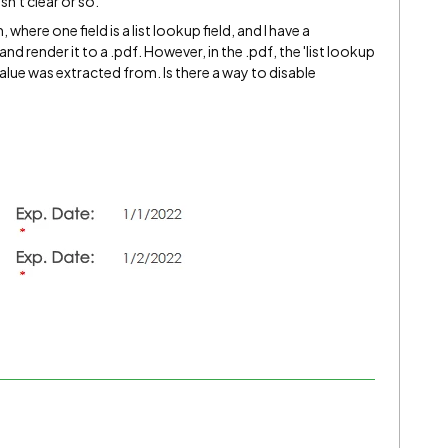
sn't clear or so.
 where one field is a list lookup field, and I have a
nd render it to a .pdf. However, in the .pdf, the 'list lookup
 value was extracted from. Is there a way to disable