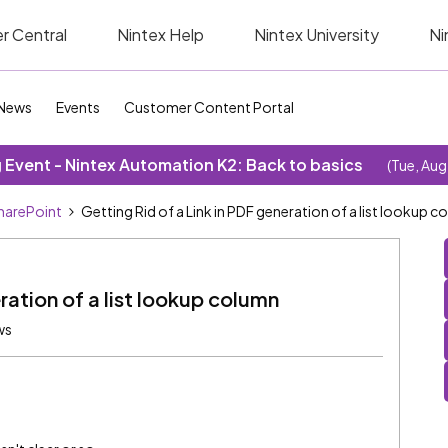
r Central
Nintex Help
Nintex University
Ni
News
Events
Customer Content Portal
Event - Nintex Automation K2: Back to basics
(Tue, Aug
SharePoint
Getting Rid of a Link in PDF generation of a list lookup 
ration of a list lookup column
ws