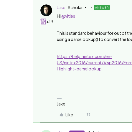
Jake
Scholar
ANSWER
Hi
@vities
+13
This is standard behaviour for out of the
using a parselookup() to convert the loo
https://help.nintex.com/en-
US/nintex2016/current/#sp2016/For
Highlight=parselookup
Jake
Like