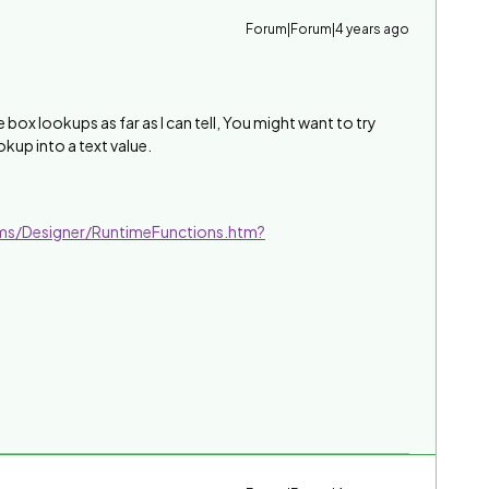
Forum|Forum|4 years ago
 box lookups as far as I can tell, You might want to try
kup into a text value.
ms/Designer/RuntimeFunctions.htm?