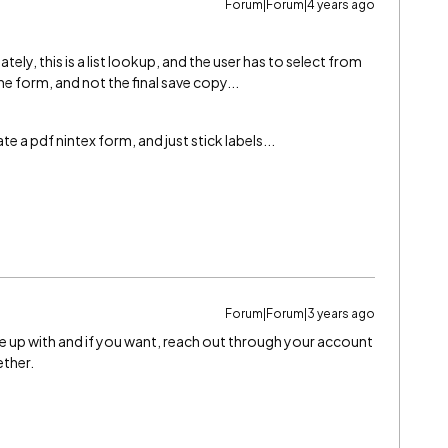
Forum|Forum|4 years ago
ly, this is a list lookup, and the user has to select from
e form, and not the final save copy...
e a pdf nintex form, and just stick labels...
Forum|Forum|3 years ago
me up with and if you want, reach out through your account
ether.