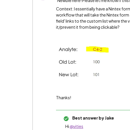
Newbie here! Please let me know if this i
Context: I essentially have a Nintex form,
workflow that will take the Nintex form a
field' links to the custom list where the
it/prevent it from being clickable?
Thanks!
Best answer by
Jake
Hi
@vities