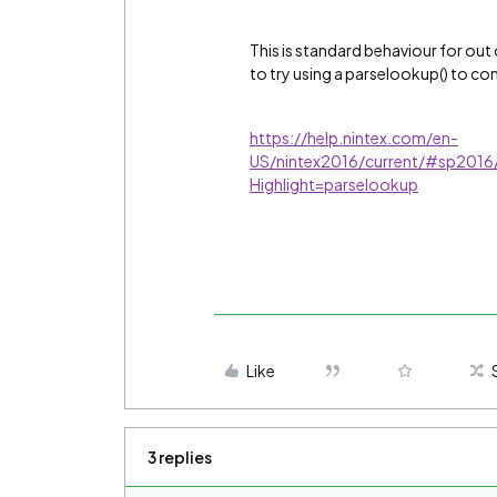
This is standard behaviour for out 
to try using a parselookup() to con
https://help.nintex.com/en-
US/nintex2016/current/#sp2016
Highlight=parselookup
Like
3 replies