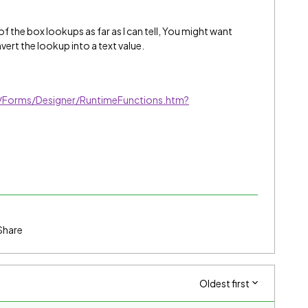
of the box lookups as far as I can tell, You might want
vert the lookup into a text value.
/Forms/Designer/RuntimeFunctions.htm?
Share
Oldest first