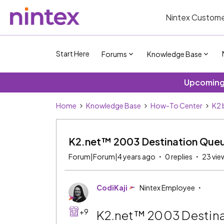
Nintex Custome
Start Here
Forums
Knowledge Base
Upcoming 
Home
Knowledge Base
How-To Center
K2 
K2.net™ 2003 Destination Que
Forum|Forum|4 years ago
0 replies
23 vie
CodiKaji
Nintex Employee
+9
K2.net™ 2003 Destin