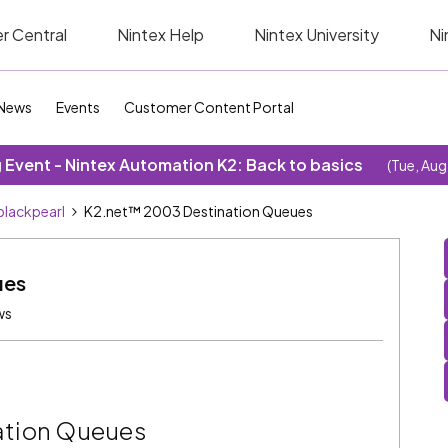
r Central
Nintex Help
Nintex University
Ni
News
Events
Customer Content Portal
Event - Nintex Automation K2: Back to basics
(Tue, Aug
blackpearl
K2.net™ 2003 Destination Queues
ues
ws
ation Queues