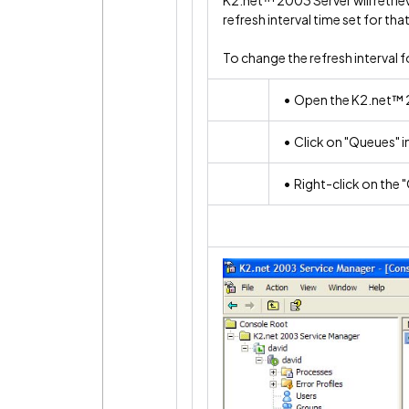
K2.net™ 2003 Server will retriev
refresh interval time set for tha
To change the refresh interval f
• Open the K2.net™ 
• Click on "Queues" in
• Right-click on the 