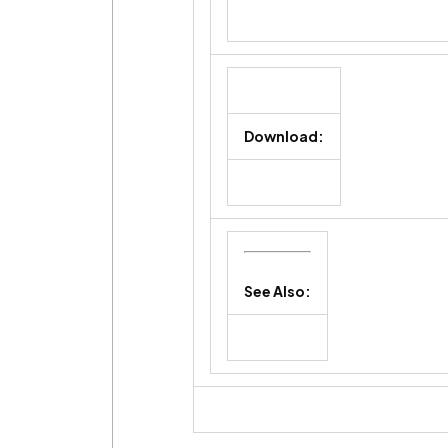
Download:
See Also: