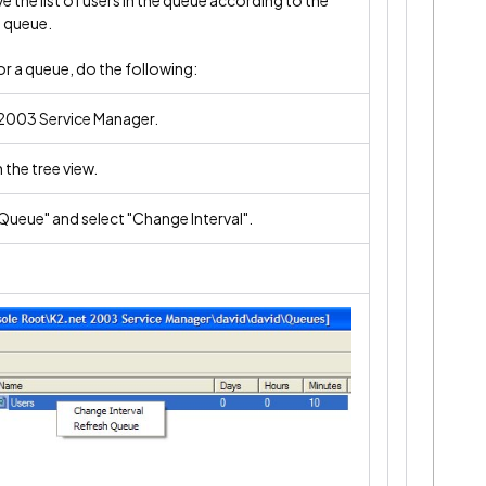
e the list of users in the queue according to the
t queue.
or a queue, do the following:
2003 Service Manager.
 the tree view.
"Queue" and select "Change Interval".