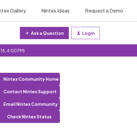
ntex Gallery
Nintex Ideas
Request a Demo
Ask a Question
Login
 18, 4:00 PM)
Nintex Community Home
Contact Nintex Support
Email Nintex Community
Check Nintex Status