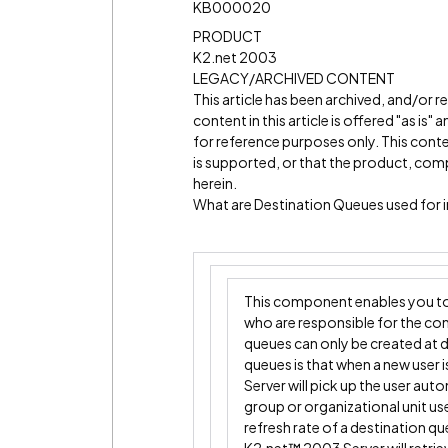
KB000020
PRODUCT
K2.net 2003
LEGACY/ARCHIVED CONTENT
This article has been archived, and/or 
content in this article is offered "as is
for reference purposes only. This cont
is supported, or that the product, comp
herein.
What are Destination Queues used for
This component enables you to 
who are responsible for the co
queues can only be created at 
queues is that when a new user
Server will pick up the user aut
group or organizational unit us
refresh rate of a destination q