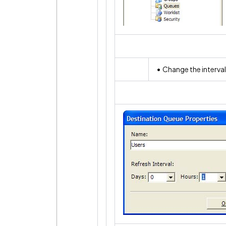
• Change the interval