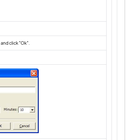
 and click "Ok".