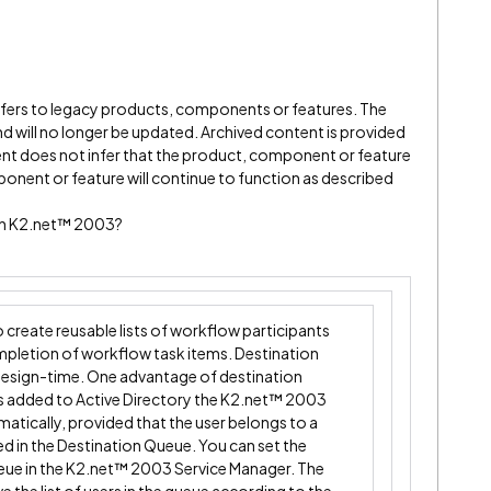
refers to legacy products, components or features. The
" and will no longer be updated. Archived content is provided
ent does not infer that the product, component or feature
onent or feature will continue to function as described
 in K2.net™ 2003?
create reusable lists of workflow participants
mpletion of workflow task items. Destination
design-time. One advantage of destination
 is added to Active Directory the K2.net™ 2003
omatically, provided that the user belongs to a
ed in the Destination Queue. You can set the
ueue in the K2.net™ 2003 Service Manager. The