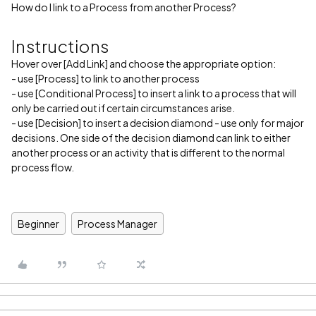
How do I link to a Process from another Process?
Instructions
Hover over [Add Link] and choose the appropriate option:
- use [Process] to link to another process
- use [Conditional Process] to insert a link to a process that will
only be carried out if certain circumstances arise.
- use [Decision] to insert a decision diamond - use only for major
decisions. One side of the decision diamond can link to either
another process or an activity that is different to the normal
process flow.
Beginner
Process Manager