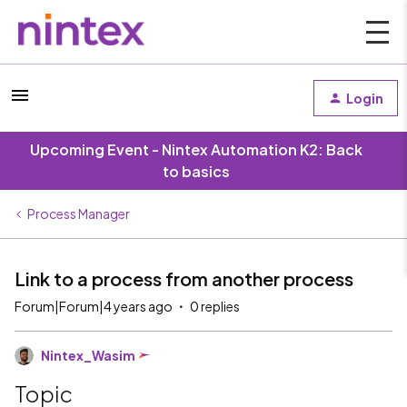
Login
Upcoming Event - Nintex Automation K2: Back
to basics
Process Manager
Link to a process from another process
Forum|Forum|4 years ago
0 replies
Nintex_Wasim
Topic