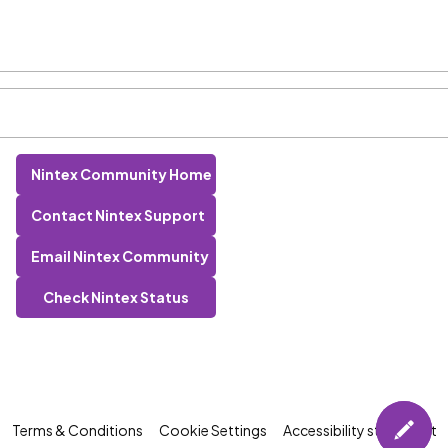
Nintex Community Home
Contact Nintex Support
Email Nintex Community
Check Nintex Status
Terms & Conditions
Cookie Settings
Accessibility statement