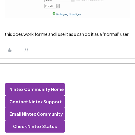
this does work for me and i use it as u can do it as a "normal" user.
Nintex Community Home
Contact Nintex Support
Email Nintex Community
Check Nintex Status