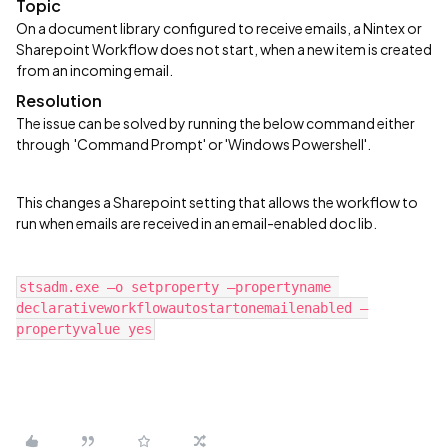
Topic
On a document library configured to receive emails, a Nintex or
Sharepoint Workflow does not start, when a new item is created
from an incoming email.
Resolution
The issue can be solved by running the below command either
through 'Command Prompt' or 'Windows Powershell'.
This changes a Sharepoint setting that allows the workflow to
run when emails are received in an email-enabled doc lib.
stsadm.exe –o setproperty –propertyname 
declarativeworkflowautostartonemailenabled –
propertyvalue yes