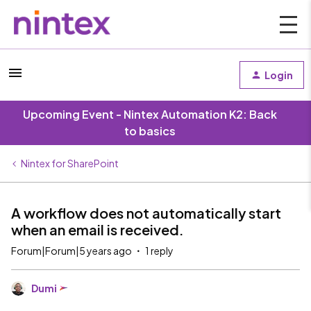
Login
Upcoming Event - Nintex Automation K2: Back
to basics
Nintex for SharePoint
A workflow does not automatically start
when an email is received.
Forum|Forum|5 years ago
1 reply
Dumi