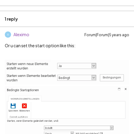
1 reply
Aleximo
Forum|Forum|5 years ago
A
Or u can set the start option like this: